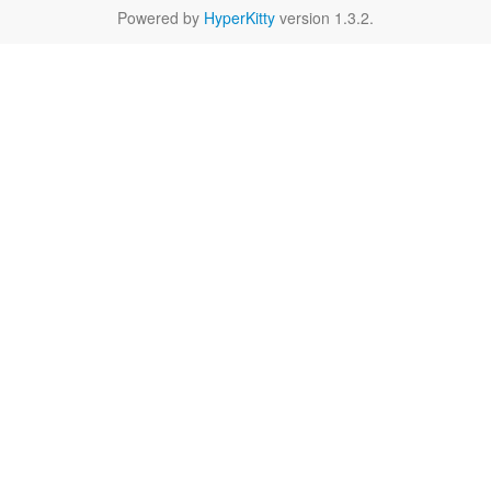
Powered by
HyperKitty
version 1.3.2.