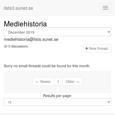
lists3.sunet.se
Mediehistoria
mediehistoria@lists.sunet.se
0 discussions
N
ew thread
Sorry no email threads could be found for this month.
← Newer
1
Older →
Results per page: