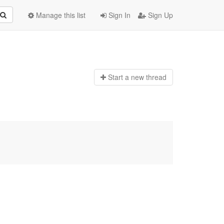
Manage this list
Sign In
Sign Up
Start a n
ew thread