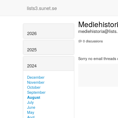
lists3.sunet.se
Mediehistor
mediehistoria@lists
2026
0 discussions
2025
Sorry no email threads 
2024
December
November
October
September
August
July
June
May
April