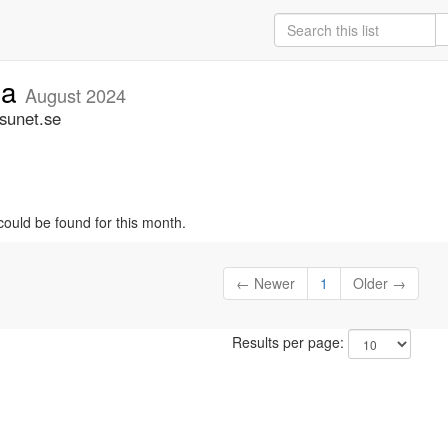
ia
August 2024
.sunet.se
could be found for this month.
← Newer
1
Older →
Results per page: