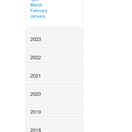
March
February
January
2023
2022
2021
2020
2019
2018