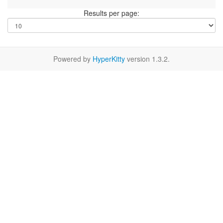
Results per page:
Powered by
HyperKitty
version 1.3.2.