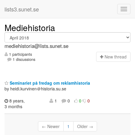
lists3.sunet.se
Mediehistoria
mediehistoria@lists.sunet.se
1 participants
N
ew thread
1 discussions
Seminariet på fredag om reklamhistoria
by heidi.kurvinen＠historia.su.se
8 years,
1
0
0
0
3 months
← Newer
1
Older →