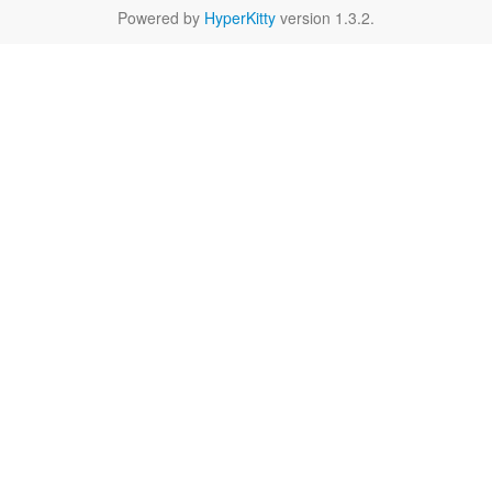
Powered by
HyperKitty
version 1.3.2.