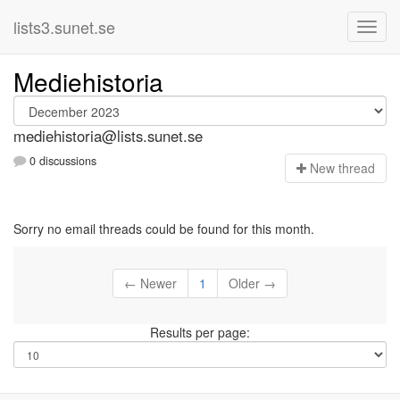
lists3.sunet.se
Mediehistoria
mediehistoria@lists.sunet.se
0 discussions
N
ew thread
Sorry no email threads could be found for this month.
← Newer
1
Older →
Results per page: