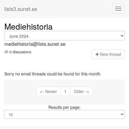
lists3.sunet.se
Mediehistoria
mediehistoria@lists.sunet.se
0 discussions
N
ew thread
Sorry no email threads could be found for this month.
← Newer
1
Older →
Results per page: