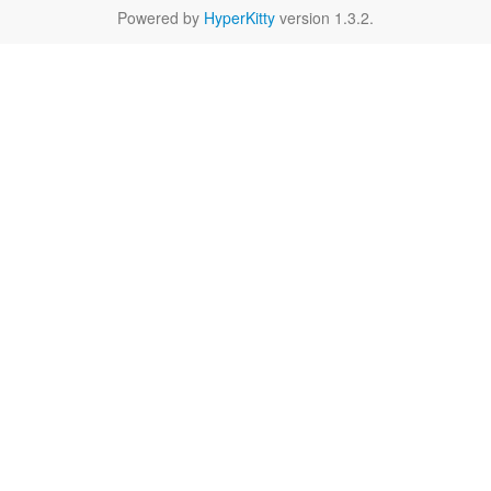
Powered by
HyperKitty
version 1.3.2.