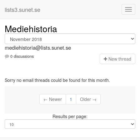
lists3.sunet.se
Mediehistoria
mediehistoria@lists.sunet.se
0 discussions
N
ew thread
Sorry no email threads could be found for this month.
← Newer
1
Older →
Results per page: