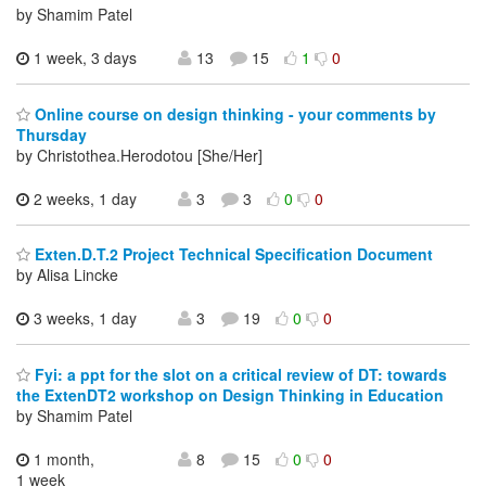
by Shamim Patel
1 week, 3 days
13
15
1
0
Online course on design thinking - your comments by
Thursday
by Christothea.Herodotou [She/Her]
2 weeks, 1 day
3
3
0
0
Exten.D.T.2 Project Technical Specification Document
by Alisa Lincke
3 weeks, 1 day
3
19
0
0
Fyi: a ppt for the slot on a critical review of DT: towards
the ExtenDT2 workshop on Design Thinking in Education
by Shamim Patel
1 month,
8
15
0
0
1 week