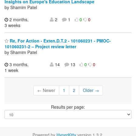
Insights on Europe's Education Landscape
by Shamim Patel
2 months,
2
1
0
0
3 weeks
Re, For Action - Exten.D.T.2 - 101060231 - PMOC-
101060231-2 – Project review letter
by Shamim Patel
3 months,
14
13
0
0
1 week
← Newer
1
2
Older →
Results per page:
Powered by
HyperKitty
version 1.3.2.