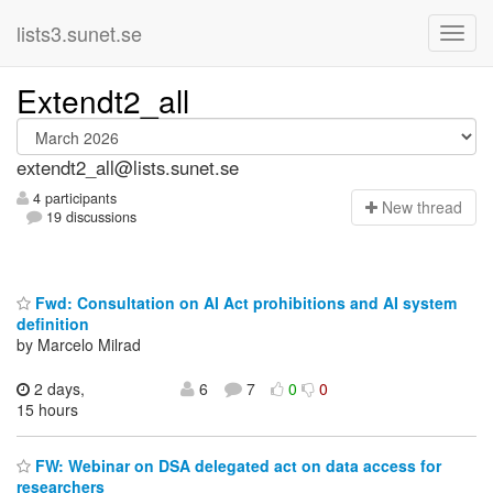
lists3.sunet.se
Extendt2_all
extendt2_all@lists.sunet.se
4 participants
N
ew thread
19 discussions
Fwd: Consultation on AI Act prohibitions and AI system
definition
by Marcelo Milrad
2 days,
6
7
0
0
15 hours
FW: Webinar on DSA delegated act on data access for
researchers