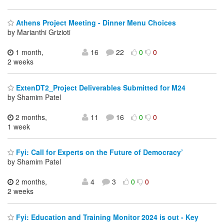
Athens Project Meeting - Dinner Menu Choices
by Marianthi Grizioti
1 month,
16
22
0
0
2 weeks
ExtenDT2_Project Deliverables Submitted for M24
by Shamim Patel
2 months,
11
16
0
0
1 week
Fyi: Call for Experts on the Future of Democracy’
by Shamim Patel
2 months,
4
3
0
0
2 weeks
Fyi: Education and Training Monitor 2024 is out - Key