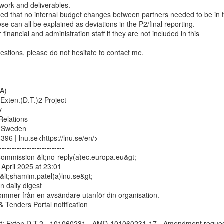
work and deliverables.

 can all be explained as deviations in the P2/final reporting.

financial and administration staff if they are not included in this

estions, please do not hesitate to contact me.

--------------------------

A)

Exten.(D.T.)2 Project



Relations

 Sweden

96 | lnu.se<https://lnu.se/en/>

--------------------------

mmission &lt;no-reply(a)ec.europa.eu&gt;

April 2025 at 23:01

lt;shamim.patel(a)lnu.se&gt;

n daily digest

ommer från en avsändare utanför din organisation.

 Tenders Portal notification

ect: Exten.D.T.2 - 101060231 - AMD-101060231-17 - Amendment reques