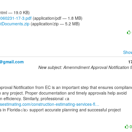
/html — 19.0 KB)
60231-17-3.pdf
(application/pdf — 1.8 MB)
Documents.zip
(application/zip — 5.2 MB)
Show
2＠gmail.com
1
New subject: Amenmdment Approval Notification 
 any project. Proper documentation and timely approvals help avoid

usestimating.com/construction-estimating-services-fl…
s in Florida</a> support accurate planning and successful project
