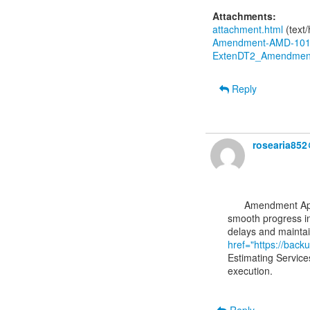
Attachments:
attachment.html
(text
Amendment-AMD-1010
ExtenDT2_Amendment
Reply
rosearia85
      Amendment Approval Notification from EC is an important step that ensures compliance and

smooth progress in
href="https://back
Estimating Service
execution.
