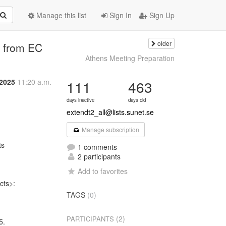
Manage this list
Sign In
Sign Up
older
n from EC
Athens Meeting Preparation
 2025
11:20 a.m.
111
463
days inactive
days old
extendt2_all@lists.sunet.se
Manage subscription
s

1 comments
2 participants
Add to favorites
ts>:

TAGS
(0)
(2)
PARTICIPANTS