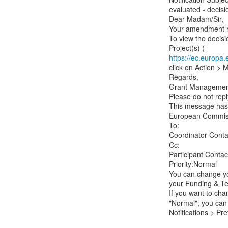
evaluated - decisi
Dear Madam/Sir,

Your amendment re
To view the decisi
https://ec.europa.
click on Action > 
Regards,

Grant Management
Please do not repl
This message has 
European Commissio
To:

Coordinator Contac
Cc:

Participant Contac
Priority:Normal

You can change you
your Funding & Te
If you want to cha
"Normal", you can 
Notifications > Pre