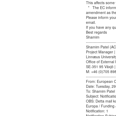
This affects some 
  *   The EC informed that no internal budget changes between partners needed to be in the

amendment as these
Please inform your 
email.

If you have any qu
Best regards

Shamim

-----------------------
Shamim Patel (AC
Project Manager | 
Linnæus University
Office of External 
SE-351 95 Växjö |
M: +46 (0)705 8983
-----------------------
From: European Co
Date: Tuesday, 29 
To: Shamim Patel &
Subject: Notificatio
OBS: Detta mail k
Europa / Funding &
Notification: 1

Notification Subj