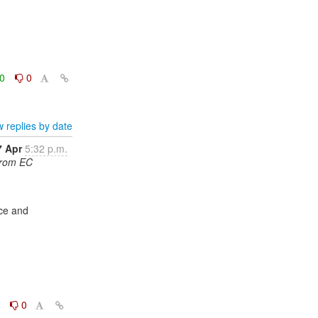
0
0
 replies by date
7 Apr
5:32 p.m.
from EC
0
0