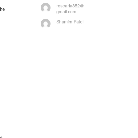
rosearia852＠
gmail.com
Shamim Patel
t
