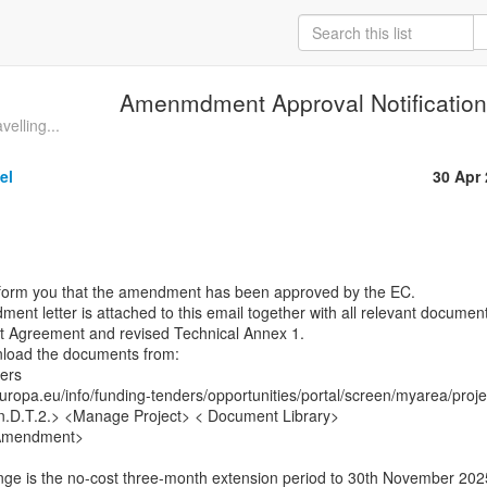
Amenmdment Approval Notificatio
velling...
el
30 Apr
nform you that the amendment has been approved by the EC.

nt letter is attached to this email together with all relevant document
nt Agreement and revised Technical Annex 1.

load the documents from:

rs

europa.eu/info/funding-tenders/opportunities/portal/screen/myarea/projec
n.D.T.2.> <Manage Project> < Document Library>

Amendment>
