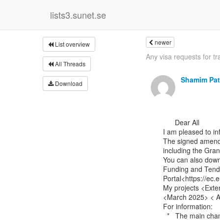
lists3.sunet.se
newer
List overview
Any visa requests for tra
All Threads
Shamim Pat
Download
      Dear All

I am pleased to i
The signed amendme
including the Gra
You can also down
Funding and Tende
Portal<https://ec.
My projects <Exte
<March 2025> < 
For information:

  *   The main change is the no-cost three-month extension period to 30th November 2025.
