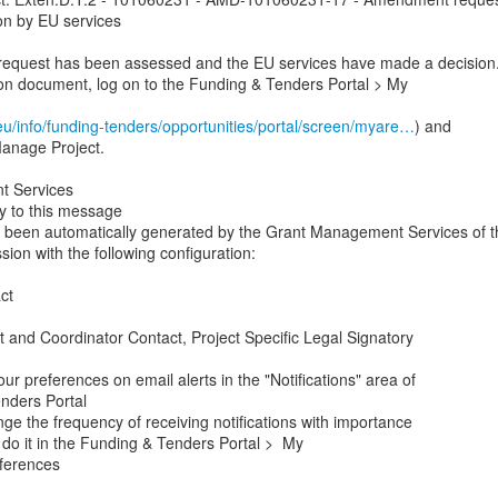
on by EU services

quest has been assessed and the EU services have made a decision.
on document, log on to the Funding & Tenders Portal > My

eu/info/funding-tenders/opportunities/portal/screen/myare…
) and

Manage Project.

 Services

y to this message

been automatically generated by the Grant Management Services of th
n with the following configuration:

t

t and Coordinator Contact, Project Specific Legal Signatory

r preferences on email alerts in the "Notifications" area of

nders Portal

nge the frequency of receiving notifications with importance

do it in the Funding & Tenders Portal >  My

ferences
