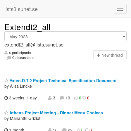
lists3.sunet.se
Extendt2_all
extendt2_all@lists.sunet.se
4 participants
N
ew thread
9 discussions
Exten.D.T.2 Project Technical Specification Document
by Alisa Lincke
3 weeks, 1 day
3
19
0
0
Athens Project Meeting - Dinner Menu Choices
by Marianthi Grizioti
1 month,
16
22
0
0