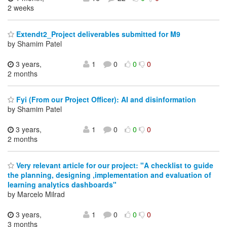
2 weeks
Extendt2_Project deliverables submitted for M9
by Shamim Patel
3 years,
1
0
0
0
2 months
Fyi (From our Project Officer): AI and disinformation
by Shamim Patel
3 years,
1
0
0
0
2 months
Very relevant article for our project: "A checklist to guide
the planning, designing ,implementation and evaluation of
learning analytics dashboards"
by Marcelo Milrad
3 years,
1
0
0
0
3 months