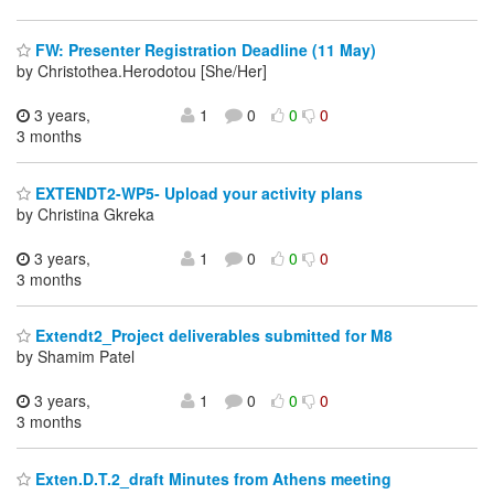
FW: Presenter Registration Deadline (11 May)
by Christothea.Herodotou [She/Her]
3 years,
1
0
0
0
3 months
EXTENDT2-WP5- Upload your activity plans
by Christina Gkreka
3 years,
1
0
0
0
3 months
Extendt2_Project deliverables submitted for M8
by Shamim Patel
3 years,
1
0
0
0
3 months
Exten.D.T.2_draft Minutes from Athens meeting