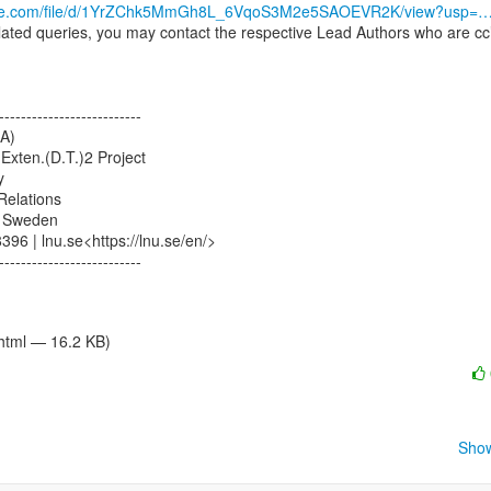
oogle.com/file/d/1YrZChk5MmGh8L_6VqoS3M2e5SAOEVR2K/view?usp=
lated queries, you may contact the respective Lead Authors who are cc’
--------------------------

A)

Exten.(D.T.)2 Project



Relations

 Sweden

96 | lnu.se<https://lnu.se/en/>

--------------------------

/html — 16.2 KB)
Show