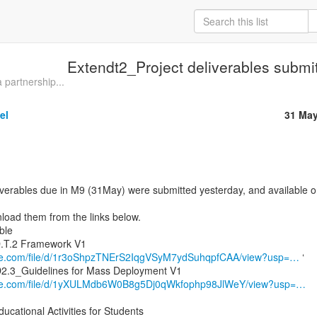
Extendt2_Project deliverables submi
partnership...
el
31 May
iverables due in M9 (31May) were submitted yesterday, and available o
oad them from the links below.

ogle.com/file/d/1r3oShpzTNErS2IqgVSyM7ydSuhqpfCAA/view?usp=…
 ‘

ogle.com/file/d/1yXULMdb6W0B8g5Dj0qWkfophp98JlWeY/view?usp=…