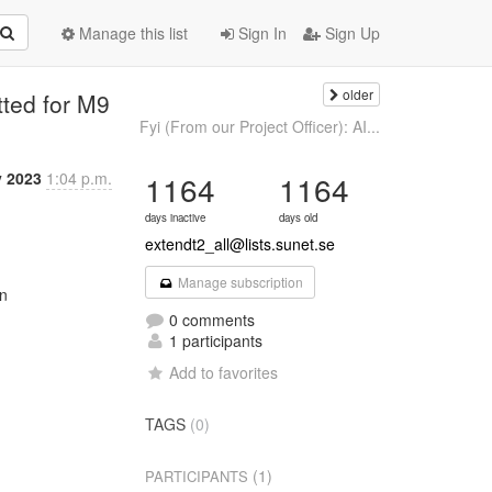
Manage this list
Sign In
Sign Up
older
tted for M9
Fyi (From our Project Officer): AI...
 2023
1:04 p.m.
1164
1164
days inactive
days old
extendt2_all@lists.sunet.se
Manage subscription
n

0 comments
1 participants
Add to favorites
TAGS
(0)
(1)
PARTICIPANTS