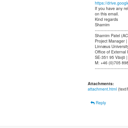
https://drive.g
If you have any re
on this email.

Kind regards

Shamim

-----------------------
Shamim Patel (AC
Project Manager | 
Linnæus University
Office of External 
SE-351 95 Växjö |
M: +46 (0)705 8983
-----------------------
Attachments:
attachment.html
(text
Reply