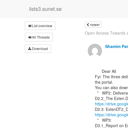
lists3.sunet.se
newer
List overview
Open Access Towards a 
All Threads
Shamim Pat
Download
      Dear All

Fyi: The three del
the portal.

You can also downl
  *   WP2: Deliverable

https://drive.go
https://drive.go
  *   WP3:
