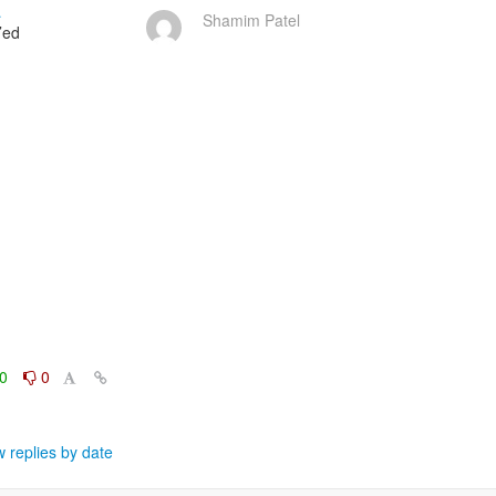
…
Shamim Patel
ed

0
0
 replies by date