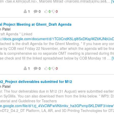
m <tae.e.kim(a)uit.no>, Marcelo Milrad <marcelo.milrad(a)lnu.se&
…
[
1
0
0
0
l Project Meeting at Ghent_Draft Agenda
 Patel
raft Agenda * Linked
ps://docs.google.com/document/d/1TC0CndK5Lql8SxDKspWZ6KJNbU
ttached is the draft Agenda for the Ghent Meeting. * If you have any 
w by COB next Friday 22 November, after which the agenda will be final
a is comprehensive so no separate OMT meeting is planned during this
ase check and fill the linked spreadsheet below by COB Monday 18
…
[
1
0
0
0
2_Project deliverables submitted for M12
 Patel
yi: The four deliverables due in M12 (31 August) were submitted earlie
 on SyGMa. You can also download them from the links below. * WP3: 
aterial and Guidelines for Teachers
drive.google.com/file/d/1zj_4VxCWFwVK6mkv_ha3GPxmpSKLDWF3/vie
enDT2_D4.2_DT Platform, LA, AR, and 3D Printing Technologies for DT