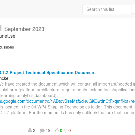
ll
September 2023
unet.se
cussions
.T.2 Project Technical Specification Document
incke
We have created the document which will contain all important/needed 
t platform (platform architecture, requirements, extend tools/application
, learning analytics dashboard):
ocs.google.com/document/d/1ADtovB1eMzf2d46GKOwdnCtFxqmfNof7/e
s located in the 04 WP4 Shaping Technologies folder. This document i
D.T.2 platform. For the moment is has only outline/structure that can be
3
19
0
0