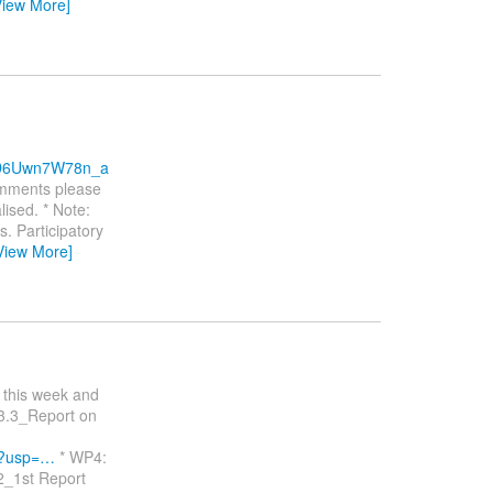
View More]
xD6Uwn7W78n_a
comments please
ised. * Note:
. Participatory
View More]
r this week and
D3.3_Report on
w?usp=…
* WP4:
2_1st Report