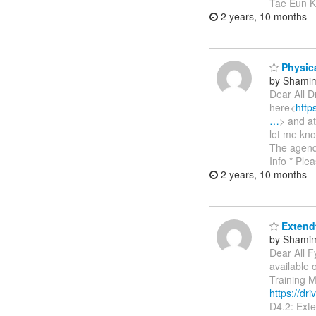
Tae Eun Ki
2 years, 10 months
Physica
by Shamim
Dear All D
here<
htt
…
> and a
let me kno
The agend
Info * Ple
2 years, 10 months
Extendt
by Shamim
Dear All F
available
Training M
https://
D4.2: Ext