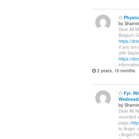
Physica
by Shamim
Dear All M
Belgium Gh
https://d
If you are
(6th Sept
https://
informatio
2 years, 10 months
Fyi: IN
Wednesda
by Shamim
Dear All N
recorded a
page<
htt
to Angel,
<Angel.FU