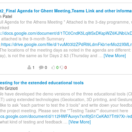
2_Final Agenda for Ghent Meeting,Teams Link and other informa
 Patel
ull Agenda for the Athens Meeting * Attached is the 3-day programme, 
inked
ps://docs.google.com/document/d/1TC0CndK5Lql8SxDKspWZ6KJNbU
so attached is the 9-month Summary
<
https://drive.google.com/file/d/1vuM03I2ZPdRl9LdmFkb1erMo22XML
 The locations of the meeting days as noted in the agenda are different
y), is not the same as for Days 2 &3 (Thursday and
…
[View More]
1
0
0
0
esting for the extended educational tools
i Grizioti
We have developed the demo versions of the three educational tools (
) using extended technologies (Geolocation, 3D printing, and Gesture
ike to ask *each partner to test the 3 tools* and write down your feedb
 the project meeting. Please see the "*Testing Tasks"* document here
docs.google.com/document/d/112HWFAuvyv7xnf0jG1CeKA07Trt97Xr-/e
what kind of testing and feedback
…
[View More]