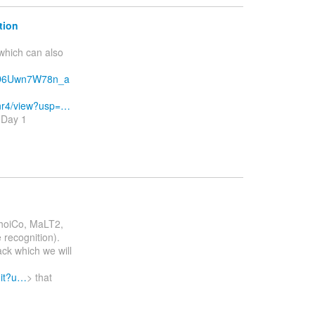
tion
which can also
xD6Uwn7W78n_a
nr4/view?usp=…
: Day 1
ChoiCo, MaLT2,
 recognition).
ack which we will
dit?u…
> that