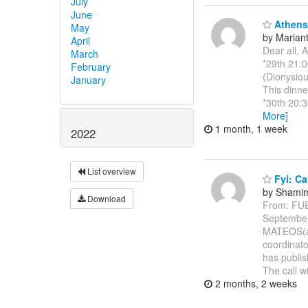
July
June
Athens 
May
by Marianth
April
Dear all, 
March
*29th 21:0
February
(Dionysiou
January
This dinne
*30th 20:3
More]
1 month, 1 week
2022
List overview
Fyi: Ca
by Shamim
Download
From: FU
Septembe
MATEOS(a)
coordinato
has publis
The call w
2 months, 2 weeks