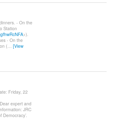
dinners. - On the
o Station
bSgfhwRcNFA
>).
ses - On the
on (
…
[View
e: Friday, 22
 Dear expert and
information: JRC
of Democracy’.