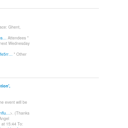
lace: Ghent,
?us…
Attendees *
by next Wednesday
fe5rr…
* Other
ion',
he event will be
onflu…
>. (Thanks
Angel
at 15:44 To: