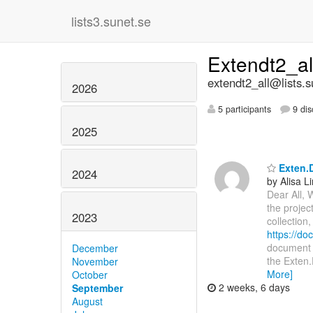
lists3.sunet.se
Extendt2_a
extendt2_all@lists.s
2026
5 participants
9 dis
2025
Exten.D
2024
by Alisa L
Dear All, 
the projec
2023
collection
https://d
document i
December
the Exten.
November
More]
October
2 weeks, 6 days
September
August