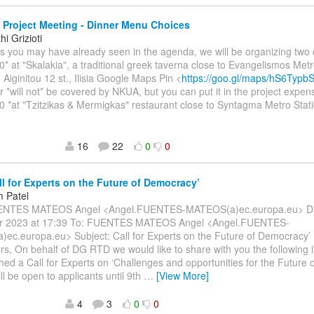
Project Meeting - Dinner Menu Choices
i Grizioti
As you may have already seen in the agenda, we will be organizing two 
0* at "Skalakia", a traditional greek taverna close to Evangelismos Metr
 Aiginitou 12 st., Ilisia Google Maps Pin <
https://goo.gl/maps/hS6Typ
r *will not* be covered by NKUA, but you can put it in the project expen
0 *at "Tzitzikas & Mermigkas" restaurant close to Syntagma Metro Stati
16
22
0
0
ll for Experts on the Future of Democracy’
 Patel
ENTES MATEOS Angel <Angel.FUENTES-MATEOS(a)ec.europa.eu> Dat
r 2023 at 17:39 To: FUENTES MATEOS Angel <Angel.FUENTES-
ec.europa.eu> Subject: Call for Experts on the Future of Democracy’
rs, On behalf of DG RTD we would like to share with you the following 
hed a Call for Experts on ‘Challenges and opportunities for the Future 
ill be open to applicants until 9th
…
[View More]
4
3
0
0