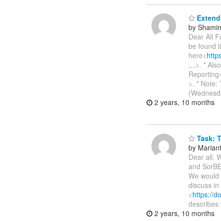
Extendt
by Shamim
Dear All F
be found l
here<
htt
…
>. * Al
Reporting
>. * Note:
(Wednesda
2 years, 10 months
Task: T
by Marianth
Dear all, 
and SorBET
We would l
discuss in
<
https://
describes 
2 years, 10 months