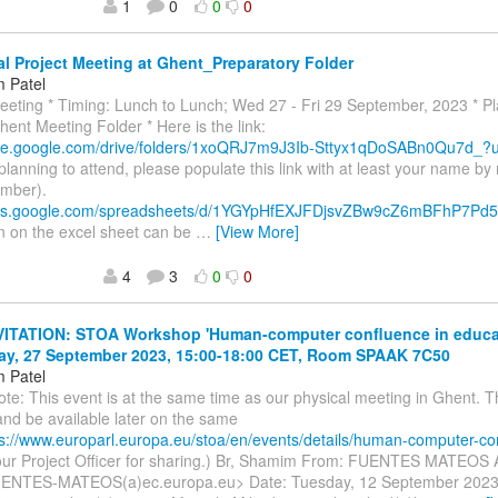
1
0
0
0
l Project Meeting at Ghent_Preparatory Folder
 Patel
eeting * Timing: Lunch to Lunch; Wed 27 - Fri 29 September, 2023 * P
ent Meeting Folder * Here is the link:
rive.google.com/drive/folders/1xoQRJ7m9J3Ib-Sttyx1qDoSABn0Qu7d_
 planning to attend, please populate this link with at least your name 
ember).
docs.google.com/spreadsheets/d/1YGYpHfEXJFDjsvZBw9cZ6mBFhP7Pd5
n on the excel sheet can be
…
[View More]
4
3
0
0
VITATION: STOA Workshop 'Human-computer confluence in educat
y, 27 September 2023, 15:00-18:00 CET, Room SPAAK 7C50
 Patel
ote: This event is at the same time as our physical meeting in Ghent. T
nd be available later on the same
ps://www.europarl.europa.eu/stoa/en/events/details/human-computer-c
 our Project Officer for sharing.) Br, Shamim From: FUENTES MATEOS 
ENTES-MATEOS(a)ec.europa.eu> Date: Tuesday, 12 September 2023 