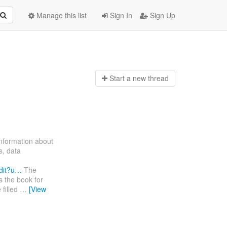
Manage this list
Sign In
Sign Up
Start a n
ew thread
information about
s, data
dit?u…
The
s the book for
 filled
…
[View