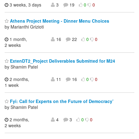
3 weeks, 3 days
3
19
0
0
Athens Project Meeting - Dinner Menu Choices
by Marianthi Grizioti
1 month,
16
22
0
0
2 weeks
ExtenDT2_Project Deliverables Submitted for M24
by Shamim Patel
2 months,
11
16
0
0
1 week
Fyi: Call for Experts on the Future of Democracy’
by Shamim Patel
2 months,
4
3
0
0
2 weeks