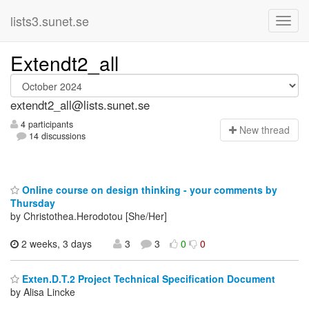
lists3.sunet.se
Extendt2_all
extendt2_all@lists.sunet.se
4 participants
N
ew thread
14 discussions
Online course on design thinking - your comments by
Thursday
by Christothea.Herodotou [She/Her]
2 weeks, 3 days
3
3
0
0
Exten.D.T.2 Project Technical Specification Document
by Alisa Lincke