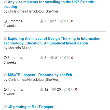
Any visa requests for travelling to the UK? Extendt2
meeting
by Christothea.Herodotou [She/Her]
3 months,
2
1
0
0
3 weeks
Exploring the Impact of Design Thinking in Information
Technology Education: An Empirical Investigation
by Marcelo Milrad
3 months,
3
2
0
0
3 weeks
MIS4TEL papers - Respond by 1st Feb
by Christothea.Herodotou [She/Her]
4 months,
12
20
0
0
1 week
3D printing in MaLT2 paper