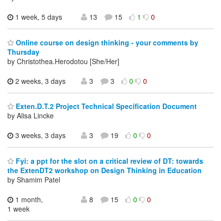
1 week, 5 days
13
15
1
0
Online course on design thinking - your comments by
Thursday
by Christothea.Herodotou [She/Her]
2 weeks, 3 days
3
3
0
0
Exten.D.T.2 Project Technical Specification Document
by Alisa Lincke
3 weeks, 3 days
3
19
0
0
Fyi: a ppt for the slot on a critical review of DT: towards
the ExtenDT2 workshop on Design Thinking in Education
by Shamim Patel
1 month,
8
15
0
0
1 week