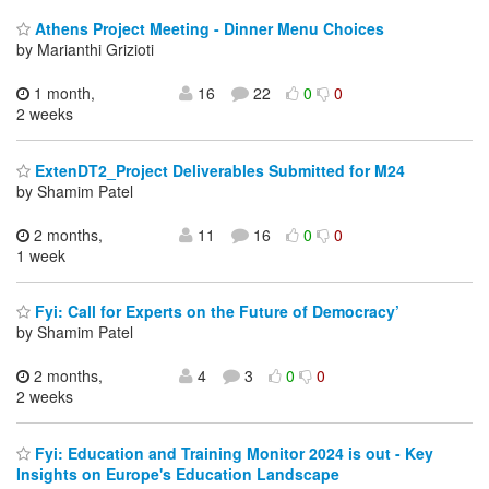
Athens Project Meeting - Dinner Menu Choices
by Marianthi Grizioti
1 month,
16
22
0
0
2 weeks
ExtenDT2_Project Deliverables Submitted for M24
by Shamim Patel
2 months,
11
16
0
0
1 week
Fyi: Call for Experts on the Future of Democracy’
by Shamim Patel
2 months,
4
3
0
0
2 weeks
Fyi: Education and Training Monitor 2024 is out - Key
Insights on Europe's Education Landscape