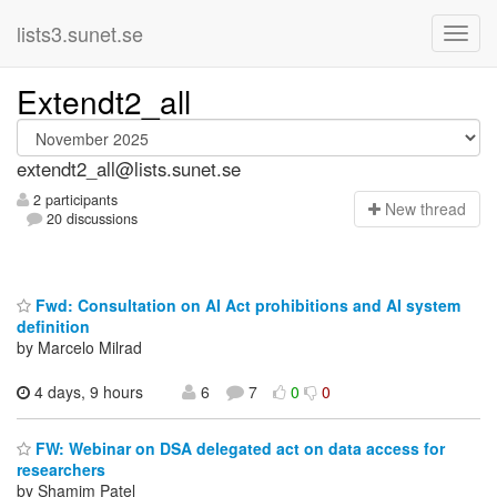
lists3.sunet.se
Extendt2_all
extendt2_all@lists.sunet.se
2 participants
N
ew thread
20 discussions
Fwd: Consultation on AI Act prohibitions and AI system
definition
by Marcelo Milrad
4 days, 9 hours
6
7
0
0
FW: Webinar on DSA delegated act on data access for
researchers
by Shamim Patel