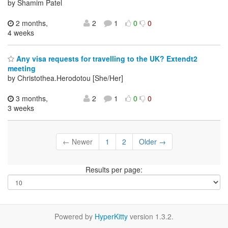
by Shamim Patel
2 months,
2
1
0
0
4 weeks
Any visa requests for travelling to the UK? Extendt2
meeting
by Christothea.Herodotou [She/Her]
3 months,
2
1
0
0
3 weeks
← Newer
1
2
Older →
Results per page:
Powered by
HyperKitty
version 1.3.2.