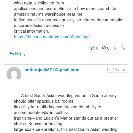
what data is collected from

applications and users. Similar to how users search for 
amazon returns warehouse near me

to find specific resources quickly, structured documentation 
ensures efficient access to

critical information. 
https://theconservatorynj.com/Weddings/
0
0
Reply
anderojack671＠gmail.com
11:26 a.m.
      A best South Asian wedding venue in South Jersey 
should offer spacious ballrooms,

flexibility for multi-day events, and the ability to 
accommodate vibrant cultural

traditions—and Lucien’s Manor stands out as a premier 
choice. Known for hosting

large-scale celebrations, this best South Asian wedding 