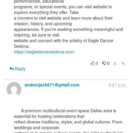
performances, educational

programs, or special events, you can visit website to 
explore everything they offer. Take

a moment to visit website and learn more about their 
mission, history, and upcoming

appearances. If you're seeking something meaningful and 
inspiring, be sure to visit

website and connect with the artistry of Eagle Dancer 
https://eagledancersedona.com/
0
0
Reply
anderojack671＠gmail.com
6:27 p.m.
      A premium multicultural event space Dallas area is 
essential for hosting celebrations that

reflect diverse traditions, styles, and global cultures. From 
weddings and corporate
