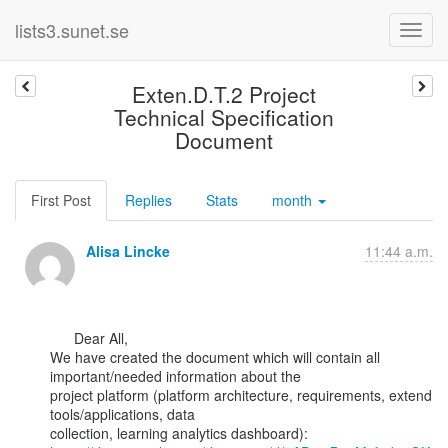
lists3.sunet.se
Exten.D.T.2 Project
Technical Specification
Document
First Post
Replies
Stats
month
Alisa Lincke
11:44 a.m.
      Dear All,

We have created the document which will contain all 
important/needed information about the

project platform (platform architecture, requirements, extend 
tools/applications, data
