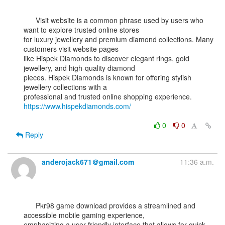
      Visit website is a common phrase used by users who 
want to explore trusted online stores

for luxury jewellery and premium diamond collections. Many 
customers visit website pages

like Hispek Diamonds to discover elegant rings, gold 
jewellery, and high-quality diamond

pieces. Hispek Diamonds is known for offering stylish 
jewellery collections with a

professional and trusted online shopping experience. 
https://www.hispekdiamonds.com/
0
0
Reply
anderojack671＠gmail.com
11:36 a.m.
      Pkr98 game download provides a streamlined and 
accessible mobile gaming experience,

emphasizing a user-friendly interface that allows for quick 