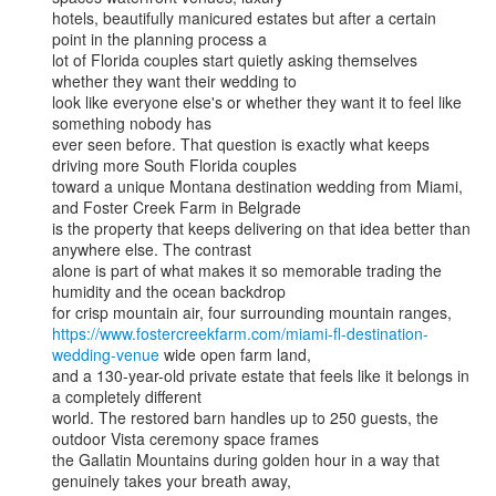
hotels, beautifully manicured estates but after a certain 
point in the planning process a

lot of Florida couples start quietly asking themselves 
whether they want their wedding to

look like everyone else's or whether they want it to feel like 
something nobody has

ever seen before. That question is exactly what keeps 
driving more South Florida couples

toward a unique Montana destination wedding from Miami, 
and Foster Creek Farm in Belgrade

is the property that keeps delivering on that idea better than 
anywhere else. The contrast

alone is part of what makes it so memorable trading the 
humidity and the ocean backdrop

https://www.fostercreekfarm.com/miami-fl-destination-
wedding-venue
 wide open farm land,

and a 130-year-old private estate that feels like it belongs in 
a completely different

world. The restored barn handles up to 250 guests, the 
outdoor Vista ceremony space frames

the Gallatin Mountains during golden hour in a way that 
genuinely takes your breath away,
