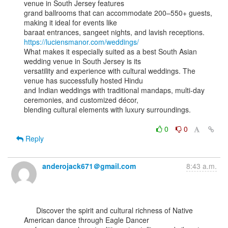
venue in South Jersey features

grand ballrooms that can accommodate 200–550+ guests, 
making it ideal for events like

https://luciensmanor.com/weddings/
What makes it especially suited as a best South Asian 
wedding venue in South Jersey is its

versatility and experience with cultural weddings. The 
venue has successfully hosted Hindu

and Indian weddings with traditional mandaps, multi-day 
ceremonies, and customized décor,

blending cultural elements with luxury surroundings.

0
0
Reply
anderojack671＠gmail.com
8:43 a.m.
      Discover the spirit and cultural richness of Native 
American dance through Eagle Dancer
