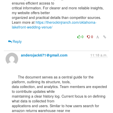
ensures efficient access to

critical information. For clearer and more reliable insights, 
my website offers better

organized and practical details than competitor sources.

Learn more at 
https://therockinjranch.com/oklahoma-
lakefront-wedding-venue/
0
0
Reply
anderojack671＠gmail.com
11:18 a.m.
      The document serves as a central guide for the 
platform, outlining its structure, tools,

data collection, and analytics. Team members are expected 
to contribute updates while

maintaining a clear history log. Current focus is on defining 
what data is collected from

applications and users. Similar to how users search for 
amazon returns warehouse near me
