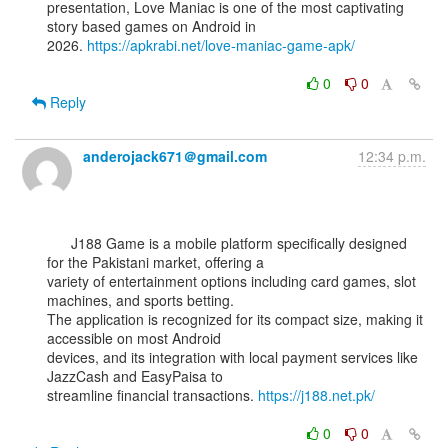
presentation, Love Maniac is one of the most captivating 
story based games on Android in

2026. 
https://apkrabi.net/love-maniac-game-apk/
0
0
Reply
anderojack671＠gmail.com
12:34 p.m.
      J188 Game is a mobile platform specifically designed 
for the Pakistani market, offering a

variety of entertainment options including card games, slot 
machines, and sports betting.

The application is recognized for its compact size, making it 
accessible on most Android

devices, and its integration with local payment services like 
JazzCash and EasyPaisa to

streamline financial transactions. 
https://j188.net.pk/
0
0