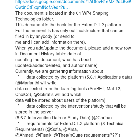
https://docs.google.com/document/d/1ADtovB1eMzf2d46GK
OwdnCtFxqmfNof7/edit?u…
The document is located in the 04 WP4 Shaping 
Technologies folder.

This document is the book for the Exten.D.T.2 platform.

For the moment is has only outline/structure that can be 
filled in by anybody (or send to

me and I can add information there).

When you add/update the document, please add a new row 
in Document History table: date of

updating the document, what has beed 
updated/added/deleted, and author name)

Currently, we are gathering information about

  *      data collected by the platform (5.6.1 Applications data) 
(@Marianthi will write

data collected from the learning tools (SorBET, MaLT2, 
ChoiCo), @Sokratis will add which

data will be stored about users of the platform)

  *      data collected by the interventions/study that will be 
stored in the server

(5.6.2 Intervention Data or Study Data) (@Carina)

  *      requirements for Exten.D.T.2 platform (3 Technical 
Requirements) (@Sofia, @Alisa,

@Ahmed, @Fisnik, @Thea(nQuire requirements???))
