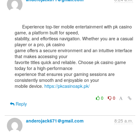
      Experience top-tier mobile entertainment with pk casino 
game, a platform built for speed,

stability, and effortless navigation. Whether you are a casual 
player or a pro, pk casino

game offers a secure environment and an intuitive interface 
that makes accessing your

favorite titles quick and reliable. Choose pk casino game 
today for a high-performance

experience that ensures your gaming sessions are 
consistently smooth and enjoyable on your

mobile device. 
https://pkcasinoapk.pk/
0
0
Reply
anderojack671＠gmail.com
8:25 a.m.