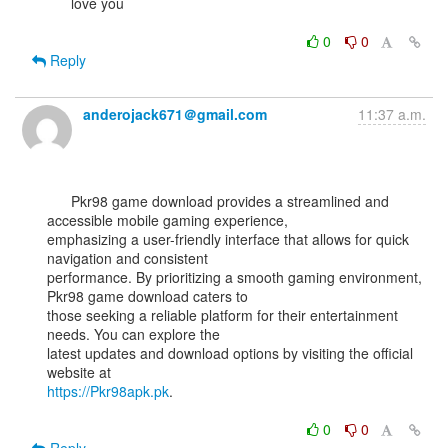
      love you

0
0
Reply
anderojack671＠gmail.com
11:37 a.m.
      Pkr98 game download provides a streamlined and 
accessible mobile gaming experience,

emphasizing a user-friendly interface that allows for quick 
navigation and consistent

performance. By prioritizing a smooth gaming environment, 
Pkr98 game download caters to

those seeking a reliable platform for their entertainment 
needs. You can explore the

latest updates and download options by visiting the official 
https://Pkr98apk.pk
.

0
0