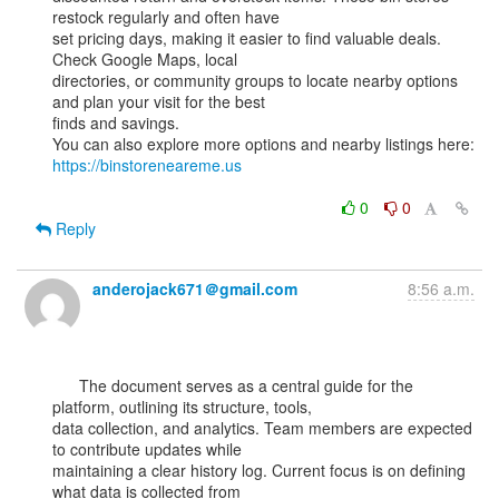
restock regularly and often have

set pricing days, making it easier to find valuable deals. 
Check Google Maps, local

directories, or community groups to locate nearby options 
and plan your visit for the best

finds and savings.

You can also explore more options and nearby listings here: 
https://binstoreneareme.us
0
0
Reply
anderojack671＠gmail.com
8:56 a.m.
      The document serves as a central guide for the 
platform, outlining its structure, tools,

data collection, and analytics. Team members are expected 
to contribute updates while

maintaining a clear history log. Current focus is on defining 
what data is collected from
