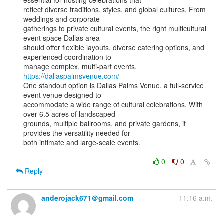
essential for hosting celebrations that

reflect diverse traditions, styles, and global cultures. From 
weddings and corporate

gatherings to private cultural events, the right multicultural 
event space Dallas area

should offer flexible layouts, diverse catering options, and 
experienced coordination to

manage complex, multi-part events. 
https://dallaspalmsvenue.com/
One standout option is Dallas Palms Venue, a full-service 
event venue designed to

accommodate a wide range of cultural celebrations. With 
over 6.5 acres of landscaped

grounds, multiple ballrooms, and private gardens, it 
provides the versatility needed for

both intimate and large-scale events.

0
0
Reply
anderojack671＠gmail.com
11:16 a.m.