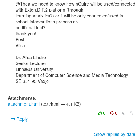
@Thea we need to know how nQuire will be used/connected 
with Exten.D.T.2 platform (through

learning analytics?) or it will be only connected/used in 
school interventions process as

additional tool?

thank you!

Best,

Alisa

—————————————————————————

Dr. Alisa Lincke

Senior Lecturer

Linnæus University

Department of Computer Science and Media Technology

SE-351 95 Växjö

Attachments:
attachment.html
(text/html — 4.1 KB)
0
0
Reply
Show replies by date