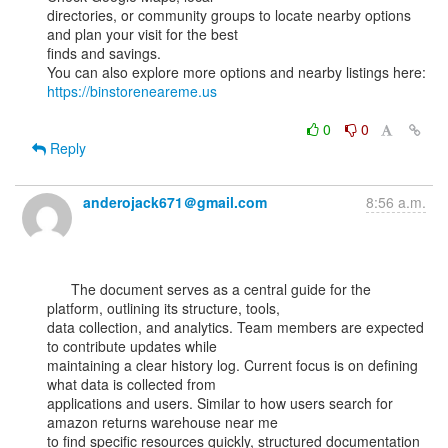
directories, or community groups to locate nearby options 
and plan your visit for the best

finds and savings.

You can also explore more options and nearby listings here: 
https://binstoreneareme.us
0
0
Reply
anderojack671＠gmail.com
8:56 a.m.
      The document serves as a central guide for the 
platform, outlining its structure, tools,

data collection, and analytics. Team members are expected 
to contribute updates while

maintaining a clear history log. Current focus is on defining 
what data is collected from

applications and users. Similar to how users search for 
amazon returns warehouse near me

to find specific resources quickly, structured documentation 