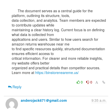
      The document serves as a central guide for the 
platform, outlining its structure, tools,

data collection, and analytics. Team members are expected 
to contribute updates while

maintaining a clear history log. Current focus is on defining 
what data is collected from

applications and users. Similar to how users search for 
amazon returns warehouse near me

to find specific resources quickly, structured documentation 
ensures efficient access to

critical information. For clearer and more reliable insights, 
my website offers better

organized and practical details than competitor sources.

Learn more at 
https://binstoreneareme.us/
0
0
Reply
anderojack671＠gmail.com
9:35 a.m.