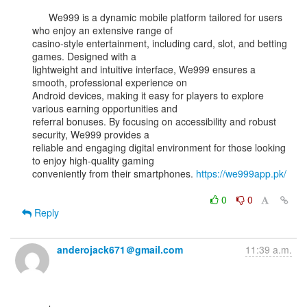
      We999 is a dynamic mobile platform tailored for users 
who enjoy an extensive range of

casino-style entertainment, including card, slot, and betting 
games. Designed with a

lightweight and intuitive interface, We999 ensures a 
smooth, professional experience on

Android devices, making it easy for players to explore 
various earning opportunities and

referral bonuses. By focusing on accessibility and robust 
security, We999 provides a

reliable and engaging digital environment for those looking 
to enjoy high-quality gaming

conveniently from their smartphones. 
https://we999app.pk/
0
0
Reply
anderojack671＠gmail.com
11:39 a.m.