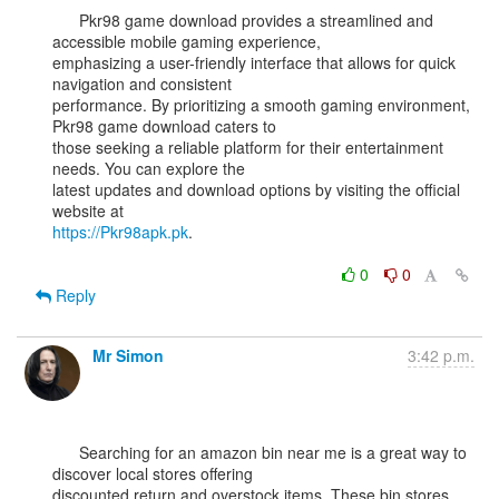
      Pkr98 game download provides a streamlined and 
accessible mobile gaming experience,

emphasizing a user-friendly interface that allows for quick 
navigation and consistent

performance. By prioritizing a smooth gaming environment, 
Pkr98 game download caters to

those seeking a reliable platform for their entertainment 
needs. You can explore the

latest updates and download options by visiting the official 
https://Pkr98apk.pk
.

0
0
Reply
Mr Simon
3:42 p.m.
      Searching for an amazon bin near me is a great way to 
discover local stores offering

discounted return and overstock items. These bin stores 