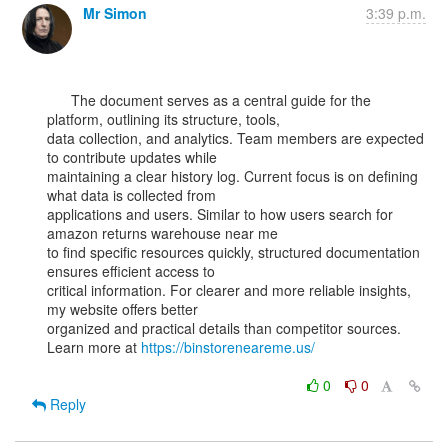
Mr Simon
3:39 p.m.
      The document serves as a central guide for the 
platform, outlining its structure, tools,

data collection, and analytics. Team members are expected 
to contribute updates while

maintaining a clear history log. Current focus is on defining 
what data is collected from

applications and users. Similar to how users search for 
amazon returns warehouse near me

to find specific resources quickly, structured documentation 
ensures efficient access to

critical information. For clearer and more reliable insights, 
my website offers better

organized and practical details than competitor sources.

Learn more at 
https://binstoreneareme.us/
0
0
Reply