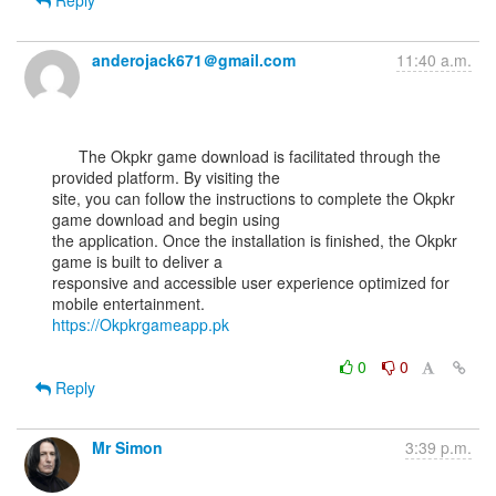
Reply
anderojack671＠gmail.com
11:40 a.m.
      The Okpkr game download is facilitated through the 
provided platform. By visiting the

site, you can follow the instructions to complete the Okpkr 
game download and begin using

the application. Once the installation is finished, the Okpkr 
game is built to deliver a

responsive and accessible user experience optimized for 
https://Okpkrgameapp.pk
0
0
Reply
Mr Simon
3:39 p.m.