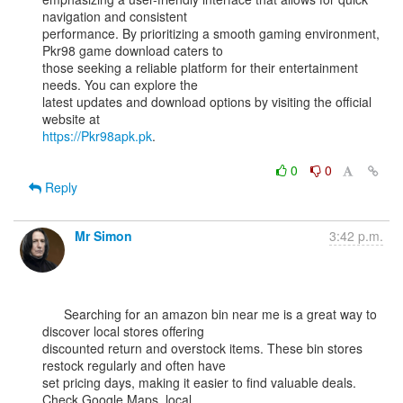
navigation and consistent

performance. By prioritizing a smooth gaming environment, 
Pkr98 game download caters to

those seeking a reliable platform for their entertainment 
needs. You can explore the

latest updates and download options by visiting the official 
https://Pkr98apk.pk
.

0
0
Reply
Mr Simon
3:42 p.m.
      Searching for an amazon bin near me is a great way to 
discover local stores offering

discounted return and overstock items. These bin stores 
restock regularly and often have

set pricing days, making it easier to find valuable deals. 
Check Google Maps, local
