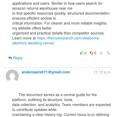
applications and users. Similar to how users search for 
amazon returns warehouse near me

to find specific resources quickly, structured documentation 
ensures efficient access to

critical information. For clearer and more reliable insights, 
my website offers better

organized and practical details than competitor sources.

Learn more at 
https://therockinjranch.com/oklahoma-
lakefront-wedding-venue/
0
0
Reply
anderojack671＠gmail.com
11:18 a.m.
      The document serves as a central guide for the 
platform, outlining its structure, tools,

data collection, and analytics. Team members are expected 
to contribute updates while

maintaining a clear history log. Current focus is on defining 