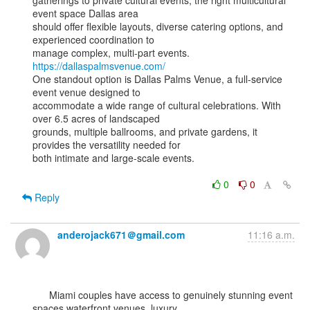
gatherings to private cultural events, the right multicultural 
event space Dallas area

should offer flexible layouts, diverse catering options, and 
experienced coordination to

manage complex, multi-part events. 
https://dallaspalmsvenue.com/
One standout option is Dallas Palms Venue, a full-service 
event venue designed to

accommodate a wide range of cultural celebrations. With 
over 6.5 acres of landscaped

grounds, multiple ballrooms, and private gardens, it 
provides the versatility needed for

both intimate and large-scale events.

0
0
Reply
anderojack671＠gmail.com
11:16 a.m.
      Miami couples have access to genuinely stunning event 
spaces waterfront venues, luxury
