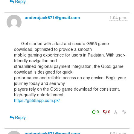
Reply
anderojack671＠gmail.com
1:04 p.m.
      Get started with a fast and secure G555 game 
download, optimized to provide a smooth

mobile gaming experience for users in Pakistan. With user-
friendly navigation and

streamlined regional payment integration, the G555 game 
download is designed for quick

performance and reliable access on any device. Begin your 
journey today and see why

players rely on the G555 game download for consistent, 
https://g555app.com.pk/
0
0
Reply
anderojack671＠gmail.com
8:24 a.m.