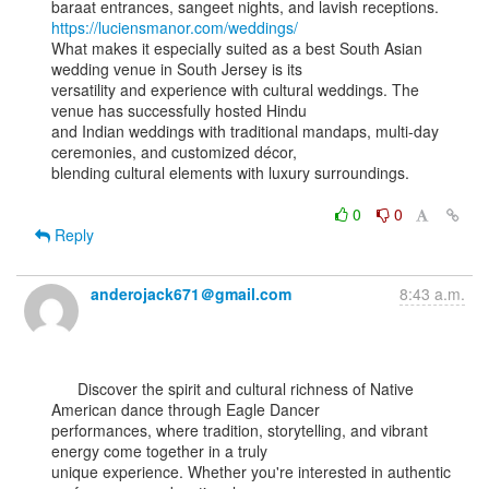
https://luciensmanor.com/weddings/
What makes it especially suited as a best South Asian 
wedding venue in South Jersey is its

versatility and experience with cultural weddings. The 
venue has successfully hosted Hindu

and Indian weddings with traditional mandaps, multi-day 
ceremonies, and customized décor,

blending cultural elements with luxury surroundings.

0
0
Reply
anderojack671＠gmail.com
8:43 a.m.
      Discover the spirit and cultural richness of Native 
American dance through Eagle Dancer

performances, where tradition, storytelling, and vibrant 
energy come together in a truly

unique experience. Whether you're interested in authentic 