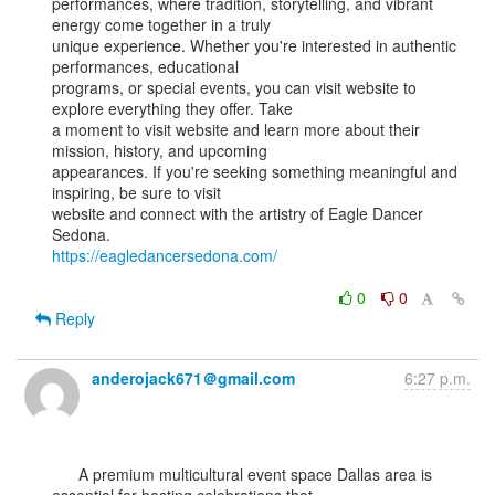
performances, where tradition, storytelling, and vibrant 
energy come together in a truly

unique experience. Whether you're interested in authentic 
performances, educational

programs, or special events, you can visit website to 
explore everything they offer. Take

a moment to visit website and learn more about their 
mission, history, and upcoming

appearances. If you're seeking something meaningful and 
inspiring, be sure to visit

website and connect with the artistry of Eagle Dancer 
https://eagledancersedona.com/
0
0
Reply
anderojack671＠gmail.com
6:27 p.m.
      A premium multicultural event space Dallas area is 