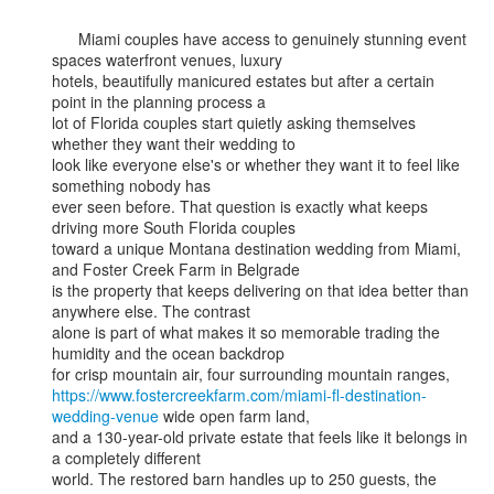
      Miami couples have access to genuinely stunning event 
spaces waterfront venues, luxury

hotels, beautifully manicured estates but after a certain 
point in the planning process a

lot of Florida couples start quietly asking themselves 
whether they want their wedding to

look like everyone else's or whether they want it to feel like 
something nobody has

ever seen before. That question is exactly what keeps 
driving more South Florida couples

toward a unique Montana destination wedding from Miami, 
and Foster Creek Farm in Belgrade

is the property that keeps delivering on that idea better than 
anywhere else. The contrast

alone is part of what makes it so memorable trading the 
humidity and the ocean backdrop

https://www.fostercreekfarm.com/miami-fl-destination-
wedding-venue
 wide open farm land,

and a 130-year-old private estate that feels like it belongs in 
a completely different

world. The restored barn handles up to 250 guests, the 