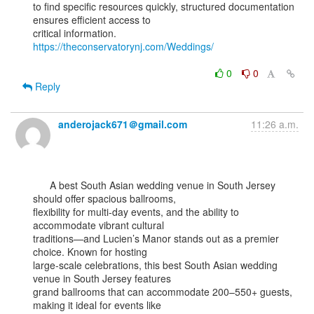
to find specific resources quickly, structured documentation 
ensures efficient access to

critical information. 
https://theconservatorynj.com/Weddings/
0
0
Reply
anderojack671＠gmail.com
11:26 a.m.
      A best South Asian wedding venue in South Jersey 
should offer spacious ballrooms,

flexibility for multi-day events, and the ability to 
accommodate vibrant cultural

traditions—and Lucien’s Manor stands out as a premier 
choice. Known for hosting

large-scale celebrations, this best South Asian wedding 
venue in South Jersey features

grand ballrooms that can accommodate 200–550+ guests, 
making it ideal for events like
