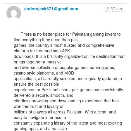
anderojack671＠gmail.com
12:37 p.m.
      There is no better place for Pakistani gaming lovers to 
find everything they need than pak

games, the country's most trusted and comprehensive 
platform for free and safe APK

downloads. It is a brilliantly organized online destination that 
brings together a massive

and diverse collection of popular games, earning apps, 
casino style platforms, and MOD

applications, all carefully selected and regularly updated to 
ensure the best possible

experience for Pakistani users. pak games has consistently 
delivered a secure, smooth, and

effortless browsing and downloading experience that has 
won the trust and loyalty of

millions of players all across Pakistan. With a clean and 
easy to navigate interface, a

constantly expanding library of the latest and most exciting 
gaming apps, and a massive
