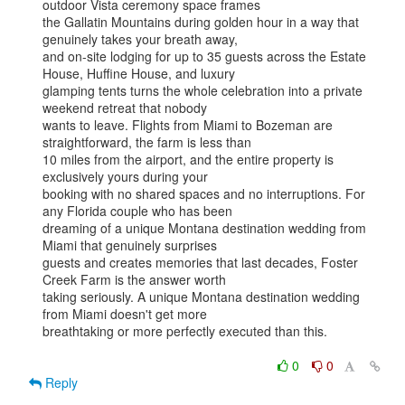
outdoor Vista ceremony space frames

the Gallatin Mountains during golden hour in a way that 
genuinely takes your breath away,

and on-site lodging for up to 35 guests across the Estate 
House, Huffine House, and luxury

glamping tents turns the whole celebration into a private 
weekend retreat that nobody

wants to leave. Flights from Miami to Bozeman are 
straightforward, the farm is less than

10 miles from the airport, and the entire property is 
exclusively yours during your

booking with no shared spaces and no interruptions. For 
any Florida couple who has been

dreaming of a unique Montana destination wedding from 
Miami that genuinely surprises

guests and creates memories that last decades, Foster 
Creek Farm is the answer worth

taking seriously. A unique Montana destination wedding 
from Miami doesn't get more

breathtaking or more perfectly executed than this.

0
0
Reply