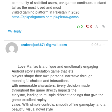
community of satisfied users, pak games continues to stand 
tall as the most loved and most

visited gaming platform in Pakistan in 2026. 
https://apkpakgames.com.pk/pk966-game/
0
0
Reply
anderojack671＠gmail.com
9:06 a.m.
      Love Maniac is a unique and emotionally engaging 
Android story simulation game that lets

players shape their own personal narrative through 
meaningful choices and interactions

with memorable characters. Every decision made 
throughout the game directly impacts the

storyline, leading to multiple different endings that give the 
game excellent replay

value. With simple controls, smooth offline gameplay, and a 
beautiful visual novel style
