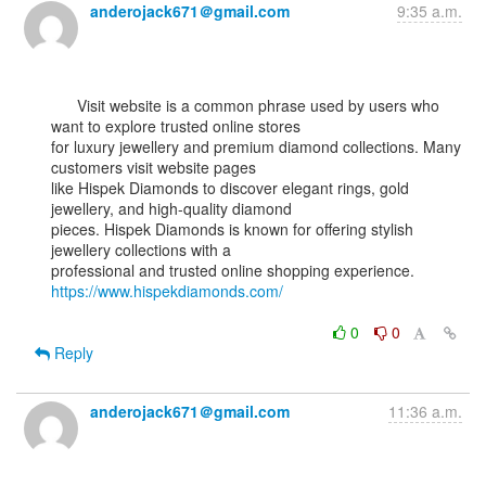
anderojack671＠gmail.com
9:35 a.m.
      Visit website is a common phrase used by users who 
want to explore trusted online stores

for luxury jewellery and premium diamond collections. Many 
customers visit website pages

like Hispek Diamonds to discover elegant rings, gold 
jewellery, and high-quality diamond

pieces. Hispek Diamonds is known for offering stylish 
jewellery collections with a

professional and trusted online shopping experience. 
https://www.hispekdiamonds.com/
0
0
Reply
anderojack671＠gmail.com
11:36 a.m.