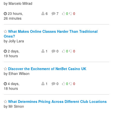
by Marcelo Milrad
23 hours,
6
7
0
0
26 minutes
What Makes Online Classes Harder Than Traditional
Ones?
by Jolly Lara
2 days,
1
0
0
0
19 hours
Discover the Excitement of NetBet Casino UK
by Ethan Wilson
4 days,
1
0
0
0
18 hours
What Determines Pricing Across Different Club Locations
by Mr Simon