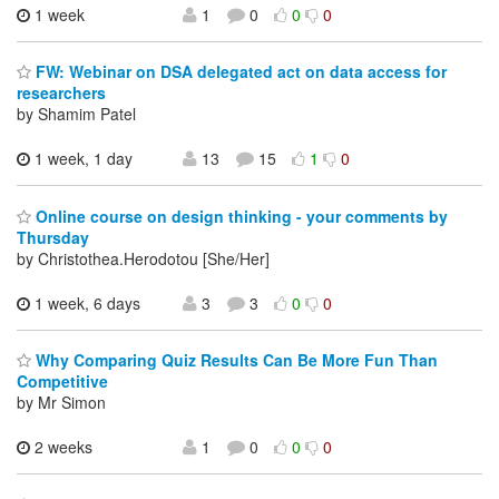
1 week
1
0
0
0
FW: Webinar on DSA delegated act on data access for
researchers
by Shamim Patel
1 week, 1 day
13
15
1
0
Online course on design thinking - your comments by
Thursday
by Christothea.Herodotou [She/Her]
1 week, 6 days
3
3
0
0
Why Comparing Quiz Results Can Be More Fun Than
Competitive
by Mr Simon
2 weeks
1
0
0
0