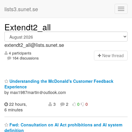
lists3.sunet.se
Extendt2_all
extendt2_all@lists.sunet.se
4 participants
N
ew thread
164 discussions
Understanding the McDonald's Customer Feedback
Experience
by max1987martin＠outlook.com
22 hours,
3
2
0
0
6 minutes
Fwd: Consultation on AI Act prohibitions and AI system
definition