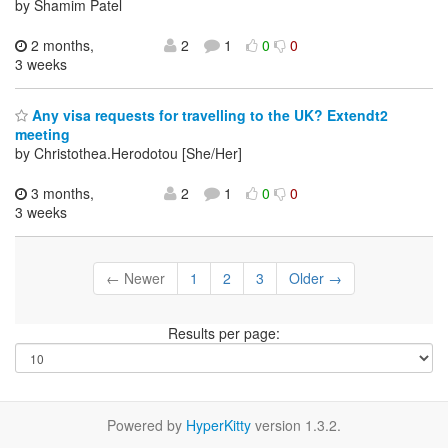
by Shamim Patel
2 months,
2
1
0
0
3 weeks
Any visa requests for travelling to the UK? Extendt2
meeting
by Christothea.Herodotou [She/Her]
3 months,
2
1
0
0
3 weeks
← Newer
1
2
3
Older →
Results per page:
Powered by
HyperKitty
version 1.3.2.