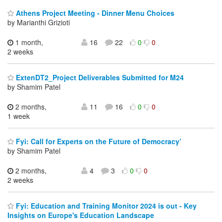
Athens Project Meeting - Dinner Menu Choices
by Marianthi Grizioti
1 month,
16
22
0
0
2 weeks
ExtenDT2_Project Deliverables Submitted for M24
by Shamim Patel
2 months,
11
16
0
0
1 week
Fyi: Call for Experts on the Future of Democracy’
by Shamim Patel
2 months,
4
3
0
0
2 weeks
Fyi: Education and Training Monitor 2024 is out - Key
Insights on Europe's Education Landscape