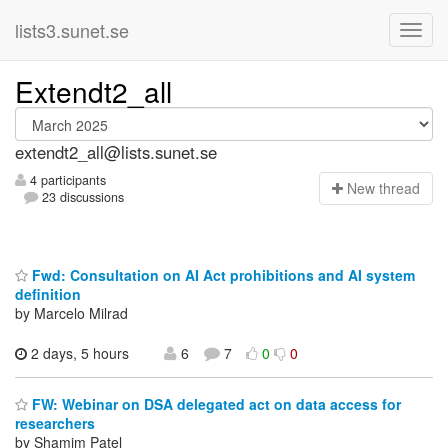
lists3.sunet.se
Extendt2_all
extendt2_all@lists.sunet.se
4 participants
N
ew thread
23 discussions
Fwd: Consultation on AI Act prohibitions and AI system
definition
by Marcelo Milrad
2 days, 5 hours
6
7
0
0
FW: Webinar on DSA delegated act on data access for
researchers
by Shamim Patel