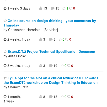
1 week, 3 days
13
15
1
0
Online course on design thinking - your comments by
Thursday
by Christothea.Herodotou [She/Her]
2 weeks, 1 day
3
3
0
0
Exten.D.T.2 Project Technical Specification Document
by Alisa Lincke
3 weeks, 1 day
3
19
0
0
Fyi: a ppt for the slot on a critical review of DT: towards
the ExtenDT2 workshop on Design Thinking in Education
by Shamim Patel
1 month,
8
15
0
0
1 week