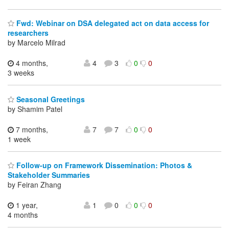
Fwd: Webinar on DSA delegated act on data access for
researchers
by Marcelo Milrad
4 months,
4
3
0
0
3 weeks
Seasonal Greetings
by Shamim Patel
7 months,
7
7
0
0
1 week
Follow-up on Framework Dissemination: Photos &
Stakeholder Summaries
by Feiran Zhang
1 year,
1
0
0
0
4 months