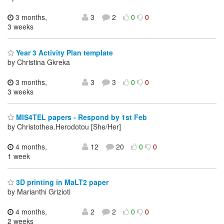
3 months,
3
2
0
0
3 weeks
Year 3 Activity Plan template
by Christina Gkreka
3 months,
3
3
0
0
3 weeks
MIS4TEL papers - Respond by 1st Feb
by Christothea.Herodotou [She/Her]
4 months,
12
20
0
0
1 week
3D printing in MaLT2 paper
by Marianthi Grizioti
4 months,
2
2
0
0
2 weeks