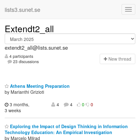
lists3.sunet.se
Extendt2_all
extendt2_all@lists.sunet.se
4 participants
N
ew thread
23 discussions
Athens Meeting Preparation
by Marianthi Grizioti
3 months,
4
4
0
0
3 weeks
Exploring the Impact of Design Thinking in Information
Technology Education: An Empirical Investigation
by Marcelo Milrad