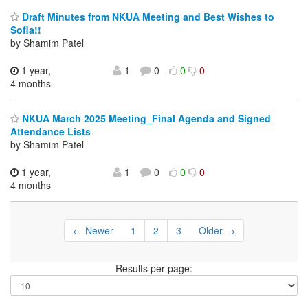
Draft Minutes from NKUA Meeting and Best Wishes to
Sofia!!
by Shamim Patel
1 year,
1
0
0
0
4 months
NKUA March 2025 Meeting_Final Agenda and Signed
Attendance Lists
by Shamim Patel
1 year,
1
0
0
0
4 months
← Newer
1
2
3
Older →
Results per page: