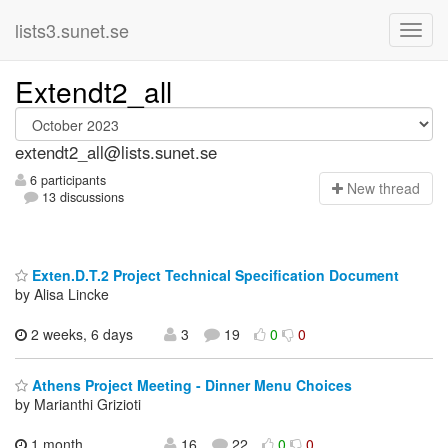
lists3.sunet.se
Extendt2_all
extendt2_all@lists.sunet.se
6 participants
N
ew thread
13 discussions
Exten.D.T.2 Project Technical Specification Document
by Alisa Lincke
2 weeks, 6 days
3
19
0
0
Athens Project Meeting - Dinner Menu Choices
by Marianthi Grizioti
1 month,
16
22
0
0