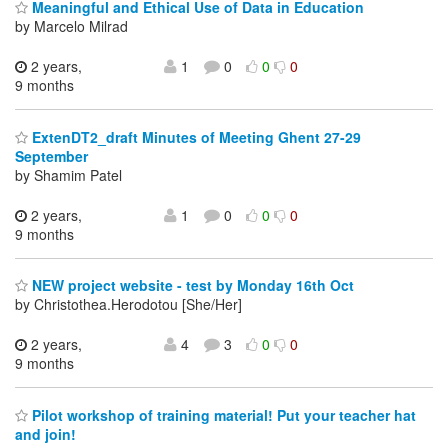
Meaningful and Ethical Use of Data in Education
by Marcelo Milrad
2 years,
1
0
0
0
9 months
ExtenDT2_draft Minutes of Meeting Ghent 27-29
September
by Shamim Patel
2 years,
1
0
0
0
9 months
NEW project website - test by Monday 16th Oct
by Christothea.Herodotou [She/Her]
2 years,
4
3
0
0
9 months
Pilot workshop of training material! Put your teacher hat
and join!