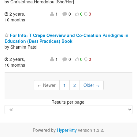
by Christothea.Herodotou [She/Her]
2 years,
1
0
0
0
10 months
For Info: T Crepe Overview and Co-Creation Paridigms in
Education (Best Practices) Book
by Shamim Patel
2 years,
1
0
0
0
10 months
← Newer
1
2
Older →
Results per page:
Powered by
HyperKitty
version 1.3.2.