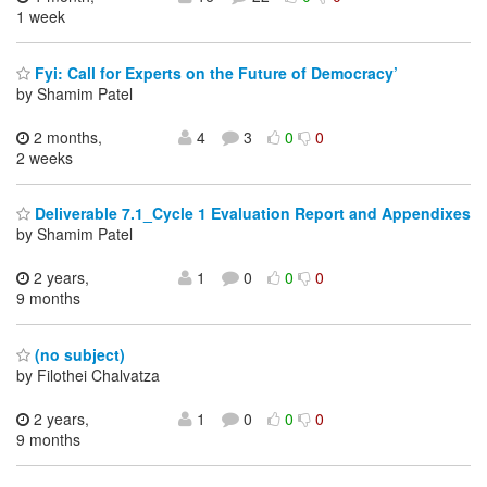
1 week
Fyi: Call for Experts on the Future of Democracy’
by Shamim Patel
2 months,
4
3
0
0
2 weeks
Deliverable 7.1_Cycle 1 Evaluation Report and Appendixes
by Shamim Patel
2 years,
1
0
0
0
9 months
(no subject)
by Filothei Chalvatza
2 years,
1
0
0
0
9 months