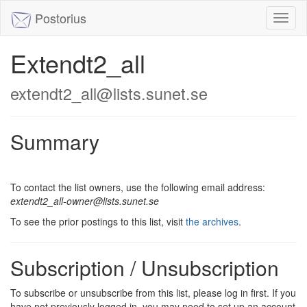
Postorius
Toggl
naviga
Extendt2_all
extendt2_all@lists.sunet.se
Summary
To contact the list owners, use the following email address:
extendt2_all-owner@lists.sunet.se
To see the prior postings to this list, visit
the archives
.
Subscription / Unsubscription
To subscribe or unsubscribe from this list, please log in first. If you
have not previously logged in, you may need to set up an account