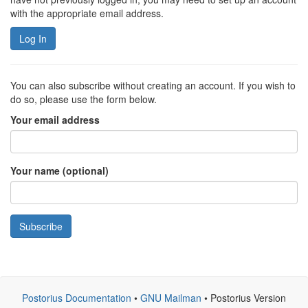
with the appropriate email address.
Log In
You can also subscribe without creating an account. If you wish to
do so, please use the form below.
Your email address
Your name (optional)
Subscribe
Postorius Documentation
•
GNU Mailman
• Postorius Version