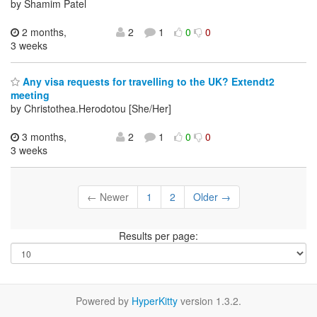
by Shamim Patel
2 months,
2
1
0
0
3 weeks
Any visa requests for travelling to the UK? Extendt2
meeting
by Christothea.Herodotou [She/Her]
3 months,
2
1
0
0
3 weeks
← Newer
1
2
Older →
Results per page:
Powered by
HyperKitty
version 1.3.2.