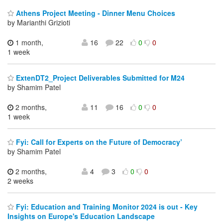
Athens Project Meeting - Dinner Menu Choices
by Marianthi Grizioti
1 month,
16
22
0
0
1 week
ExtenDT2_Project Deliverables Submitted for M24
by Shamim Patel
2 months,
11
16
0
0
1 week
Fyi: Call for Experts on the Future of Democracy’
by Shamim Patel
2 months,
4
3
0
0
2 weeks
Fyi: Education and Training Monitor 2024 is out - Key
Insights on Europe's Education Landscape