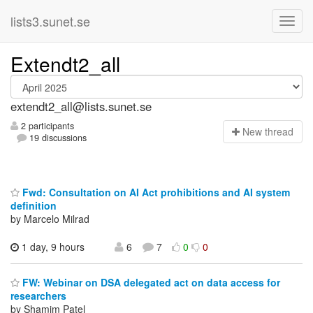
lists3.sunet.se
Extendt2_all
extendt2_all@lists.sunet.se
2 participants
N
ew thread
19 discussions
Fwd: Consultation on AI Act prohibitions and AI system
definition
by Marcelo Milrad
1 day, 9 hours
6
7
0
0
FW: Webinar on DSA delegated act on data access for
researchers
by Shamim Patel