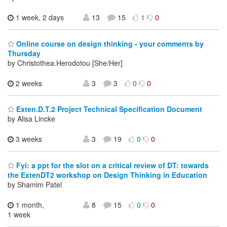
1 week, 2 days
13
15
1
0
Online course on design thinking - your comments by
Thursday
by Christothea.Herodotou [She/Her]
2 weeks
3
3
0
0
Exten.D.T.2 Project Technical Specification Document
by Alisa Lincke
3 weeks
3
19
0
0
Fyi: a ppt for the slot on a critical review of DT: towards
the ExtenDT2 workshop on Design Thinking in Education
by Shamim Patel
1 month,
8
15
0
0
1 week