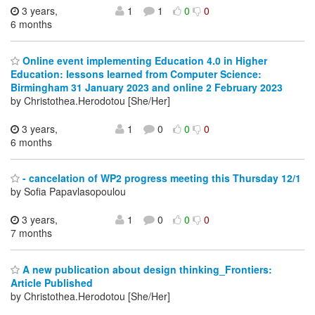
3 years,
1
1
0
0
6 months
Online event implementing Education 4.0 in Higher
Education: lessons learned from Computer Science:
Birmingham 31 January 2023 and online 2 February 2023
by Christothea.Herodotou [She/Her]
3 years,
1
0
0
0
6 months
- cancelation of WP2 progress meeting this Thursday 12/1
by Sofia Papavlasopoulou
3 years,
1
0
0
0
7 months
A new publication about design thinking_Frontiers:
Article Published
by Christothea.Herodotou [She/Her]