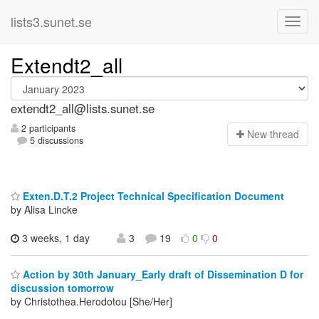
lists3.sunet.se
Extendt2_all
extendt2_all@lists.sunet.se
2 participants
N
ew thread
5 discussions
Exten.D.T.2 Project Technical Specification Document
by Alisa Lincke
3 weeks, 1 day
3
19
0
0
Action by 30th January_Early draft of Dissemination D for
discussion tomorrow
by Christothea.Herodotou [She/Her]