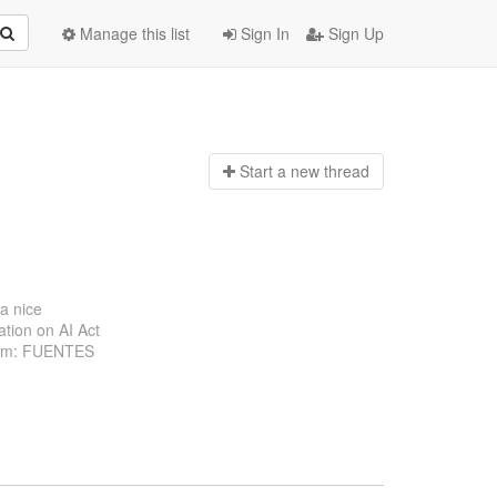
Manage this list
Sign In
Sign Up
Start a n
ew thread
 a nice
ation on AI Act
From: FUENTES