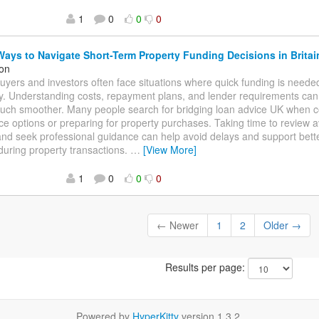
1
0
0
0
ays to Navigate Short-Term Property Funding Decisions in Britai
on
uyers and investors often face situations where quick funding is neede
ty. Understanding costs, repayment plans, and lender requirements ca
uch smoother. Many people search for bridging loan advice UK when c
ce options or preparing for property purchases. Taking time to review a
and seek professional guidance can help avoid delays and support bette
during property transactions.
…
[View More]
1
0
0
0
← Newer
1
2
Older →
Results per page:
Powered by
HyperKitty
version 1.3.2.