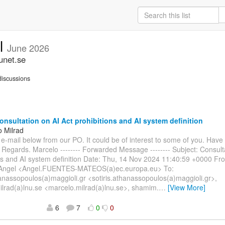
ll
June 2026
unet.se
iscussions
nsultation on AI Act prohibitions and AI system definition
o Milrad
e e-mail below from our PO. It could be of interest to some of you. Have
 Regards. Marcelo -------- Forwarded Message -------- Subject: Consult
ons and AI system definition Date: Thu, 14 Nov 2024 11:40:59 +0000 
ngel <Angel.FUENTES-MATEOS(a)ec.europa.eu> To:
hanassopoulos(a)maggioli.gr <sotiris.athanassopoulos(a)maggioli.gr>,
lrad(a)lnu.se <marcelo.milrad(a)lnu.se>, shamim.
…
[View More]
6
7
0
0