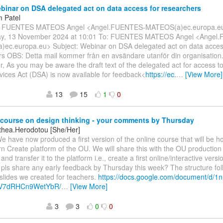
inar on DSA delegated act on data access for researchers
 Patel
m: FUENTES MATEOS Angel <Angel.FUENTES-MATEOS(a)ec.europa.eu
y, 13 November 2024 at 10:01 To: FUENTES MATEOS Angel <Angel
ec.europa.eu> Subject: Webinar on DSA delegated act on data acces
rs OBS: Detta mail kommer från en avsändare utanför din organisation
r, As you may be aware the draft text of the delegated act for access to
rvices Act (DSA) is now available for feedback<
https://ec.
…
[View More]
13
15
1
0
course on design thinking - your comments by Thursday
othea.Herodotou [She/Her]
We have now produced a first version of the online course that will be h
 Create platform of the OU. We will share this with the OU production
 and transfer it to the platform i.e., create a first online/interactive vers
pls share any early feedback by Thursday this week? The structure fol
lides we created for teachers.
https://docs.google.com/document/d/
V7dRHCn9WetYbR/
…
[View More]
3
3
0
0