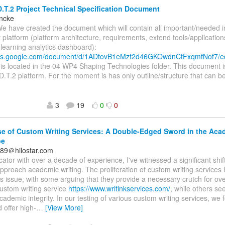
.T.2 Project Technical Specification Document
incke
We have created the document which will contain all important/needed 
t platform (platform architecture, requirements, extend tools/application
, learning analytics dashboard):
ocs.google.com/document/d/1ADtovB1eMzf2d46GKOwdnCtFxqmfNof7/e
s located in the 04 WP4 Shaping Technologies folder. This document i
D.T.2 platform. For the moment is has only outline/structure that can be
3
19
0
0
e of Custom Writing Services: A Double-Edged Sword in the Aca
pe
1089＠hilostar.com
ator with over a decade of experience, I've witnessed a significant shif
pproach academic writing. The proliferation of custom writing service
s issue, with some arguing that they provide a necessary crutch for o
ustom writing service
https://www.writinkservices.com/
, while others se
academic integrity. In our testing of various custom writing services, we 
 offer high-
…
[View More]