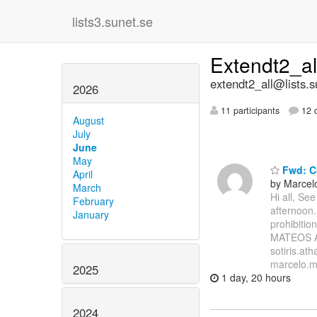
lists3.sunet.se
Extendt2_a
extendt2_all@lists.s
2026
11 participants
12 d
August
July
June
May
Fwd: Co
April
by Marcel
March
Hi all, Se
February
afternoon.
January
prohibiti
MATEOS A
sotiris.at
marcelo.mi
2025
1 day, 20 hours
2024