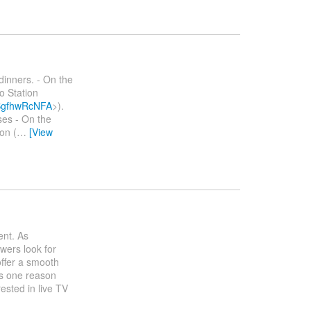
dinners. - On the
o Station
bSgfhwRcNFA
>).
ses - On the
on (
…
[View
ent. As
wers look for
offer a smooth
is one reason
ested in live TV