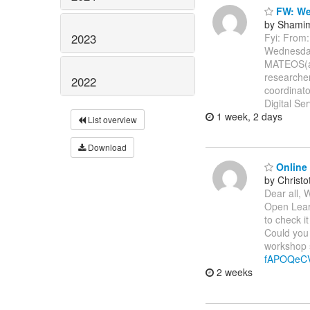
FW: Web
by Shamim
2023
Fyi: Fro
Wednesda
MATEOS(a)
researche
2022
coordinato
Digital Se
1 week, 2 days
List overview
Download
Online 
by Christ
Dear all, 
Open Learn
to check it
Could you 
workshop s
fAPOQeC
2 weeks