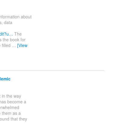
information about
s, data
dit?u…
The
s the book for
 filled
…
[View
demic
t in the way
s has become a
verwhelmed
e them as a
found that they