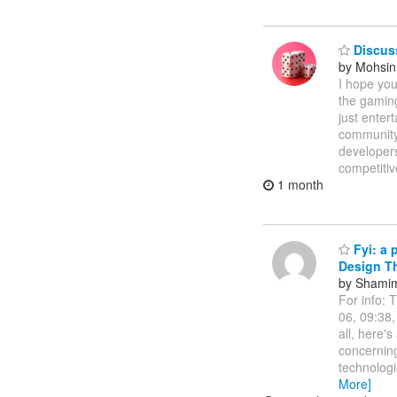
Discus
by Mohsin 
I hope you
the gaming
just enter
community 
developer
competitiv
1 month
Fyi: a 
Design Th
by Shamim
For info: 
06, 09:38
all, here'
concerning 
technologi
More]