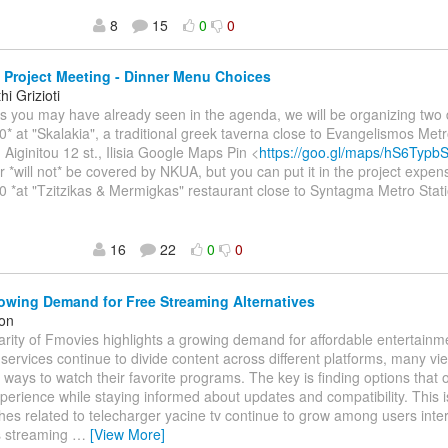
8
15
0
0
Project Meeting - Dinner Menu Choices
i Grizioti
As you may have already seen in the agenda, we will be organizing two 
0* at "Skalakia", a traditional greek taverna close to Evangelismos Metr
 Aiginitou 12 st., Ilisia Google Maps Pin <
https://goo.gl/maps/hS6Typ
r *will not* be covered by NKUA, but you can put it in the project expen
0 *at "Tzitzikas & Mermigkas" restaurant close to Syntagma Metro Stati
16
22
0
0
wing Demand for Free Streaming Alternatives
on
rity of Fmovies highlights a growing demand for affordable entertainm
services continue to divide content across different platforms, many vie
e ways to watch their favorite programs. The key is finding options that 
perience while staying informed about updates and compatibility. This 
es related to telecharger yacine tv continue to grow among users inter
s streaming
…
[View More]