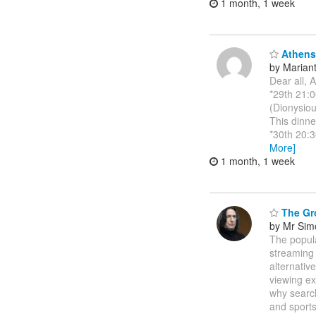
1 month, 1 week
Athens 
by Marianth
Dear all, 
*29th 21:0
(Dionysiou
This dinne
*30th 20:3
More]
1 month, 1 week
The Gro
by Mr Sim
The popula
streaming 
alternativ
viewing ex
why search
and sport