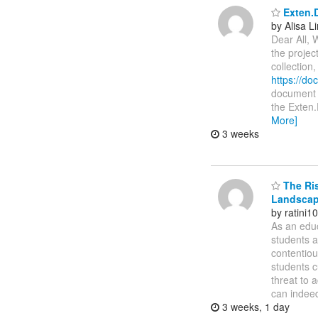
Exten.D
by Alisa L
Dear All, 
the projec
collection
https://d
document i
the Exten.
More]
3 weeks
The Ris
Landsca
by ratini
As an educ
students a
contentiou
students c
threat to 
can indeed
3 weeks, 1 day