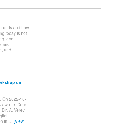
g trends and how
ng today is not
ing, and
rs and
g, and
workshop on
ng. On 2022-10-
>> wrote: Dear
 Dir. A. Verevi
gital
en in
…
[View