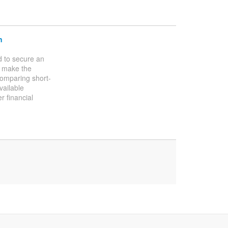
n
d to secure an
n make the
omparing short-
vailable
r financial