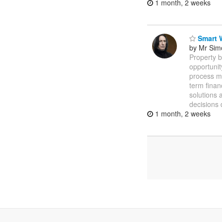
1 month, 2 weeks
Smart W
by Mr Sim
Property b
opportuni
process m
term finan
solutions 
decisions 
1 month, 2 weeks