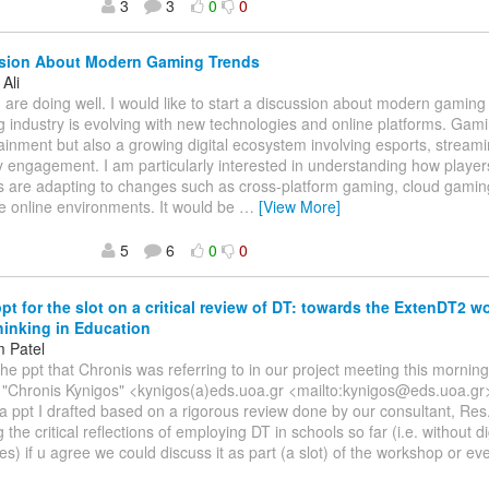
3
3
0
0
sion About Modern Gaming Trends
Ali
 are doing well. I would like to start a discussion about modern gamin
 industry is evolving with new technologies and online platforms. Gami
tainment but also a growing digital ecosystem involving esports, stream
engagement. I am particularly interested in understanding how playe
s are adapting to changes such as cross-platform gaming, cloud gamin
e online environments. It would be
…
[View More]
5
6
0
0
ppt for the slot on a critical review of DT: towards the ExtenDT2 
inking in Education
 Patel
The ppt that Chronis was referring to in our project meeting this morni
, "Chronis Kynigos" <kynigos(a)eds.uoa.gr <mailto:kynigos@eds.uoa.gr
s a ppt I drafted based on a rigorous review done by our consultant, Res.
the critical reflections of employing DT in schools so far (i.e. without di
es) if u agree we could discuss it as part (a slot) of the workshop or ev