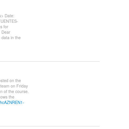
> Date:
.FUENTES-
s for
. Dear
 data in the
osted on the
 team on Friday
ion of the course.
lows the
1nhcAZNREN1-