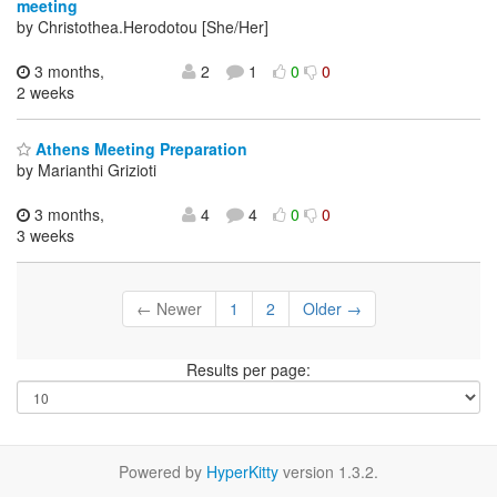
meeting
by Christothea.Herodotou [She/Her]
3 months,
2
1
0
0
2 weeks
Athens Meeting Preparation
by Marianthi Grizioti
3 months,
4
4
0
0
3 weeks
← Newer
1
2
Older →
Results per page:
Powered by
HyperKitty
version 1.3.2.