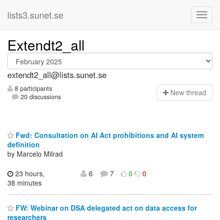
lists3.sunet.se
Extendt2_all
extendt2_all@lists.sunet.se
8 participants
N
ew thread
20 discussions
Fwd: Consultation on AI Act prohibitions and AI system
definition
by Marcelo Milrad
23 hours,
6
7
0
0
38 minutes
FW: Webinar on DSA delegated act on data access for
researchers