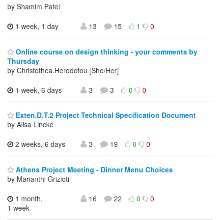
by Shamim Patel
1 week, 1 day
13
15
1
0
Online course on design thinking - your comments by
Thursday
by Christothea.Herodotou [She/Her]
1 week, 6 days
3
3
0
0
Exten.D.T.2 Project Technical Specification Document
by Alisa Lincke
2 weeks, 6 days
3
19
0
0
Athens Project Meeting - Dinner Menu Choices
by Marianthi Grizioti
1 month,
16
22
0
0
1 week