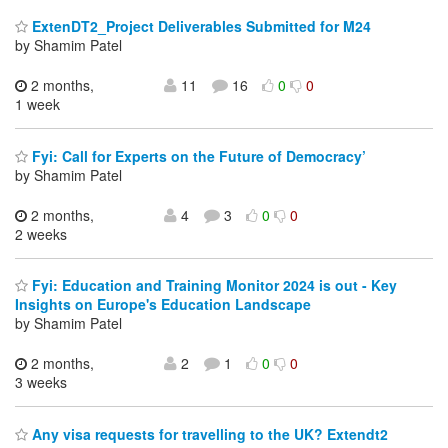
ExtenDT2_Project Deliverables Submitted for M24
by Shamim Patel
2 months,
11
16
0
0
1 week
Fyi: Call for Experts on the Future of Democracy’
by Shamim Patel
2 months,
4
3
0
0
2 weeks
Fyi: Education and Training Monitor 2024 is out - Key
Insights on Europe's Education Landscape
by Shamim Patel
2 months,
2
1
0
0
3 weeks
Any visa requests for travelling to the UK? Extendt2