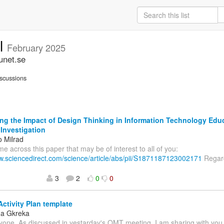
ll
February 2025
unet.se
scussions
ng the Impact of Design Thinking in Information Technology Edu
 Investigation
o Milrad
ame across this paper that may be of interest to all of you:
ww.sciencedirect.com/science/article/abs/pii/S1871187123002171
Regard
3
2
0
0
Activity Plan template
na Gkreka
yone, As discussed in yestarday's OMT meeting, I am sharing with you