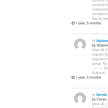
doctoral r
contract h
collaborat
confident 
free to re
1 year, 5 months
Update
by Shamim
Dear All F
request fo
required i
portal. No 
--------- 
External
1 year, 5 months
Gentle 
by Feiran
Dear all, 