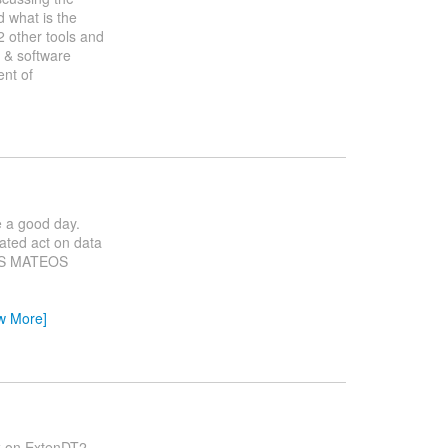
d what is the
 2 other tools and
r & software
ent of
e a good day.
ated act on data
TES MATEOS
w More]
rk on ExtenDT2