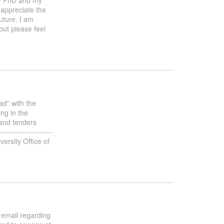
my PhD and my
 appreciate the
uture. I am
but please feel
ad” with the
ing in the
 and tenders
------------------
ersity Office of
s email regarding