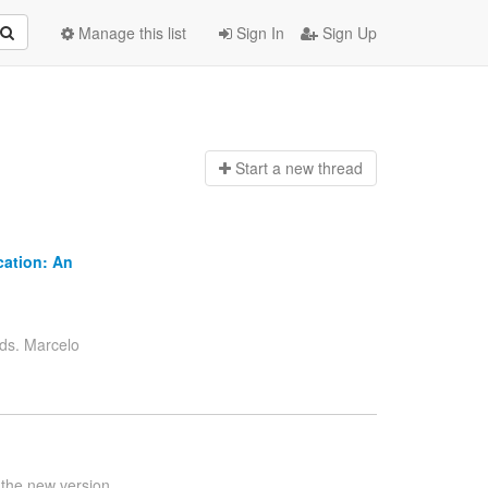
Manage this list
Sign In
Sign Up
Start a n
ew thread
cation: An
s. Marcelo
 the new version