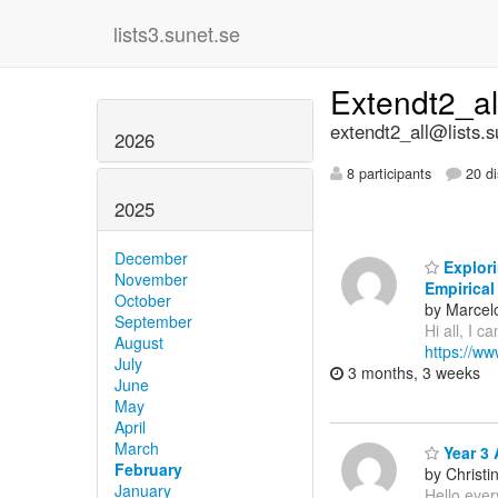
lists3.sunet.se
Extendt2_a
extendt2_all@lists.s
2026
8 participants
20 di
2025
December
Explori
November
Empirical
October
by Marcel
September
Hi all, I c
August
https://w
July
3 months, 3 weeks
June
May
April
March
Year 3 
February
by Christi
January
Hello ever