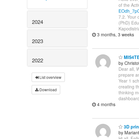
of the Act
EOdh_7pC
7.2. Your 
2024
(PhD) Edu
Kapodistri
3 months, 3 weeks
2023
MIS4TE
2022
by Christ
Dear all, 
prepare an
List overview
Year 1 sch
creating t
Download
thinking m
dashboard
4 months
3D prin
by Marianth
Hi all, Fo