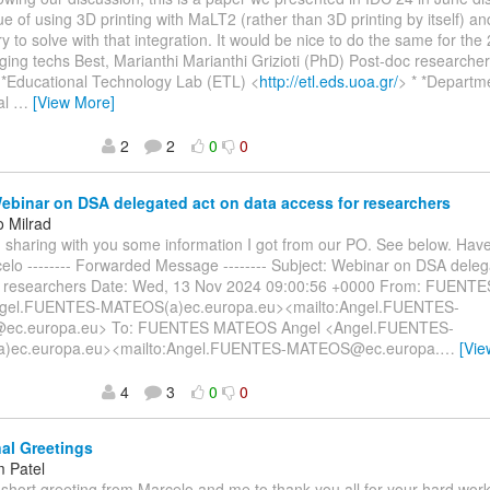
e of using 3D printing with MaLT2 (rather than 3D printing by itself) an
ry to solve with that integration. It would be nice to do the same for the
ging techs Best, Marianthi Marianthi Grizioti (PhD) Post-doc researche
 *Educational Technology Lab (ETL) <
http://etl.eds.uoa.gr/
> * *Departm
al
…
[View More]
2
2
0
0
binar on DSA delegated act on data access for researchers
o Milrad
am sharing with you some information I got from our PO. See below. Hav
elo -------- Forwarded Message -------- Subject: Webinar on DSA deleg
r researchers Date: Wed, 13 Nov 2024 09:00:56 +0000 From: FUEN
ngel.FUENTES-MATEOS(a)ec.europa.eu><mailto:Angel.FUENTES-
c.europa.eu> To: FUENTES MATEOS Angel <Angel.FUENTES-
)ec.europa.eu><mailto:Angel.FUENTES-MATEOS@ec.europa.
…
[Vie
4
3
0
0
al Greetings
 Patel
 short greeting from Marcelo and me to thank you all for your hard wo