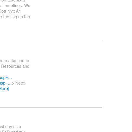
ical meetings. We
ott Nytt År
 frosting on top
them attached to
al Resources and
?usp=…
?usp=…
> Note:
More]
ast day as a