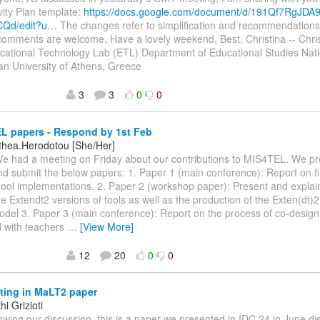
ivity Plan template:
https://docs.google.com/document/d/191Qf7RgJDA
Qd/edit?u…
The changes refer to simplification and recommendations
comments are welcome, Have a lovely weekend, Best, Christina -- Chri
cational Technology Lab (ETL) Department of Educational Studies Nat
an University of Athens, Greece
3
3
0
0
L papers - Respond by 1st Feb
othea.Herodotou [She/Her]
We had a meeting on Friday about our contributions to MIS4TEL. We p
d submit the below papers: 1. Paper 1 (main conference): Report on f
ool implementations. 2. Paper 2 (workshop paper): Present and explain
he Extendt2 versions of tools as well as the production of the Exten(dt)2
odel 3. Paper 3 (main conference): Report on the process of co-design
 with teachers
…
[View More]
12
20
0
0
ting in MaLT2 paper
i Grizioti
llowing our discussion, this is a paper we presented in IDC 24 in June di