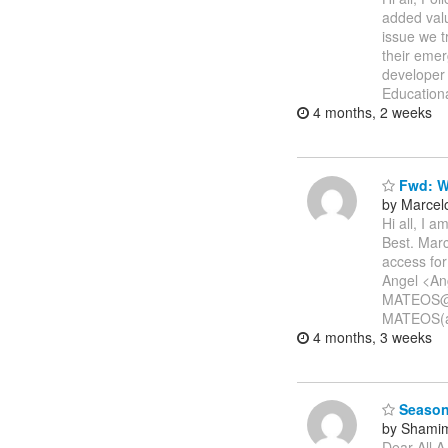
added valu
issue we t
their emer
developer
Education
4 months, 2 weeks
Fwd: We
by Marcel
Hi all, I 
Best. Marc
access fo
Angel <A
MATEOS@e
MATEOS(a
4 months, 3 weeks
Season
by Shamim
Dear All A