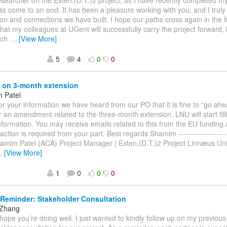
esearcher on the Exten.(D.T.)2 project, as I have recently completed 
as come to an end. It has been a pleasure working with you, and I truly
ion and connections we have built. I hope our paths cross again in the f
that my colleagues at UGent will successfully carry the project forward, 
ach
…
[View More]
5
4
0
0
 on 3-month extension
 Patel
or your information we have heard from our PO that it is fine to “go ahe
r an amendment related to the three-month extension. LNU will start fill
nformation. You may receive emails related to this from the EU funding
action is required from your part. Best regards Shamim ----------------------
Shamim Patel (ACA) Project Manager | Exten.(D.T.)2 Project Linnæus Univ
…
[View More]
1
0
0
0
Reminder: Stakeholder Consultation
 Zhang
I hope you’re doing well. I just wanted to kindly follow up on my previou