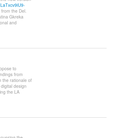
9LaTxcv9iU9-
 from the Del.
stina Gkreka
ional and
ropose to
indings from
 the rationale of
 digital design
ing the LA
scussing the