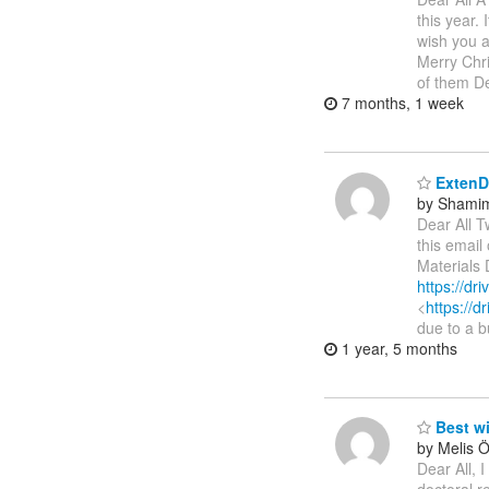
this year.
wish you a
Merry Chr
of them De
7 months, 1 week
ExtenDT
by Shamim
Dear All T
this emai
Materials 
https://d
<
https://
due to a b
1 year, 5 months
Best w
by Melis 
Dear All, 