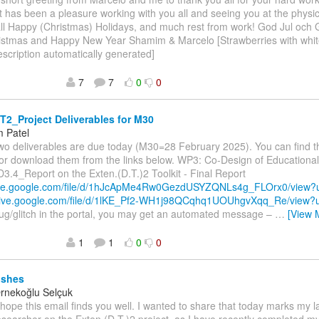
 It has been a pleasure working with you all and seeing you at the phys
ll Happy (Christmas) Holidays, and much rest from work! God Jul och G
istmas and Happy New Year Shamim & Marcelo [Strawberries with white
scription automatically generated]
7
7
0
0
2_Project Deliverables for M30
 Patel
wo deliverables are due today (M30=28 February 2025). You can find 
l or download them from the links below. WP3: Co-Design of Education
D3.4_Report on the Exten.(D.T.)2 Toolkit - Final Report
rive.google.com/file/d/1hJcApMe4Rw0GezdUSYZQNLs4g_FLOrx0/view
drive.google.com/file/d/1lKE_Pf2-WH1j98QCqhq1UOUhgvXqq_Re/view
ug/glitch in the portal, you may get an automated message –
…
[View 
1
1
0
0
ishes
Örnekoğlu Selçuk
I hope this email finds you well. I wanted to share that today marks my l