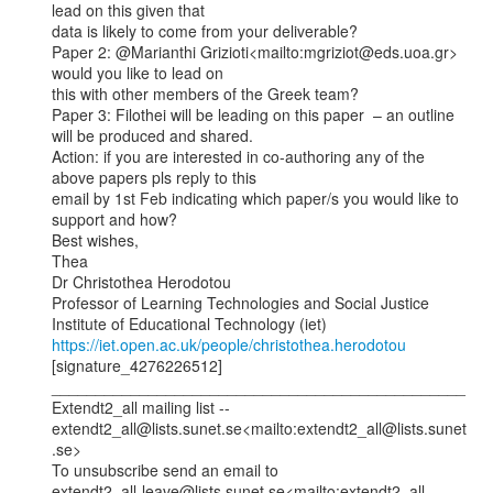
lead on this given that

data is likely to come from your deliverable?

Paper 2: @Marianthi Grizioti<mailto:mgriziot@eds.uoa.gr> 
would you like to lead on

this with other members of the Greek team?

Paper 3: Filothei will be leading on this paper  – an outline 
will be produced and shared.

Action: if you are interested in co-authoring any of the 
above papers pls reply to this

email by 1st Feb indicating which paper/s you would like to 
support and how?

Best wishes,

Thea

Dr Christothea Herodotou

Professor of Learning Technologies and Social Justice

https://iet.open.ac.uk/people/christothea.herodotou
[signature_4276226512]

_______________________________________________

Extendt2_all mailing list --

extendt2_all@lists.sunet.se<mailto:extendt2_all@lists.sunet
.se>

To unsubscribe send an email to

extendt2_all-leave@lists.sunet.se<mailto:extendt2_all-