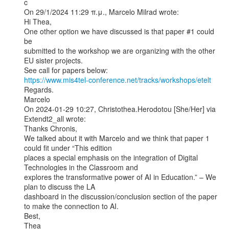
c

On 29/1/2024 11:29 π.μ., Marcelo Milrad wrote:

Hi Thea,

One other option we have discussed is that paper #1 could 
be

submitted to the workshop we are organizing with the other

EU sister projects.

https://www.mis4tel-conference.net/tracks/workshops/etelt
Regards.

Marcelo

On 2024-01-29 10:27, Christothea.Herodotou [She/Her] via 
Extendt2_all wrote:

Thanks Chronis,

We talked about it with Marcelo and we think that paper 1 
could fit under “This edition

places a special emphasis on the integration of Digital 
Technologies in the Classroom and

explores the transformative power of AI in Education.” – We 
plan to discuss the LA

dashboard in the discussion/conclusion section of the paper 
to make the connection to AI.

Best,

Thea
