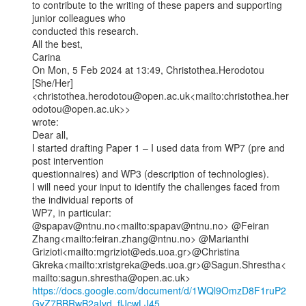
to contribute to the writing of these papers and supporting 
junior colleagues who

conducted this research.

All the best,

Carina

On Mon, 5 Feb 2024 at 13:49, Christothea.Herodotou 
[She/Her]

<christothea.herodotou@open.ac.uk<mailto:christothea.her
odotou@open.ac.uk>>

wrote:

Dear all,

I started drafting Paper 1 – I used data from WP7 (pre and 
post intervention

questionnaires) and WP3 (description of technologies).

I will need your input to identify the challenges faced from 
the individual reports of

WP7, in particular:

@spapav@ntnu.no<mailto:spapav@ntnu.no> @Feiran

Zhang<mailto:feiran.zhang@ntnu.no> @Marianthi

Grizioti<mailto:mgriziot@eds.uoa.gr>@Christina

Gkreka<mailto:xristgreka@eds.uoa.gr>@Sagun.Shrestha<
https://docs.google.com/document/d/1WQl9OmzD8F1ruP2
GyZ7BBRwB2aIvd_flJcwLJ45…