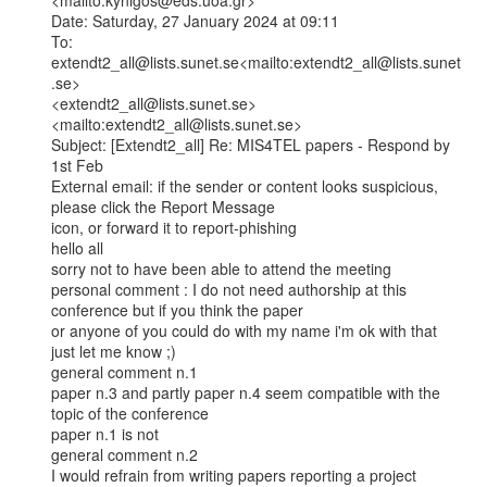
<mailto:kynigos@eds.uoa.gr>

Date: Saturday, 27 January 2024 at 09:11

To: 
extendt2_all@lists.sunet.se<mailto:extendt2_all@lists.sunet
.se>

<extendt2_all@lists.sunet.se>
<mailto:extendt2_all@lists.sunet.se>

Subject: [Extendt2_all] Re: MIS4TEL papers - Respond by 
1st Feb

External email: if the sender or content looks suspicious, 
please click the Report Message

icon, or forward it to report-phishing

hello all

sorry not to have been able to attend the meeting

personal comment : I do not need authorship at this 
conference but if you think the paper

or anyone of you could do with my name i'm ok with that 
just let me know ;)

general comment n.1

paper n.3 and partly paper n.4 seem compatible with the 
topic of the conference

paper n.1 is not

general comment n.2

I would refrain from writing papers reporting a project 