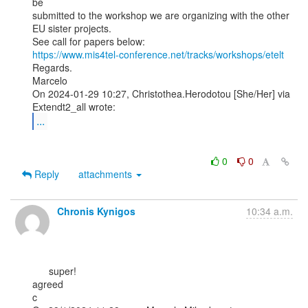
be

submitted to the workshop we are organizing with the other

EU sister projects.

https://www.mis4tel-conference.net/tracks/workshops/etelt
Regards.

Marcelo

On 2024-01-29 10:27, Christothea.Herodotou [She/Her] via 
...
0
0
Reply
attachments
Chronis Kynigos
10:34 a.m.
      super!

agreed

c
