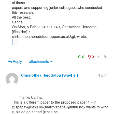
of these

papers and supporting junior colleagues who conducted 
this research.

All the best,

Carina

On Mon, 5 Feb 2024 at 13:49, Christothea.Herodotou 
[She/Her] <

...
0
0
Reply
attachments
Christothea.Herodotou [She/Her]
4 p.m.
      Thanks Carina,

This is a different paper to the proposed paper 1 – if

@spapav@ntnu.no<mailto:spapav@ntnu.no> wants to write 
it, pls do go ahead (it can be
