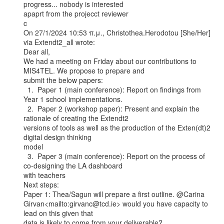
progress... nobody is interested

apaprt from the projecct reviewer

c

On 27/1/2024 10:53 π.μ., Christothea.Herodotou [She/Her] 
via Extendt2_all wrote:

Dear all,

We had a meeting on Friday about our contributions to 
MIS4TEL. We propose to prepare and

submit the below papers:

  1.  Paper 1 (main conference): Report on findings from 
Year 1 school implementations.

  2.  Paper 2 (workshop paper): Present and explain the 
rationale of creating the Extendt2

versions of tools as well as the production of the Exten(dt)2 
digital design thinking

model

  3.  Paper 3 (main conference): Report on the process of 
co-designing the LA dashboard

with teachers

Next steps:

Paper 1: Thea/Sagun will prepare a first outline. @Carina

Girvan<mailto:girvanc@tcd.ie> would you have capacity to 
lead on this given that

data is likely to come from your deliverable?
