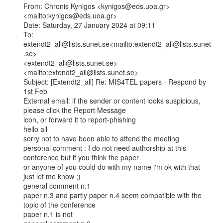
From: Chronis Kynigos <kynigos@eds.uoa.gr>
<mailto:kynigos@eds.uoa.gr>

Date: Saturday, 27 January 2024 at 09:11

To: 
extendt2_all@lists.sunet.se<mailto:extendt2_all@lists.sunet
.se>

<extendt2_all@lists.sunet.se>
<mailto:extendt2_all@lists.sunet.se>

Subject: [Extendt2_all] Re: MIS4TEL papers - Respond by 
1st Feb

External email: if the sender or content looks suspicious, 
please click the Report Message

icon, or forward it to report-phishing

hello all

sorry not to have been able to attend the meeting

personal comment : I do not need authorship at this 
conference but if you think the paper

or anyone of you could do with my name i'm ok with that 
just let me know ;)

general comment n.1

paper n.3 and partly paper n.4 seem compatible with the 
topic of the conference

paper n.1 is not
