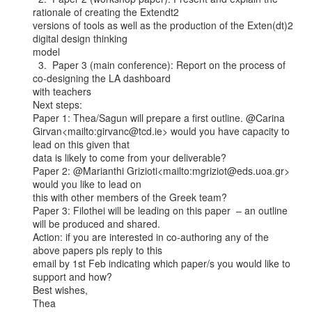
rationale of creating the Extendt2

versions of tools as well as the production of the Exten(dt)2 
digital design thinking

model

  3.  Paper 3 (main conference): Report on the process of 
co-designing the LA dashboard

with teachers

Next steps:

Paper 1: Thea/Sagun will prepare a first outline. @Carina

Girvan<mailto:girvanc@tcd.ie> would you have capacity to 
lead on this given that

data is likely to come from your deliverable?

Paper 2: @Marianthi Grizioti<mailto:mgriziot@eds.uoa.gr> 
would you like to lead on

this with other members of the Greek team?

Paper 3: Filothei will be leading on this paper  – an outline 
will be produced and shared.

Action: if you are interested in co-authoring any of the 
above papers pls reply to this

email by 1st Feb indicating which paper/s you would like to 
support and how?

Best wishes,

Thea
