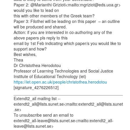
Paper 2: @Marianthi Grizioti<mailto:mgriziot@eds.uoa.gr> 
would you like to lead on

this with other members of the Greek team?

Paper 3: Filothei will be leading on this paper  – an outline 
will be produced and shared.

Action: if you are interested in co-authoring any of the 
above papers pls reply to this

email by 1st Feb indicating which paper/s you would like to 
support and how?

Best wishes,

Thea

Dr Christothea Herodotou

Professor of Learning Technologies and Social Justice

https://iet.open.ac.uk/people/christothea.herodotou
[signature_4276226512]

_______________________________________________

Extendt2_all mailing list --

extendt2_all@lists.sunet.se<mailto:extendt2_all@lists.sunet
.se>

To unsubscribe send an email to

extendt2_all-leave@lists.sunet.se<mailto:extendt2_all-
leave@lists.sunet.se>
