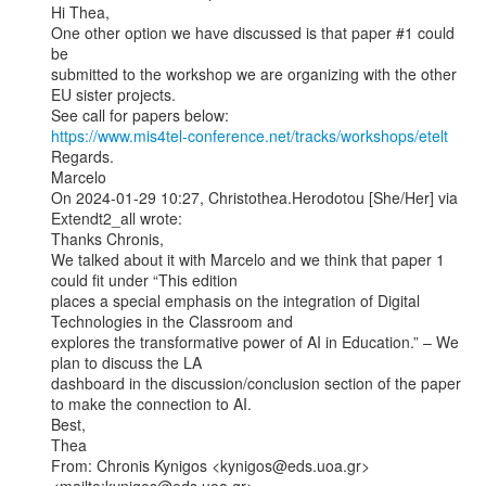
Hi Thea,

One other option we have discussed is that paper #1 could 
be

submitted to the workshop we are organizing with the other

EU sister projects.

https://www.mis4tel-conference.net/tracks/workshops/etelt
Regards.

Marcelo

On 2024-01-29 10:27, Christothea.Herodotou [She/Her] via 
Extendt2_all wrote:

Thanks Chronis,

We talked about it with Marcelo and we think that paper 1 
could fit under “This edition

places a special emphasis on the integration of Digital 
Technologies in the Classroom and

explores the transformative power of AI in Education.” – We 
plan to discuss the LA

dashboard in the discussion/conclusion section of the paper 
to make the connection to AI.

Best,

Thea

From: Chronis Kynigos <kynigos@eds.uoa.gr>