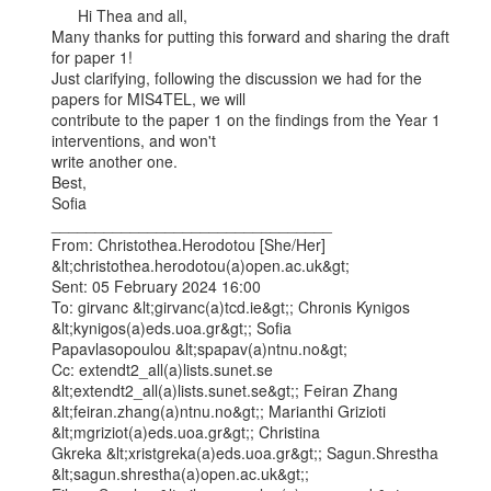
      Hi Thea and all,

Many thanks for putting this forward and sharing the draft 
for paper 1!

Just clarifying, following the discussion we had for the 
papers for MIS4TEL, we will

contribute to the paper 1 on the findings from the Year 1 
interventions, and won't

write another one.

Best,

Sofia

________________________________

From: Christothea.Herodotou [She/Her] 
&lt;christothea.herodotou(a)open.ac.uk&gt;

Sent: 05 February 2024 16:00

To: girvanc &lt;girvanc(a)tcd.ie&gt;; Chronis Kynigos 
&lt;kynigos(a)eds.uoa.gr&gt;; Sofia

Papavlasopoulou &lt;spapav(a)ntnu.no&gt;

Cc: extendt2_all(a)lists.sunet.se 
&lt;extendt2_all(a)lists.sunet.se&gt;; Feiran Zhang

&lt;feiran.zhang(a)ntnu.no&gt;; Marianthi Grizioti 
&lt;mgriziot(a)eds.uoa.gr&gt;; Christina

Gkreka &lt;xristgreka(a)eds.uoa.gr&gt;; Sagun.Shrestha 
&lt;sagun.shrestha(a)open.ac.uk&gt;;
