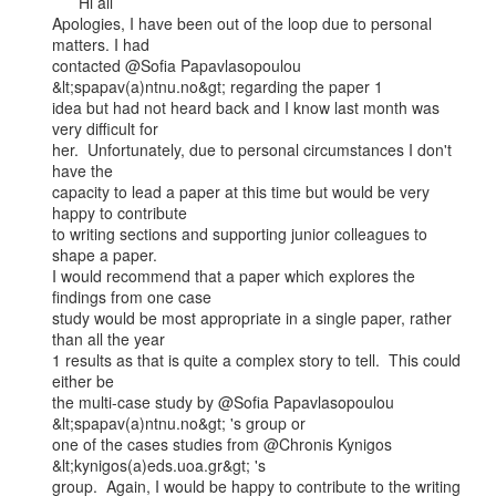
      Hi all

Apologies, I have been out of the loop due to personal 
matters. I had

contacted @Sofia Papavlasopoulou 
&lt;spapav(a)ntnu.no&gt; regarding the paper 1

idea but had not heard back and I know last month was 
very difficult for

her.  Unfortunately, due to personal circumstances I don't 
have the

capacity to lead a paper at this time but would be very 
happy to contribute

to writing sections and supporting junior colleagues to 
shape a paper.

I would recommend that a paper which explores the 
findings from one case

study would be most appropriate in a single paper, rather 
than all the year

1 results as that is quite a complex story to tell.  This could 
either be

the multi-case study by @Sofia Papavlasopoulou 
&lt;spapav(a)ntnu.no&gt; 's group or

one of the cases studies from @Chronis Kynigos 
&lt;kynigos(a)eds.uoa.gr&gt; 's

group.  Again, I would be happy to contribute to the writing 