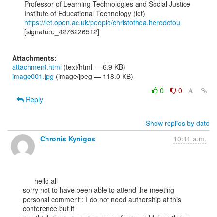
Professor of Learning Technologies and Social Justice

https://iet.open.ac.uk/people/christothea.herodotou
[signature_4276226512]

Attachments:
attachment.html
(text/html — 6.9 KB)
image001.jpg
(image/jpeg — 118.0 KB)
0
0
Reply
Show replies by date
Chronis Kynigos
10:11 a.m.
      hello all

sorry not to have been able to attend the meeting

personal comment : I do not need authorship at this 
conference but if
