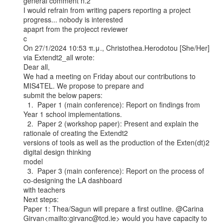
general comment n.2

I would refrain from writing papers reporting a project 
progress... nobody is interested

apaprt from the projecct reviewer

c

On 27/1/2024 10:53 π.μ., Christothea.Herodotou [She/Her] 
via Extendt2_all wrote:

Dear all,

We had a meeting on Friday about our contributions to 
MIS4TEL. We propose to prepare and

submit the below papers:

  1.  Paper 1 (main conference): Report on findings from 
Year 1 school implementations.

  2.  Paper 2 (workshop paper): Present and explain the 
rationale of creating the Extendt2

versions of tools as well as the production of the Exten(dt)2 
digital design thinking

model

  3.  Paper 3 (main conference): Report on the process of 
co-designing the LA dashboard

with teachers

Next steps:

Paper 1: Thea/Sagun will prepare a first outline. @Carina

Girvan<mailto:girvanc@tcd.ie> would you have capacity to 