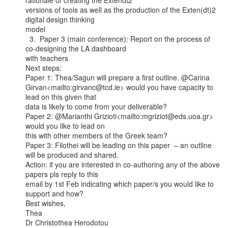
rationale of creating the Extendt2

versions of tools as well as the production of the Exten(dt)2 
digital design thinking

model

  3.  Paper 3 (main conference): Report on the process of 
co-designing the LA dashboard

with teachers

Next steps:

Paper 1: Thea/Sagun will prepare a first outline. @Carina

Girvan<mailto:girvanc@tcd.ie> would you have capacity to 
lead on this given that

data is likely to come from your deliverable?

Paper 2: @Marianthi Grizioti<mailto:mgriziot@eds.uoa.gr> 
would you like to lead on

this with other members of the Greek team?

Paper 3: Filothei will be leading on this paper  – an outline 
will be produced and shared.

Action: if you are interested in co-authoring any of the above 
papers pls reply to this

email by 1st Feb indicating which paper/s you would like to 
support and how?

Best wishes,

Thea

Dr Christothea Herodotou
