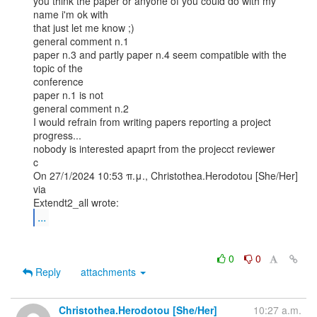
you think the paper or anyone of you could do with my 
name i'm ok with

that just let me know ;)

general comment n.1

paper n.3 and partly paper n.4 seem compatible with the 
topic of the

conference

paper n.1 is not

general comment n.2

I would refrain from writing papers reporting a project 
progress...

nobody is interested apaprt from the projecct reviewer

c

On 27/1/2024 10:53 π.μ., Christothea.Herodotou [She/Her] 
via

...
0
0
Reply
attachments
Christothea.Herodotou [She/Her]
10:27 a.m.