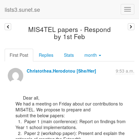
lists3.sunet.se
MIS4TEL papers - Respond
by 1st Feb
First Post
Replies
Stats
month
Christothea.Herodotou [She/Her]
9:53 a.m.
      Dear all,

We had a meeting on Friday about our contributions to 
MIS4TEL. We propose to prepare and

submit the below papers:

  1.  Paper 1 (main conference): Report on findings from 
Year 1 school implementations.

  2.  Paper 2 (workshop paper): Present and explain the 