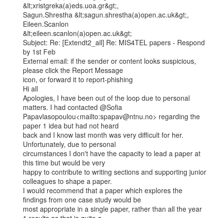
&lt;xristgreka(a)eds.uoa.gr&gt;,

Sagun.Shrestha &lt;sagun.shrestha(a)open.ac.uk&gt;, 
Eileen.Scanlon

&lt;eileen.scanlon(a)open.ac.uk&gt;

Subject: Re: [Extendt2_all] Re: MIS4TEL papers - Respond 
by 1st Feb

External email: if the sender or content looks suspicious, 
please click the Report Message

icon, or forward it to report-phishing

Hi all

Apologies, I have been out of the loop due to personal 
matters. I had contacted @Sofia

Papavlasopoulou<mailto:spapav@ntnu.no> regarding the 
paper 1 idea but had not heard

back and I know last month was very difficult for her.  
Unfortunately, due to personal

circumstances I don't have the capacity to lead a paper at 
this time but would be very

happy to contribute to writing sections and supporting junior 
colleagues to shape a paper.

I would recommend that a paper which explores the 
findings from one case study would be

most appropriate in a single paper, rather than all the year 