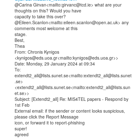
@Carina Girvan<mailto:girvanc@tcd.ie> what are your 
thoughts on this? Would you have

capacity to take this over?

@Eileen.Scanlon<mailto:eileen.scanlon@open.ac.uk> any 
comments most welcome at this

stage.

Best,

Thea

From: Chronis Kynigos 
<kynigos@eds.uoa.gr<mailto:kynigos@eds.uoa.gr>>

Date: Monday, 29 January 2024 at 09:34

To: 
extendt2_all@lists.sunet.se<mailto:extendt2_all@lists.sunet
.se>

<extendt2_all@lists.sunet.se<mailto:extendt2_all@lists.sun
et.se>>

Subject: [Extendt2_all] Re: MIS4TEL papers - Respond by 
1st Feb

External email: if the sender or content looks suspicious, 
please click the Report Message

icon, or forward it to report-phishing

super!

agreed
