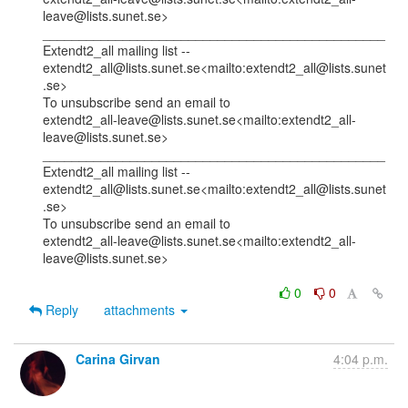
leave@lists.sunet.se>

_______________________________________________

Extendt2_all mailing list --

extendt2_all@lists.sunet.se<mailto:extendt2_all@lists.sunet
.se>

To unsubscribe send an email to

extendt2_all-leave@lists.sunet.se<mailto:extendt2_all-
leave@lists.sunet.se>

_______________________________________________

Extendt2_all mailing list --

extendt2_all@lists.sunet.se<mailto:extendt2_all@lists.sunet
.se>

To unsubscribe send an email to

extendt2_all-leave@lists.sunet.se<mailto:extendt2_all-
leave@lists.sunet.se>

0
0
Reply
attachments
Carina Girvan
4:04 p.m.