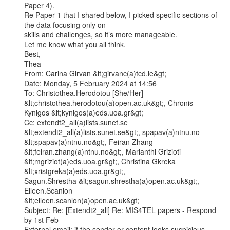
Paper 4).

Re Paper 1 that I shared below, I picked specific sections of 
the data focusing only on

skills and challenges, so it’s more manageable.

Let me know what you all think.

Best,

Thea

From: Carina Girvan &lt;girvanc(a)tcd.ie&gt;

Date: Monday, 5 February 2024 at 14:56

To: Christothea.Herodotou [She/Her] 
&lt;christothea.herodotou(a)open.ac.uk&gt;, Chronis

Kynigos &lt;kynigos(a)eds.uoa.gr&gt;

Cc: extendt2_all(a)lists.sunet.se 
&lt;extendt2_all(a)lists.sunet.se&gt;, spapav(a)ntnu.no

&lt;spapav(a)ntnu.no&gt;, Feiran Zhang 
&lt;feiran.zhang(a)ntnu.no&gt;, Marianthi Grizioti

&lt;mgriziot(a)eds.uoa.gr&gt;, Christina Gkreka 
&lt;xristgreka(a)eds.uoa.gr&gt;,

Sagun.Shrestha &lt;sagun.shrestha(a)open.ac.uk&gt;, 
Eileen.Scanlon

&lt;eileen.scanlon(a)open.ac.uk&gt;

Subject: Re: [Extendt2_all] Re: MIS4TEL papers - Respond 
by 1st Feb

External email: if the sender or content looks suspicious, 