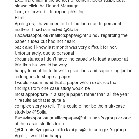
please click the Report Message

icon, or forward it to report-phishing

Hi all

Apologies, I have been out of the loop due to personal 
matters. I had contacted @Sofia

Papavlasopoulou<mailto:spapav@ntnu.no> regarding the 
paper 1 idea but had not heard

back and I know last month was very difficult for her.  
Unfortunately, due to personal

circumstances I don't have the capacity to lead a paper at 
this time but would be very

happy to contribute to writing sections and supporting junior 
colleagues to shape a paper.

I would recommend that a paper which explores the 
findings from one case study would be

most appropriate in a single paper, rather than all the year 
1 results as that is quite a

complex story to tell.  This could either be the multi-case 
study by @Sofia

Papavlasopoulou<mailto:spapav@ntnu.no> 's group or one 
of the cases studies from

@Chronis Kynigos<mailto:kynigos@eds.uoa.gr> 's group.  
Again, I would be happy
