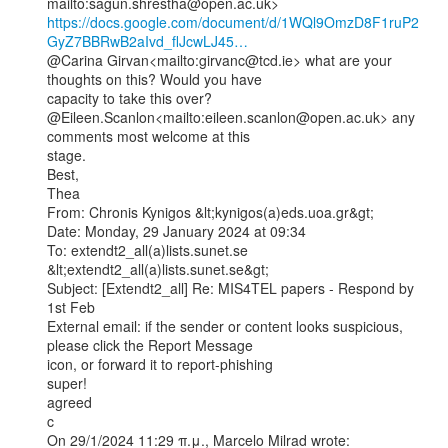
https://docs.google.com/document/d/1WQl9OmzD8F1ruP2
GyZ7BBRwB2aIvd_flJcwLJ45…
@Carina Girvan<mailto:girvanc@tcd.ie> what are your 
thoughts on this? Would you have

capacity to take this over?

@Eileen.Scanlon<mailto:eileen.scanlon@open.ac.uk> any 
comments most welcome at this

stage.

Best,

Thea

From: Chronis Kynigos &lt;kynigos(a)eds.uoa.gr&gt;

Date: Monday, 29 January 2024 at 09:34

To: extendt2_all(a)lists.sunet.se 
&lt;extendt2_all(a)lists.sunet.se&gt;

Subject: [Extendt2_all] Re: MIS4TEL papers - Respond by 
1st Feb

External email: if the sender or content looks suspicious, 
please click the Report Message

icon, or forward it to report-phishing

super!

agreed

c

On 29/1/2024 11:29 π.μ., Marcelo Milrad wrote:
