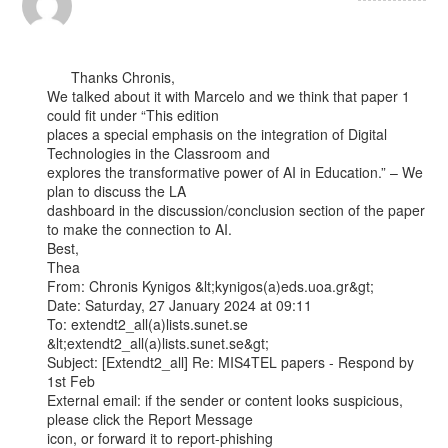
      Thanks Chronis,

We talked about it with Marcelo and we think that paper 1 
could fit under “This edition

places a special emphasis on the integration of Digital 
Technologies in the Classroom and

explores the transformative power of AI in Education.” – We 
plan to discuss the LA

dashboard in the discussion/conclusion section of the paper 
to make the connection to AI.

Best,

Thea

From: Chronis Kynigos &lt;kynigos(a)eds.uoa.gr&gt;

Date: Saturday, 27 January 2024 at 09:11

To: extendt2_all(a)lists.sunet.se 
&lt;extendt2_all(a)lists.sunet.se&gt;

Subject: [Extendt2_all] Re: MIS4TEL papers - Respond by 
1st Feb

External email: if the sender or content looks suspicious, 
please click the Report Message

icon, or forward it to report-phishing
