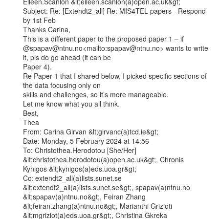
Eileen.Scanlon &lt;eileen.scanlon(a)open.ac.uk&gt;

Subject: Re: [Extendt2_all] Re: MIS4TEL papers - Respond 
by 1st Feb

Thanks Carina,

This is a different paper to the proposed paper 1 – if

@spapav@ntnu.no<mailto:spapav@ntnu.no> wants to write 
it, pls do go ahead (it can be

Paper 4).

Re Paper 1 that I shared below, I picked specific sections of 
the data focusing only on

skills and challenges, so it’s more manageable.

Let me know what you all think.

Best,

Thea

From: Carina Girvan &lt;girvanc(a)tcd.ie&gt;

Date: Monday, 5 February 2024 at 14:56

To: Christothea.Herodotou [She/Her] 
&lt;christothea.herodotou(a)open.ac.uk&gt;, Chronis

Kynigos &lt;kynigos(a)eds.uoa.gr&gt;

Cc: extendt2_all(a)lists.sunet.se 
&lt;extendt2_all(a)lists.sunet.se&gt;, spapav(a)ntnu.no

&lt;spapav(a)ntnu.no&gt;, Feiran Zhang 
&lt;feiran.zhang(a)ntnu.no&gt;, Marianthi Grizioti

&lt;mgriziot(a)eds.uoa.gr&gt;, Christina Gkreka 