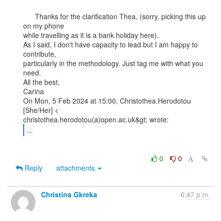
      Thanks for the clarification Thea, (sorry, picking this up 
on my phone

while travelling as it is a bank holiday here).

As I said, I don't have capacity to lead but I am happy to 
contribute,

particularly in the methodology. Just tag me with what you 
need.

All the best,

Carina

On Mon, 5 Feb 2024 at 15:00, Christothea.Herodotou 
[She/Her] <

...
0
0
Reply
attachments
Christina Gkreka
6:47 p.m.