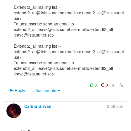
_______________________________________________

Extendt2_all mailing list --

extendt2_all@lists.sunet.se<mailto:extendt2_all@lists.sunet
.se>

To unsubscribe send an email to

extendt2_all-leave@lists.sunet.se<mailto:extendt2_all-
leave@lists.sunet.se>

_______________________________________________

Extendt2_all mailing list --

extendt2_all@lists.sunet.se<mailto:extendt2_all@lists.sunet
.se>

To unsubscribe send an email to

extendt2_all-leave@lists.sunet.se<mailto:extendt2_all-
leave@lists.sunet.se>

0
0
Reply
attachments
Carina Girvan
3:56 p.m.