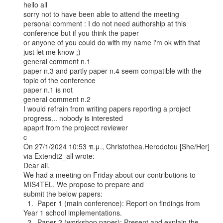
hello all

sorry not to have been able to attend the meeting

personal comment : I do not need authorship at this 
conference but if you think the paper

or anyone of you could do with my name i'm ok with that 
just let me know ;)

general comment n.1

paper n.3 and partly paper n.4 seem compatible with the 
topic of the conference

paper n.1 is not

general comment n.2

I would refrain from writing papers reporting a project 
progress... nobody is interested

apaprt from the projecct reviewer

c

On 27/1/2024 10:53 π.μ., Christothea.Herodotou [She/Her] 
via Extendt2_all wrote:

Dear all,

We had a meeting on Friday about our contributions to 
MIS4TEL. We propose to prepare and

submit the below papers:

  1.  Paper 1 (main conference): Report on findings from 
Year 1 school implementations.

  2.  Paper 2 (workshop paper): Present and explain the 