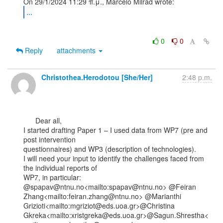
...
0
0
Reply
attachments
Christothea.Herodotou [She/Her]
2:48 p.m.
      Dear all,

I started drafting Paper 1 – I used data from WP7 (pre and 
post intervention

questionnaires) and WP3 (description of technologies).

I will need your input to identify the challenges faced from 
the individual reports of

WP7, in particular:

@spapav@ntnu.no<mailto:spapav@ntnu.no> @Feiran

Zhang<mailto:feiran.zhang@ntnu.no> @Marianthi

Grizioti<mailto:mgriziot@eds.uoa.gr>@Christina

Gkreka<mailto:xristgreka@eds.uoa.gr>@Sagun.Shrestha<