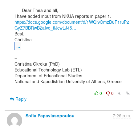
      Dear Thea and all,

https://docs.google.com/document/d/1WQl9OmzD8F1ruP2
GyZ7BBRwB2aIvd_flJcwLJ45…
Best,

...
--

Christina Gkreka (PhD)

Educational Technology Lab (ETL)

Department of Educational Studies

National and Kapodistrian University of Athens, Greece

0
0
Reply
Sofia Papavlasopoulou
7:26 p.m.