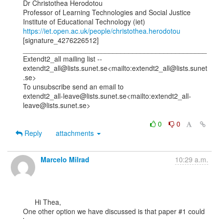
Dr Christothea Herodotou

Professor of Learning Technologies and Social Justice

https://iet.open.ac.uk/people/christothea.herodotou
[signature_4276226512]

_______________________________________________

Extendt2_all mailing list --

extendt2_all@lists.sunet.se<mailto:extendt2_all@lists.sunet
.se>

To unsubscribe send an email to

extendt2_all-leave@lists.sunet.se<mailto:extendt2_all-
leave@lists.sunet.se>

0
0
Reply
attachments
Marcelo Milrad
10:29 a.m.
      Hi Thea,

One other option we have discussed is that paper #1 could 