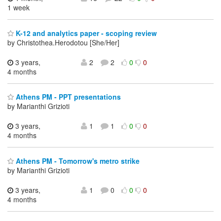
1 week
K-12 and analytics paper - scoping review
by Christothea.Herodotou [She/Her]
3 years,
2
2
0
0
4 months
Athens PM - PPT presentations
by Marianthi Grizioti
3 years,
1
1
0
0
4 months
Athens PM - Tomorrow's metro strike
by Marianthi Grizioti
3 years,
1
0
0
0
4 months