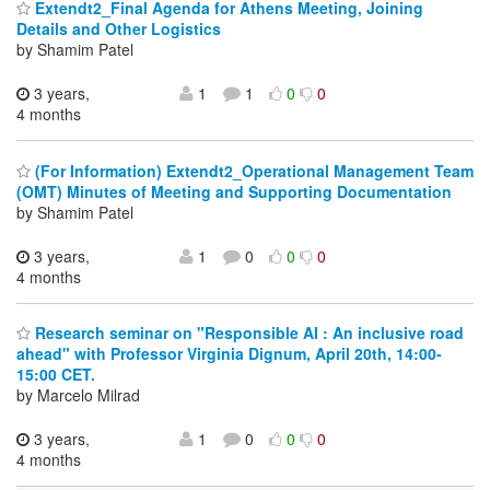
Extendt2_Final Agenda for Athens Meeting, Joining
Details and Other Logistics
by Shamim Patel
3 years,
1
1
0
0
4 months
(For Information) Extendt2_Operational Management Team
(OMT) Minutes of Meeting and Supporting Documentation
by Shamim Patel
3 years,
1
0
0
0
4 months
Research seminar on "Responsible AI : An inclusive road
ahead" with Professor Virginia Dignum, April 20th, 14:00-
15:00 CET.
by Marcelo Milrad
3 years,
1
0
0
0
4 months