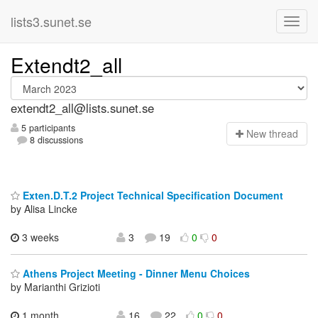
lists3.sunet.se
Extendt2_all
extendt2_all@lists.sunet.se
5 participants
N
ew thread
8 discussions
Exten.D.T.2 Project Technical Specification Document
by Alisa Lincke
3 weeks
3
19
0
0
Athens Project Meeting - Dinner Menu Choices
by Marianthi Grizioti
1 month,
16
22
0
0