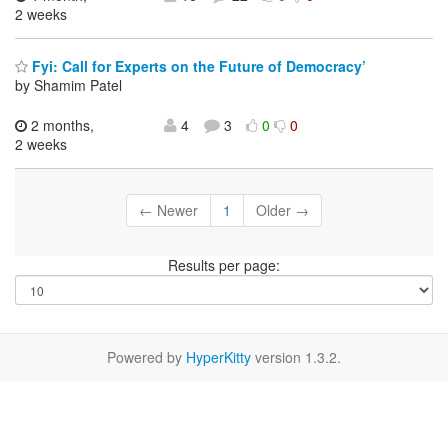
2 weeks
Fyi: Call for Experts on the Future of Democracy’
by Shamim Patel
2 months,
4
3
0
0
2 weeks
← Newer
1
Older →
Results per page:
Powered by
HyperKitty
version 1.3.2.