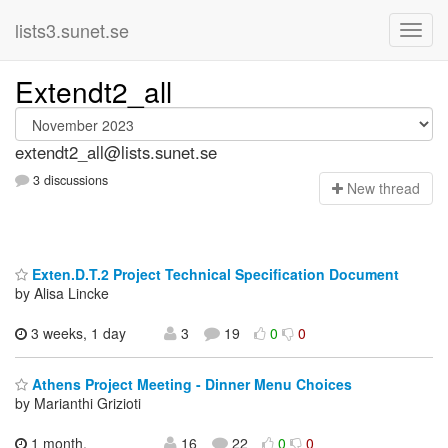
lists3.sunet.se
Extendt2_all
extendt2_all@lists.sunet.se
3 discussions
N
ew thread
Exten.D.T.2 Project Technical Specification Document
by Alisa Lincke
3 weeks, 1 day
3
19
0
0
Athens Project Meeting - Dinner Menu Choices
by Marianthi Grizioti
1 month,
16
22
0
0