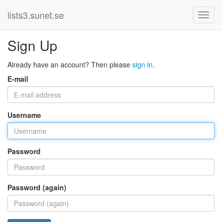
lists3.sunet.se
Sign Up
Already have an account? Then please
sign in
.
E-mail
Username
Password
Password (again)