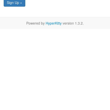
Sign Up »
Powered by
HyperKitty
version 1.3.2.