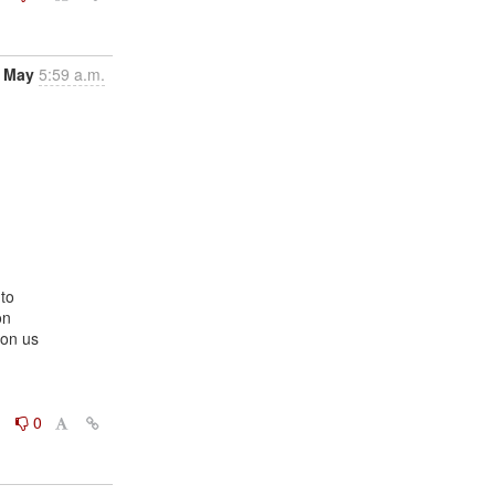
 May
5:59 a.m.
to

n

on us

0
0