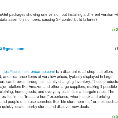
data assembly numbers, causing SF control build failures?

83＠gmail.com
1
 
https://localbinstorenearme.com/
 is a discount retail shop that offers

, and clearance items at very low prices, typically displayed in large

rs can browse through constantly changing inventory. These products

or retailers like Amazon and other large suppliers, making it possible

, clothing, home goods, and everyday essentials at bargain rates. The

res lies in the “treasure hunt” experience, where stock and pricing

 and people often use searches like “bin store near me” or tools such as
to quickly locate nearby stores and discover new deals.
