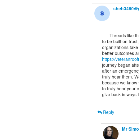
sheh3460＠
      Threads like this often highlight how important it is for technical systems and services

to be built on trus
organizations take t
https://veteranroo
journey began afte
after an emergency
truly hear them. W
because we know y
to truly hear your
give back in ways 
Reply
Mr Sim