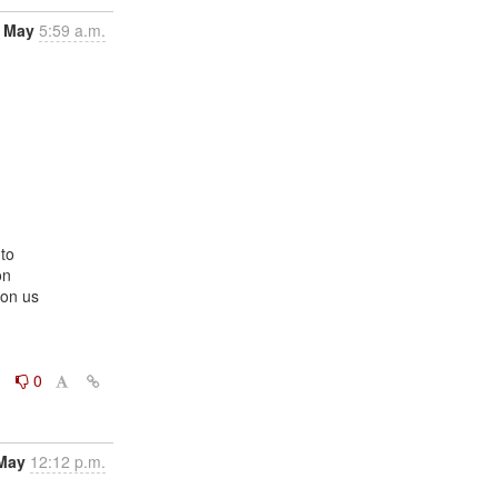
 May
5:59 a.m.
to

n

on us

0
0
May
12:12 p.m.