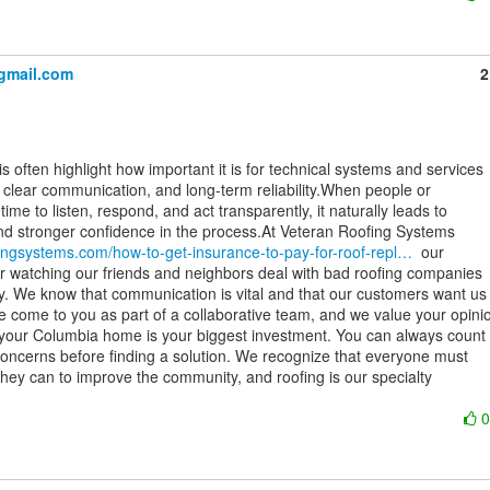
gmail.com
2
t, clear communication, and long-term reliability.When people or

ime to listen, respond, and act transparently, it naturally leads to

fingsystems.com/how-to-get-insurance-to-pay-for-roof-repl…
  our

r watching our friends and neighbors deal with bad roofing companies

. We know that communication is vital and that our customers want us 
e come to you as part of a collaborative team, and we value your opinio
our Columbia home is your biggest investment. You can always count 
 concerns before finding a solution. We recognize that everyone must

they can to improve the community, and roofing is our specialty
