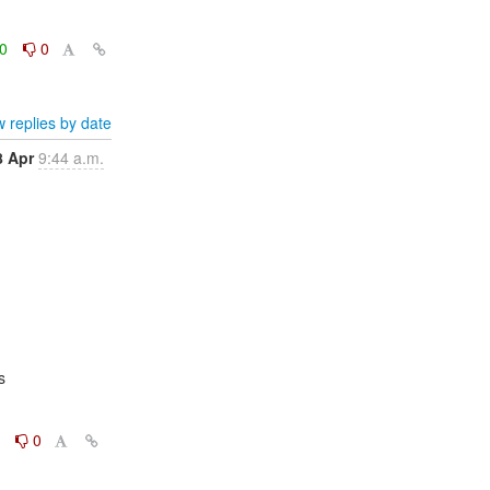
0
0
 replies by date
8 Apr
9:44 a.m.


0
0