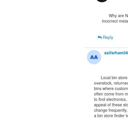
      Why are NuGet packages showing one version but installing a different version with

incorrect meta
Reply
asifarham3
      Local bin store
overstock, returned
bins where custome
often come from maj
to find electronics
appeal of these sto
change frequently,
a bin store finder 