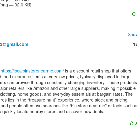
/png — 32.0 KB)
Show
83＠gmail.com
1
 
https://localbinstorenearme.com/
 is a discount retail shop that offers

, and clearance items at very low prices, typically displayed in large

rs can browse through constantly changing inventory. These products

or retailers like Amazon and other large suppliers, making it possible

, clothing, home goods, and everyday essentials at bargain rates. The

res lies in the “treasure hunt” experience, where stock and pricing

 and people often use searches like “bin store near me” or tools such as
to quickly locate nearby stores and discover new deals.
