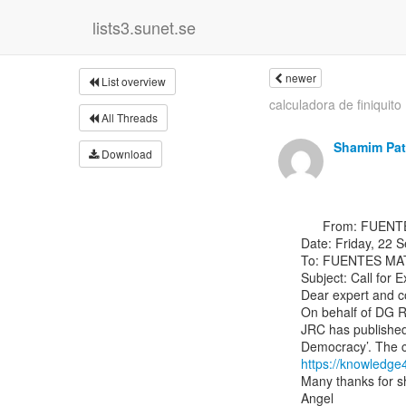
lists3.sunet.se
newer
List overview
calculadora de finiquito
All Threads
Shamim Pat
Download
      From: FUENTES MATEOS Angel &lt;Angel.FUENTES-MATEOS(a)ec.europa.eu&gt;

Date: Friday, 22 
To: FUENTES MAT
Subject: Call for 
Dear expert and co
On behalf of DG RT
JRC has published 
https://knowledge
Many thanks for sh
Angel
