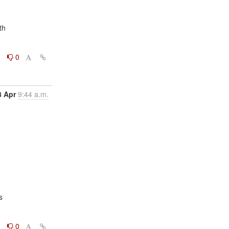
0
0
8 Apr
9:44 a.m.


0
0