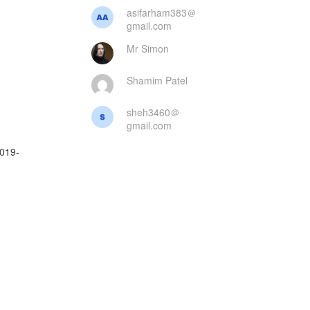
asifarham383＠
gmail.com
Mr Simon
Shamim Patel
sheh3460＠
gmail.com
2019-