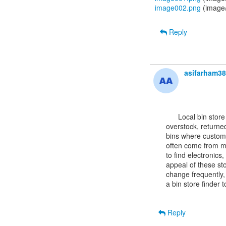
image002.png
(image
Reply
asifarham3
      Local bin store
overstock, returned
bins where custome
often come from maj
to find electronics
appeal of these sto
change frequently,
a bin store finder 
Reply