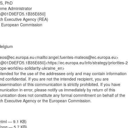
S, PhD

me Administrator

ng@01D9EFD5.1B35E650]

h Executive Agency (REA)

e European Commission

elgium

teos@ec.europa.eu<mailto:angel.fuentes-mateos@ec.europa.eu>

@01D9EFD5.1B35E650]<https://ec.europa.eu/info/strategy/priorities-
ope-world/eu-solidarity-ukraine_en>

tended for the use of the addressee only and may contain information

and confidential. If you are not the intended recipient, you are

issemination of this communication is strictly prohibited. If you have

unication in error, please notify us immediately by return of this

nication does not constitute any formal commitment on behalf of the

h Executive Agency or the European Commission.

/html — 9.1 KB)
/png — 5.7 KB)