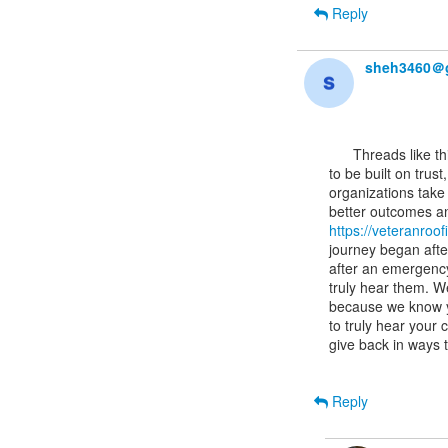
Reply
sheh3460＠
      Threads like this often highlight how important it is for technical systems and services

to be built on trus
organizations take t
https://veteranroo
journey began afte
after an emergency
truly hear them. W
because we know y
to truly hear your
give back in ways 
Reply