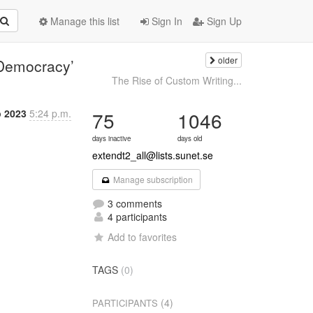
Manage this list
Sign In
Sign Up
older
f Democracy’
The Rise of Custom Writing...
p 2023
5:24 p.m.
75
1046
days inactive
days old
extendt2_all@lists.sunet.se
Manage subscription
3 comments
4 participants
Add to favorites
TAGS
(0)
(4)
PARTICIPANTS