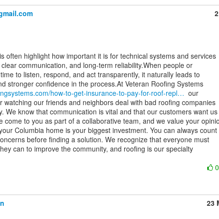
gmail.com
2
t, clear communication, and long-term reliability.When people or

ime to listen, respond, and act transparently, it naturally leads to

fingsystems.com/how-to-get-insurance-to-pay-for-roof-repl…
  our

r watching our friends and neighbors deal with bad roofing companies

. We know that communication is vital and that our customers want us 
e come to you as part of a collaborative team, and we value your opinio
our Columbia home is your biggest investment. You can always count 
 concerns before finding a solution. We recognize that everyone must

they can to improve the community, and roofing is our specialty

on
23 