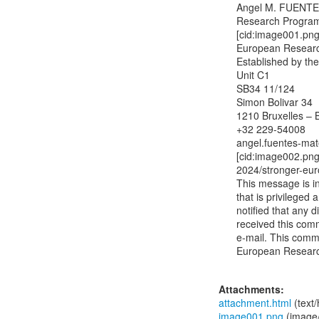
Angel M. FUENTE
Research Program
[cid:image001.p
European Researc
Established by th
Unit C1

SB34 11/124

Simon Bolivar 34

1210 Bruxelles – B
+32 229-54008

angel.fuentes-ma
[cid:image002.png
2024/stronger-eur
This message is in
that is privileged 
notified that any d
received this comm
e-mail. This commu
European Researc
Attachments:
attachment.html
(text
image001.png
(image