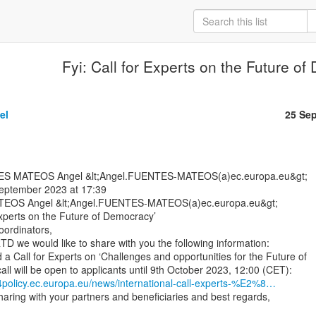
Fyi: Call for Experts on the Future o
el
25 Se
September 2023 at 17:39

EOS Angel &lt;Angel.FUENTES-MATEOS(a)ec.europa.eu&gt;

Experts on the Future of Democracy’

ordinators,

D we would like to share with you the following information:

a Call for Experts on ‘Challenges and opportunities for the Future of

4policy.ec.europa.eu/news/international-call-experts-%E2%8…
aring with your partners and beneficiaries and best regards,
