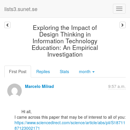
lists3.sunet.se
Exploring the Impact of
Design Thinking in
Information Technology
Education: An Empirical
Investigation
First Post
Replies
Stats
month
Marcelo Milrad
9:57 a.m.
      Hi all,

https://www.sciencedirect.com/science/article/abs/pii/S18711
87123002171