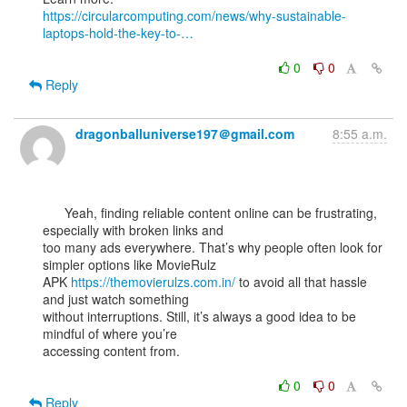
https://circularcomputing.com/news/why-sustainable-
laptops-hold-the-key-to-…
0
0
Reply
dragonballuniverse197＠gmail.com
8:55 a.m.
      Yeah, finding reliable content online can be frustrating, 
especially with broken links and

too many ads everywhere. That’s why people often look for 
simpler options like MovieRulz

APK 
https://themovierulzs.com.in/
 to avoid all that hassle 
and just watch something

without interruptions. Still, it’s always a good idea to be 
mindful of where you’re

accessing content from.

0
0
Reply