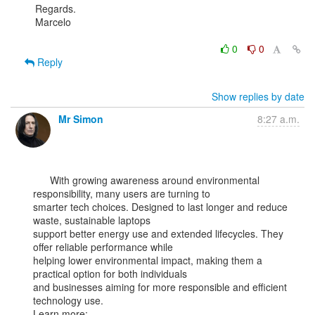
Regards.

Marcelo

0
0
Reply
Show replies by date
Mr Simon
8:27 a.m.
      With growing awareness around environmental 
responsibility, many users are turning to

smarter tech choices. Designed to last longer and reduce 
waste, sustainable laptops

support better energy use and extended lifecycles. They 
offer reliable performance while

helping lower environmental impact, making them a 
practical option for both individuals

and businesses aiming for more responsible and efficient 
technology use.
