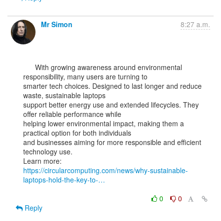
Mr Simon
8:27 a.m.
      With growing awareness around environmental 
responsibility, many users are turning to

smarter tech choices. Designed to last longer and reduce 
waste, sustainable laptops

support better energy use and extended lifecycles. They 
offer reliable performance while

helping lower environmental impact, making them a 
practical option for both individuals

and businesses aiming for more responsible and efficient 
technology use.

https://circularcomputing.com/news/why-sustainable-
laptops-hold-the-key-to-…
0
0
Reply