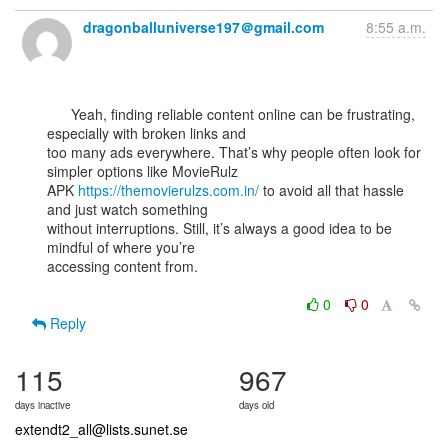
dragonballuniverse197＠gmail.com
8:55 a.m.
      Yeah, finding reliable content online can be frustrating, 
especially with broken links and

too many ads everywhere. That’s why people often look for 
simpler options like MovieRulz

APK 
https://themovierulzs.com.in/
 to avoid all that hassle 
and just watch something

without interruptions. Still, it’s always a good idea to be 
mindful of where you’re

accessing content from.

0
0
Reply
115
967
days inactive
days old
extendt2_all@lists.sunet.se