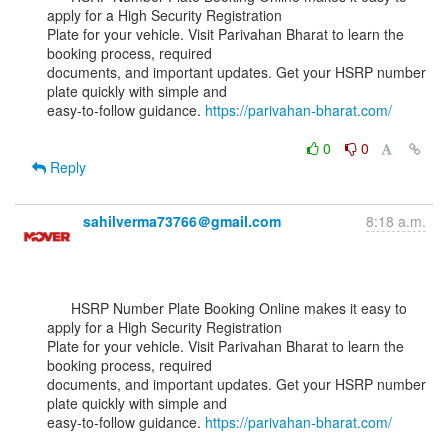
apply for a High Security Registration

Plate for your vehicle. Visit Parivahan Bharat to learn the 
booking process, required

documents, and important updates. Get your HSRP number 
plate quickly with simple and

easy-to-follow guidance. 
https://parivahan-bharat.com/
0
0
Reply
sahilverma73766＠gmail.com
8:18 a.m.
      HSRP Number Plate Booking Online makes it easy to 
apply for a High Security Registration

Plate for your vehicle. Visit Parivahan Bharat to learn the 
booking process, required

documents, and important updates. Get your HSRP number 
plate quickly with simple and

easy-to-follow guidance. 
https://parivahan-bharat.com/