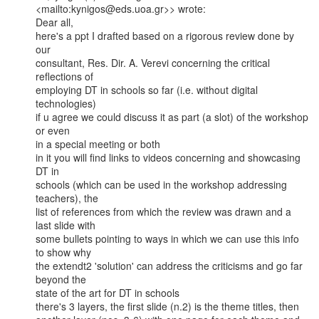
<mailto:kynigos@eds.uoa.gr>> wrote:

Dear all,

here's a ppt I drafted based on a rigorous review done by 
our

consultant, Res. Dir. A. Verevi concerning the critical 
reflections of

employing DT in schools so far (i.e. without digital 
technologies)

if u agree we could discuss it as part (a slot) of the workshop 
or even

in a special meeting or both

in it you will find links to videos concerning and showcasing 
DT in

schools (which can be used in the workshop addressing 
teachers), the

list of references from which the review was drawn and a 
last slide with

some bullets pointing to ways in which we can use this info 
to show why

the extendt2 'solution' can address the criticisms and go far 
beyond the

state of the art for DT in schools

there's 3 layers, the first slide (n.2) is the theme titles, then
