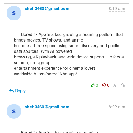
sheh3460＠gmail.com
8:19 a.m.
      Boredflix App is a fast-growing streaming platform that 
brings movies, TV shows, and anime

into one ad-free space using smart discovery and public 
data sources. With AI-powered

browsing, 4K playback, and wide device support, it offers a 
smooth, no-sign-up

entertainment experience for cinema lovers 
worldwide.https://boredflixhd.app/

0
0
Reply
sheh3460＠gmail.com
8:22 a.m.
      Boredflix App is a fast-growing streaming 