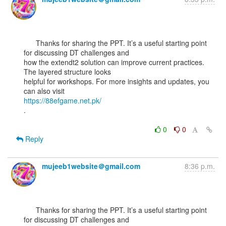
      Thanks for sharing the PPT. It’s a useful starting point 
for discussing DT challenges and

how the extendt2 solution can improve current practices. 
The layered structure looks

helpful for workshops. For more insights and updates, you 
https://88efgame.net.pk/
.

0
0
Reply
mujeeb1website＠gmail.com
8:36 p.m.
      Thanks for sharing the PPT. It’s a useful starting point 
for discussing DT challenges and
