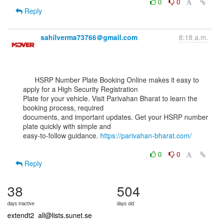
0
0
Reply
sahilverma73766＠gmail.com
8:18 a.m.
      HSRP Number Plate Booking Online makes it easy to 
apply for a High Security Registration

Plate for your vehicle. Visit Parivahan Bharat to learn the 
booking process, required

documents, and important updates. Get your HSRP number 
plate quickly with simple and

easy-to-follow guidance. 
https://parivahan-bharat.com/
0
0
Reply
38
504
days inactive
days old
extendt2_all@lists.sunet.se