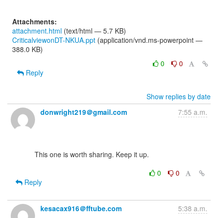
Attachments:
attachment.html
(text/html — 5.7 KB)
CriticalviewonDT-NKUA.ppt
(application/vnd.ms-powerpoint —
388.0 KB)
0
0
Reply
Show replies by date
donwright219＠gmail.com
7:55 a.m.
      This one is worth sharing. Keep it up.

0
0
Reply
kesacax916＠fftube.com
5:38 a.m.