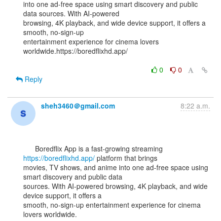
into one ad-free space using smart discovery and public 
data sources. With AI-powered

browsing, 4K playback, and wide device support, it offers a 
smooth, no-sign-up

entertainment experience for cinema lovers 
worldwide.https://boredflixhd.app/

0
0
Reply
sheh3460＠gmail.com
8:22 a.m.
      Boredflix App is a fast-growing streaming 
https://boredflixhd.app/
 platform that brings

movies, TV shows, and anime into one ad-free space using 
smart discovery and public data

sources. With AI-powered browsing, 4K playback, and wide 
device support, it offers a

smooth, no-sign-up entertainment experience for cinema 
lovers worldwide.
