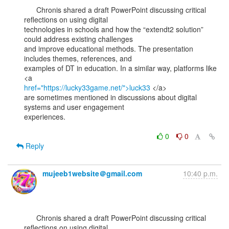
      Chronis shared a draft PowerPoint discussing critical 
reflections on using digital

technologies in schools and how the “extendt2 solution” 
could address existing challenges

and improve educational methods. The presentation 
includes themes, references, and

examples of DT in education. In a similar way, platforms like 
href="https://lucky33game.net/">luck33
 </a>

are sometimes mentioned in discussions about digital 
systems and user engagement

experiences.

0
0
Reply
mujeeb1website＠gmail.com
10:40 p.m.
      Chronis shared a draft PowerPoint discussing critical 
reflections on using digital
