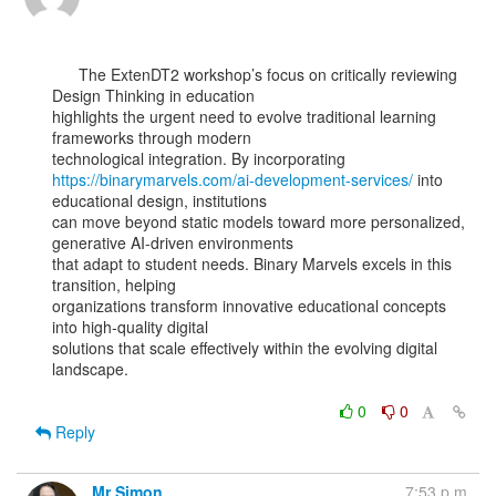
      The ExtenDT2 workshop’s focus on critically reviewing 
Design Thinking in education

highlights the urgent need to evolve traditional learning 
frameworks through modern

https://binarymarvels.com/ai-development-services/
 into 
educational design, institutions

can move beyond static models toward more personalized, 
generative AI-driven environments

that adapt to student needs. Binary Marvels excels in this 
transition, helping

organizations transform innovative educational concepts 
into high-quality digital

solutions that scale effectively within the evolving digital 
landscape.

0
0
Reply
Mr Simon
7:53 p.m.