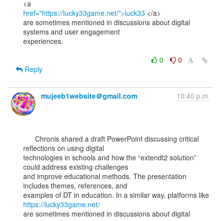
href="https://lucky33game.net/">luck33
 </a>

are sometimes mentioned in discussions about digital 
systems and user engagement

experiences.

0
0
Reply
mujeeb1website＠gmail.com
10:40 p.m.
      Chronis shared a draft PowerPoint discussing critical 
reflections on using digital

technologies in schools and how the “extendt2 solution” 
could address existing challenges

and improve educational methods. The presentation 
includes themes, references, and

examples of DT in education. In a similar way, platforms like 
https://lucky33game.net/
are sometimes mentioned in discussions about digital 