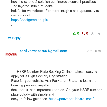
how the extendt2 solution can improve current practices. 
The layered structure looks

helpful for workshops. For more insights and updates, you 
https://88efgame.net.pk/
.

0
0
Reply
sahilverma73766＠gmail.com
8:21 a.m.
      HSRP Number Plate Booking Online makes it easy to 
apply for a High Security Registration

Plate for your vehicle. Visit Parivahan Bharat to learn the 
booking process, required

documents, and important updates. Get your HSRP number 
plate quickly with simple and

easy-to-follow guidance. 
https://parivahan-bharat.com/