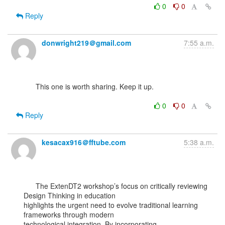
0
0
Reply
donwright219＠gmail.com
7:55 a.m.
      This one is worth sharing. Keep it up.

0
0
Reply
kesacax916＠fftube.com
5:38 a.m.
      The ExtenDT2 workshop’s focus on critically reviewing 
Design Thinking in education

highlights the urgent need to evolve traditional learning 
frameworks through modern
