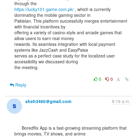
https://lucky101-game.com.pk/
 , which is currently 
dominating the mobile gaming sector in

Pakistan. This platform successfully merges entertainment 
with financial incentives by

offering a variety of casino-style and arcade games that 
allow users to earn real money

rewards. Its seamless integration with local payment 
systems like JazzCash and EasyPaisa

serves as a perfect case study for the localized user 
accessibility we discussed during

the meeting.

0
0
Reply
sheh3460＠gmail.com
8:19 a.m.
      Boredflix App is a fast-growing streaming platform that 
brings movies, TV shows, and anime
