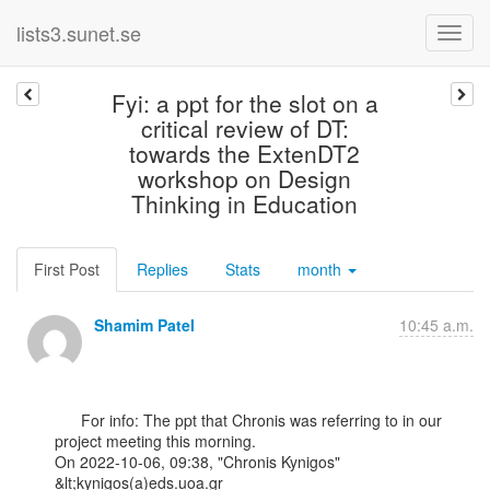
lists3.sunet.se
Fyi: a ppt for the slot on a
critical review of DT:
towards the ExtenDT2
workshop on Design
Thinking in Education
First Post
Replies
Stats
month
Shamim Patel
10:45 a.m.
      For info: The ppt that Chronis was referring to in our 
project meeting this morning.

﻿On 2022-10-06, 09:38, "Chronis Kynigos" 
&lt;kynigos(a)eds.uoa.gr
