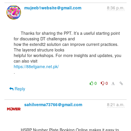
mujeeb1website＠gmail.com
8:36 p.m.
      Thanks for sharing the PPT. It’s a useful starting point 
for discussing DT challenges and

how the extendt2 solution can improve current practices. 
The layered structure looks

helpful for workshops. For more insights and updates, you 
https://88efgame.net.pk/
.

0
0
Reply
sahilverma73766＠gmail.com
8:21 a.m.
      HSRP Number Plate Booking Online makes it easy to 