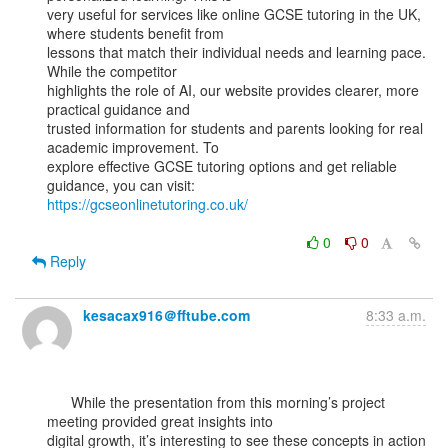
very useful for services like online GCSE tutoring in the UK, 
where students benefit from

lessons that match their individual needs and learning pace. 
While the competitor

highlights the role of AI, our website provides clearer, more 
practical guidance and

trusted information for students and parents looking for real 
academic improvement. To

explore effective GCSE tutoring options and get reliable 
https://gcseonlinetutoring.co.uk/
0
0
Reply
kesacax916＠fftube.com
8:33 a.m.
      While the presentation from this morning’s project 
meeting provided great insights into

digital growth, it’s interesting to see these concepts in action 