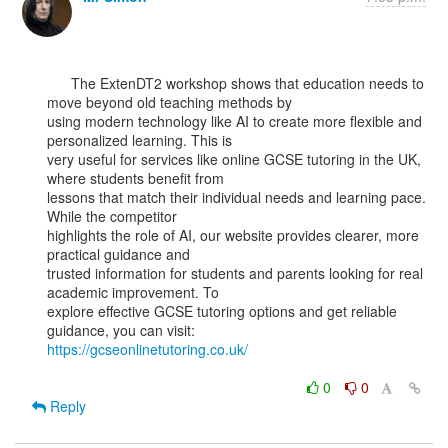
      The ExtenDT2 workshop shows that education needs to 
move beyond old teaching methods by

using modern technology like AI to create more flexible and 
personalized learning. This is

very useful for services like online GCSE tutoring in the UK, 
where students benefit from

lessons that match their individual needs and learning pace. 
While the competitor

highlights the role of AI, our website provides clearer, more 
practical guidance and

trusted information for students and parents looking for real 
academic improvement. To

explore effective GCSE tutoring options and get reliable 
https://gcseonlinetutoring.co.uk/
0
0
Reply