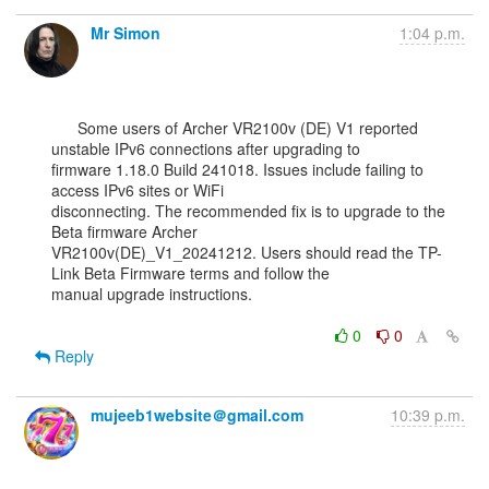
Mr Simon
1:04 p.m.
      Some users of Archer VR2100v (DE) V1 reported 
unstable IPv6 connections after upgrading to

firmware 1.18.0 Build 241018. Issues include failing to 
access IPv6 sites or WiFi

disconnecting. The recommended fix is to upgrade to the 
Beta firmware Archer

VR2100v(DE)_V1_20241212. Users should read the TP-
Link Beta Firmware terms and follow the

manual upgrade instructions.

0
0
Reply
mujeeb1website＠gmail.com
10:39 p.m.