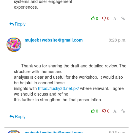
systems and user engagement

experiences.

0
0
Reply
mujeeb1website＠gmail.com
8:28 p.m.
      Thank you for sharing the draft and detailed review. The 
structure with themes and

analysis is clear and useful for the workshop. It would also 
be helpful to connect these

insights with 
https://lucky33.net.pk/
 where relevant. I agree 
we should discuss and refine

this further to strengthen the final presentation.

0
0
Reply
mujeeb1website＠gmail.com
8:33 p.m.