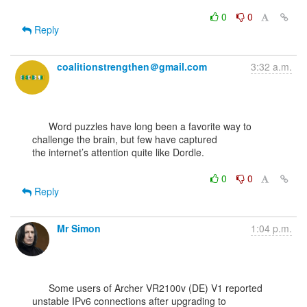
0
0
Reply
coalitionstrengthen＠gmail.com
3:32 a.m.
      Word puzzles have long been a favorite way to 
challenge the brain, but few have captured

the internet’s attention quite like Dordle.

0
0
Reply
Mr Simon
1:04 p.m.
      Some users of Archer VR2100v (DE) V1 reported 
unstable IPv6 connections after upgrading to
