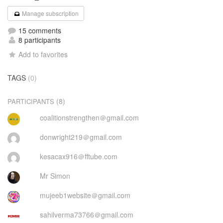
Manage subscription
15 comments
8 participants
Add to favorites
TAGS
(0)
(8)
PARTICIPANTS
coalitionstrengthen＠gmail.com
donwright219＠gmail.com
kesacax916＠fftube.com
Mr Simon
mujeeb1website＠gmail.com
sahilverma73766＠gmail.com