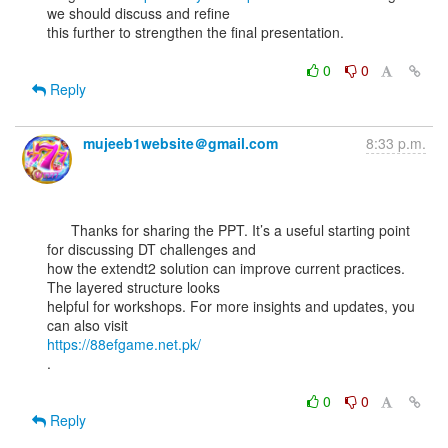
we should discuss and refine

this further to strengthen the final presentation.

0
0
Reply
mujeeb1website＠gmail.com
8:33 p.m.
      Thanks for sharing the PPT. It’s a useful starting point 
for discussing DT challenges and

how the extendt2 solution can improve current practices. 
The layered structure looks

helpful for workshops. For more insights and updates, you 
https://88efgame.net.pk/
.

0
0
Reply