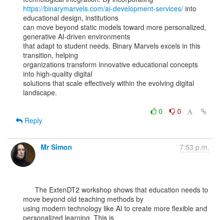
https://binarymarvels.com/ai-development-services/
 into 
educational design, institutions

can move beyond static models toward more personalized, 
generative AI-driven environments

that adapt to student needs. Binary Marvels excels in this 
transition, helping

organizations transform innovative educational concepts 
into high-quality digital

solutions that scale effectively within the evolving digital 
landscape.

0
0
Reply
Mr Simon
7:53 p.m.
      The ExtenDT2 workshop shows that education needs to 
move beyond old teaching methods by

using modern technology like AI to create more flexible and 
personalized learning. This is
