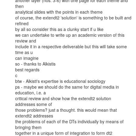
another layer (nos. 3-6) with one page for each theme and 
then

analytical slides with the points in each theme

of course, the extendt2 'solution' is something to be built and 
refined

by all so consider this as a clunky start if u like

we can undertake to write up an academic version of this 
review and

include it in a respective deliverable but this will take some 
time as u

can imagine

so - thanks to Alkistis

best regards

c

btw - Alkisti's expertise is educational sociology

ps - maybe we should do the same for digital media in 
education, i.e. a

critical review and show how the extendt2 solution 
addresses some of

those problems? just a thought. this would mean that 
extendt2 addresses

the problems of each of the DTs individually by means of 
bringing them

together in a unique form of integration to form dt2
