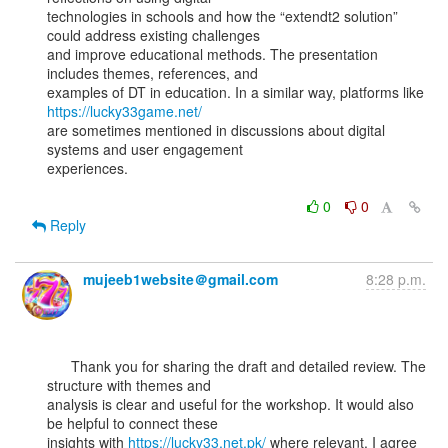
technologies in schools and how the “extendt2 solution” 
could address existing challenges

and improve educational methods. The presentation 
includes themes, references, and

examples of DT in education. In a similar way, platforms like 
https://lucky33game.net/
are sometimes mentioned in discussions about digital 
systems and user engagement

experiences.

0
0
Reply
mujeeb1website＠gmail.com
8:28 p.m.
      Thank you for sharing the draft and detailed review. The 
structure with themes and

analysis is clear and useful for the workshop. It would also 
be helpful to connect these

insights with 
https://lucky33.net.pk/
 where relevant. I agree 