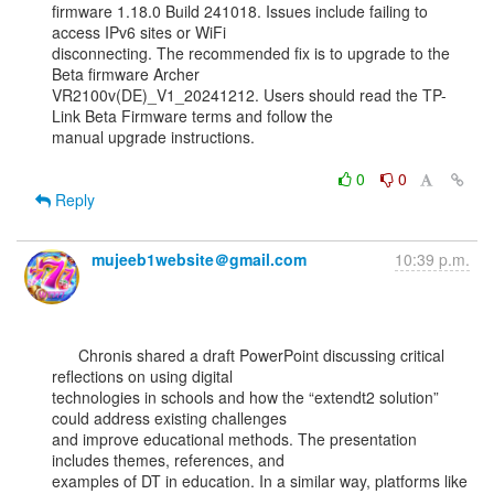
firmware 1.18.0 Build 241018. Issues include failing to 
access IPv6 sites or WiFi

disconnecting. The recommended fix is to upgrade to the 
Beta firmware Archer

VR2100v(DE)_V1_20241212. Users should read the TP-
Link Beta Firmware terms and follow the

manual upgrade instructions.

0
0
Reply
mujeeb1website＠gmail.com
10:39 p.m.
      Chronis shared a draft PowerPoint discussing critical 
reflections on using digital

technologies in schools and how the “extendt2 solution” 
could address existing challenges

and improve educational methods. The presentation 
includes themes, references, and

examples of DT in education. In a similar way, platforms like 