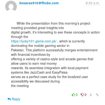
kesacax916＠fftube.com
8:33 a.m.
      While the presentation from this morning’s project 
meeting provided great insights into

digital growth, it’s interesting to see these concepts in action 
https://lucky101-game.com.pk/
 , which is currently 
dominating the mobile gaming sector in

Pakistan. This platform successfully merges entertainment 
with financial incentives by

offering a variety of casino-style and arcade games that 
allow users to earn real money

rewards. Its seamless integration with local payment 
systems like JazzCash and EasyPaisa

serves as a perfect case study for the localized user 
accessibility we discussed during

the meeting.

0
0
Reply