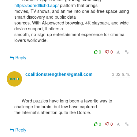
https://boredflixhd.app/
 platform that brings

movies, TV shows, and anime into one ad-free space using 
smart discovery and public data

sources. With AI-powered browsing, 4K playback, and wide 
device support, it offers a

smooth, no-sign-up entertainment experience for cinema 
lovers worldwide.

0
0
Reply
coalitionstrengthen＠gmail.com
3:32 a.m.
      Word puzzles have long been a favorite way to 
challenge the brain, but few have captured

the internet’s attention quite like Dordle.

0
0
Reply