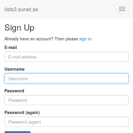
lists3.sunet.se
Sign Up
Already have an account? Then please
sign in
.
E-mail
Username
Password
Password (again)