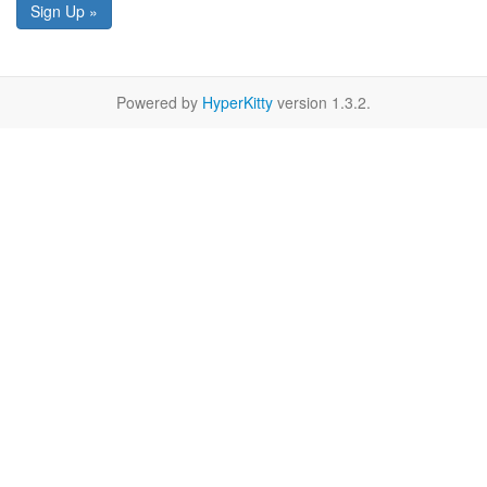
Sign Up »
Powered by
HyperKitty
version 1.3.2.