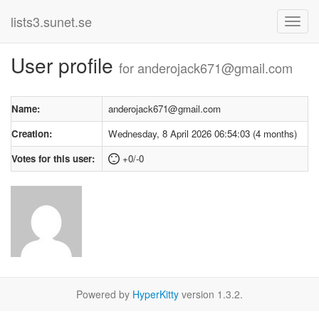
lists3.sunet.se
User profile
for anderojack671@gmail.com
Name:
anderojack671@gmail.com
Creation:
Wednesday, 8 April 2026 06:54:03 (4 months)
Votes for this user:
+0/-0
Powered by
HyperKitty
version 1.3.2.