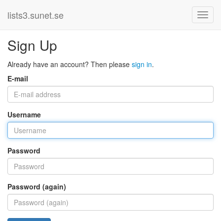
lists3.sunet.se
Sign Up
Already have an account? Then please
sign in
.
E-mail
Username
Password
Password (again)