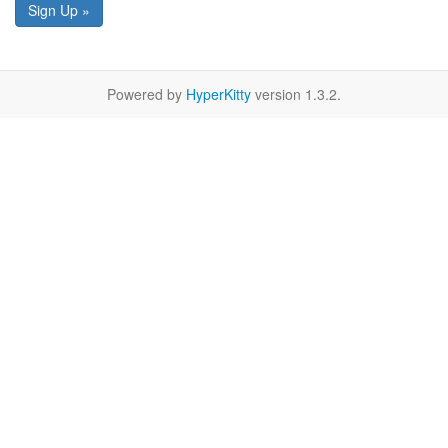
Sign Up »
Powered by
HyperKitty
version 1.3.2.