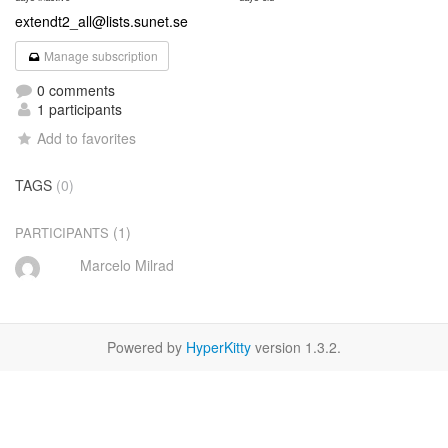
extendt2_all@lists.sunet.se
Manage subscription
0 comments
1 participants
Add to favorites
TAGS
(0)
(1)
PARTICIPANTS
Marcelo Milrad
Powered by
HyperKitty
version 1.3.2.