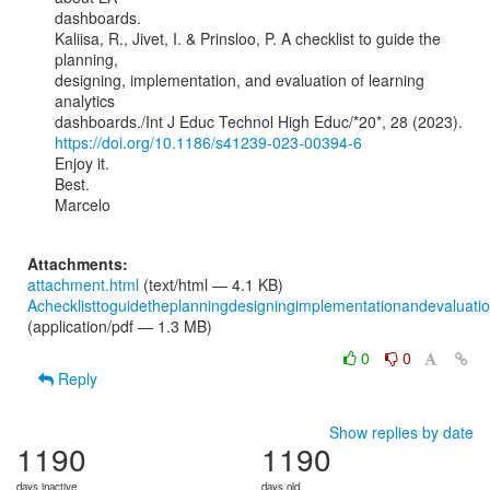
dashboards.

Kaliisa, R., Jivet, I. & Prinsloo, P. A checklist to guide the 
planning,

designing, implementation, and evaluation of learning 
analytics

https://doi.org/10.1186/s41239-023-00394-6
Enjoy it.

Best.

Marcelo

Attachments:
attachment.html
(text/html — 4.1 KB)
Achecklisttoguidetheplanningdesigningimplementationandevaluatio
(application/pdf — 1.3 MB)
0
0
Reply
Show replies by date
1190
1190
days inactive
days old