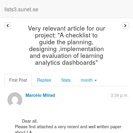
lists3.sunet.se
Very relevant article for our
project: "A checklist to
guide the planning,
designing ,implementation
and evaluation of learning
analytics dashboards"
First Post
Replies
Stats
month
Marcelo Milrad
3:39 p.m.
      Dear all,

Please find attached a very recent and well written paper 
about LA
