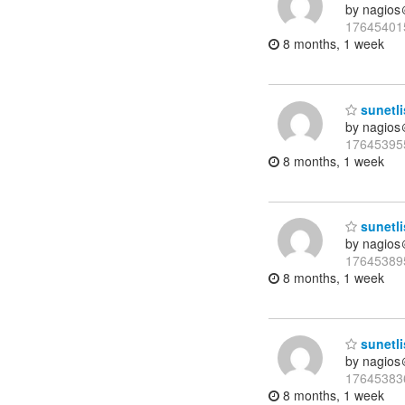
by nagios
17645401
8 months, 1 week
sunetli
by nagios
17645395
8 months, 1 week
sunetli
by nagios
17645389
8 months, 1 week
sunetli
by nagios
17645383
8 months, 1 week