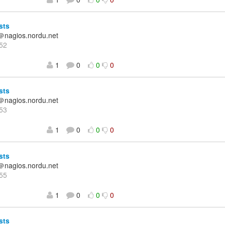
sts
＠nagios.nordu.net
52
1
0
0
0
sts
＠nagios.nordu.net
53
1
0
0
0
sts
＠nagios.nordu.net
55
1
0
0
0
sts