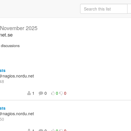
November 2025
net.se
discussions
sts
＠nagios.nordu.net
48
1
0
0
0
sts
＠nagios.nordu.net
50
1
0
0
0