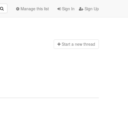
Manage this list
Sign In
Sign Up
Start a n
ew thread