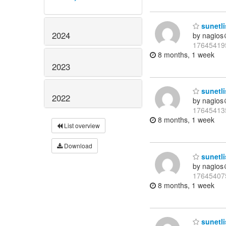
sunetli
2024
by nagios
17645419
8 months, 1 week
2023
sunetli
2022
by nagios
17645413
8 months, 1 week
List overview
Download
sunetli
by nagios
17645407
8 months, 1 week
sunetli