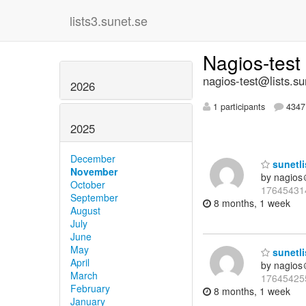
lists3.sunet.se
Nagios-test
nagios-test@lists.su
2026
1 participants
4347 
2025
December
sunetli
November
by nagios
October
17645431
September
8 months, 1 week
August
July
June
May
sunetli
April
by nagios
March
17645425
February
8 months, 1 week
January