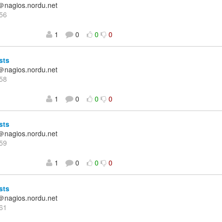
＠nagios.nordu.net
56
1
0
0
0
sts
＠nagios.nordu.net
58
1
0
0
0
sts
＠nagios.nordu.net
59
1
0
0
0
sts
＠nagios.nordu.net
61