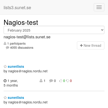
lists3.sunet.se
Nagios-test
nagios-test@lists.sunet.se
1 participants
N
ew thread
4055 discussions
sunetlists
by nagios＠nagios.nordu.net
1 year,
1
0
0
0
5 months
sunetlists
by nagios＠nagios.nordu.net