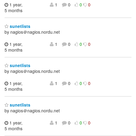
1 year,
1
0
0
0
5 months
sunetlists
by nagios＠nagios.nordu.net
1 year,
1
0
0
0
5 months
sunetlists
by nagios＠nagios.nordu.net
1 year,
1
0
0
0
5 months
sunetlists
by nagios＠nagios.nordu.net
1 year,
1
0
0
0
5 months