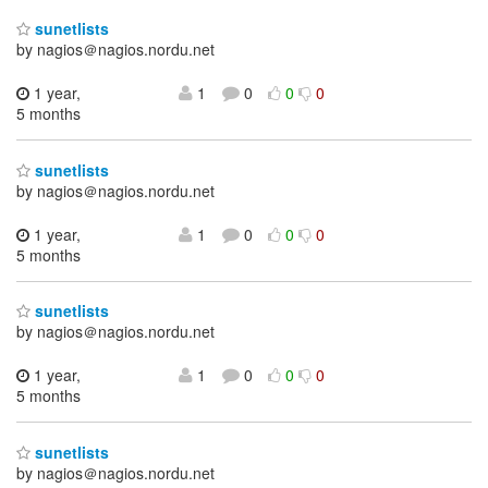
sunetlists
by nagios＠nagios.nordu.net
1 year,
1
0
0
0
5 months
sunetlists
by nagios＠nagios.nordu.net
1 year,
1
0
0
0
5 months
sunetlists
by nagios＠nagios.nordu.net
1 year,
1
0
0
0
5 months
sunetlists
by nagios＠nagios.nordu.net