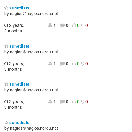
sunetlists
by nagios＠nagios.nordu.net
2 years,
1
0
0
0
3 months
sunetlists
by nagios＠nagios.nordu.net
2 years,
1
0
0
0
3 months
sunetlists
by nagios＠nagios.nordu.net
2 years,
1
0
0
0
3 months
sunetlists
by nagios＠nagios.nordu.net