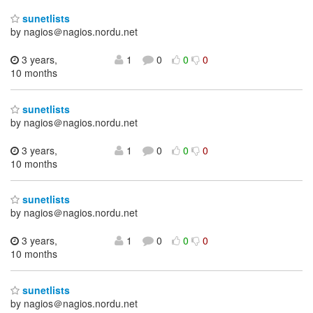
sunetlists
by nagios＠nagios.nordu.net
3 years,
1
0
0
0
10 months
sunetlists
by nagios＠nagios.nordu.net
3 years,
1
0
0
0
10 months
sunetlists
by nagios＠nagios.nordu.net
3 years,
1
0
0
0
10 months
sunetlists
by nagios＠nagios.nordu.net