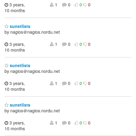
3 years,
1
0
0
0
10 months
sunetlists
by nagios＠nagios.nordu.net
3 years,
1
0
0
0
10 months
sunetlists
by nagios＠nagios.nordu.net
3 years,
1
0
0
0
10 months
sunetlists
by nagios＠nagios.nordu.net
3 years,
1
0
0
0
10 months