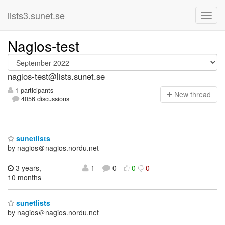
lists3.sunet.se
Nagios-test
nagios-test@lists.sunet.se
1 participants
N
ew thread
4056 discussions
sunetlists
by nagios＠nagios.nordu.net
3 years,
1
0
0
0
10 months
sunetlists
by nagios＠nagios.nordu.net