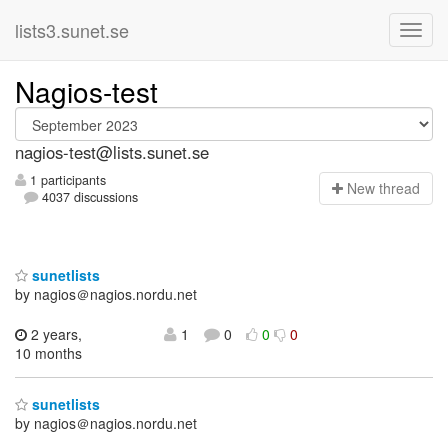
lists3.sunet.se
Nagios-test
nagios-test@lists.sunet.se
1 participants
N
ew thread
4037 discussions
sunetlists
by nagios＠nagios.nordu.net
2 years,
1
0
0
0
10 months
sunetlists
by nagios＠nagios.nordu.net