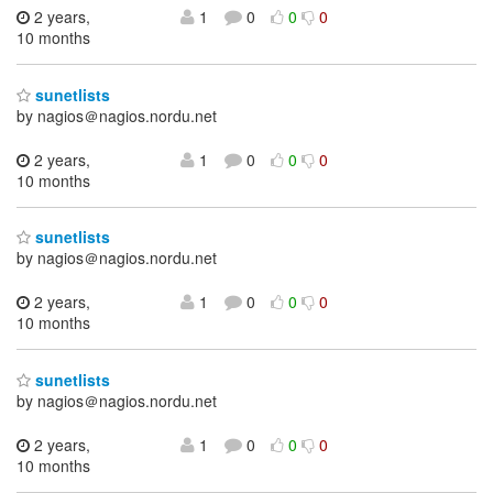
2 years,
1
0
0
0
10 months
sunetlists
by nagios＠nagios.nordu.net
2 years,
1
0
0
0
10 months
sunetlists
by nagios＠nagios.nordu.net
2 years,
1
0
0
0
10 months
sunetlists
by nagios＠nagios.nordu.net
2 years,
1
0
0
0
10 months