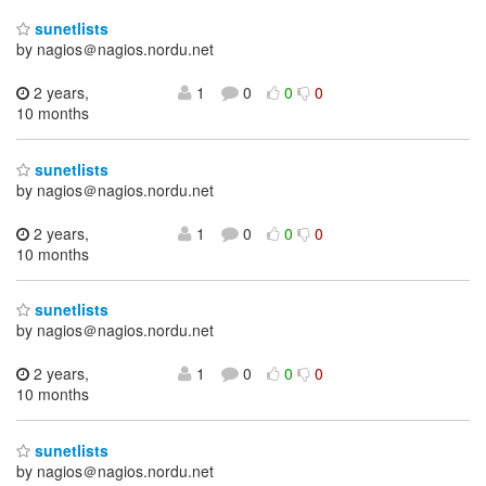
sunetlists
by nagios＠nagios.nordu.net
2 years,
1
0
0
0
10 months
sunetlists
by nagios＠nagios.nordu.net
2 years,
1
0
0
0
10 months
sunetlists
by nagios＠nagios.nordu.net
2 years,
1
0
0
0
10 months
sunetlists
by nagios＠nagios.nordu.net