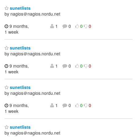
sunetlists
by nagios＠nagios.nordu.net
9 months,
1
0
0
0
1 week
sunetlists
by nagios＠nagios.nordu.net
9 months,
1
0
0
0
1 week
sunetlists
by nagios＠nagios.nordu.net
9 months,
1
0
0
0
1 week
sunetlists
by nagios＠nagios.nordu.net