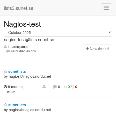
lists3.sunet.se
Nagios-test
nagios-test@lists.sunet.se
1 participants
N
ew thread
4489 discussions
sunetlists
by nagios＠nagios.nordu.net
9 months,
1
0
0
0
1 week
sunetlists
by nagios＠nagios.nordu.net