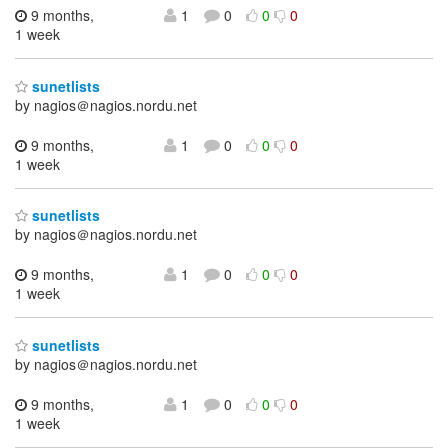
9 months,
1
0
0
0
1 week
sunetlists
by nagios＠nagios.nordu.net
9 months,
1
0
0
0
1 week
sunetlists
by nagios＠nagios.nordu.net
9 months,
1
0
0
0
1 week
sunetlists
by nagios＠nagios.nordu.net
9 months,
1
0
0
0
1 week