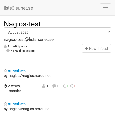
lists3.sunet.se
Nagios-test
nagios-test@lists.sunet.se
1 participants
N
ew thread
4176 discussions
sunetlists
by nagios＠nagios.nordu.net
2 years,
1
0
0
0
11 months
sunetlists
by nagios＠nagios.nordu.net