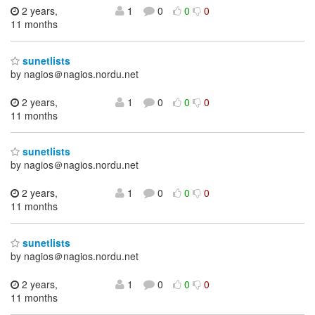
2 years,
1
0
0
0
11 months
sunetlists
by nagios＠nagios.nordu.net
2 years,
1
0
0
0
11 months
sunetlists
by nagios＠nagios.nordu.net
2 years,
1
0
0
0
11 months
sunetlists
by nagios＠nagios.nordu.net
2 years,
1
0
0
0
11 months