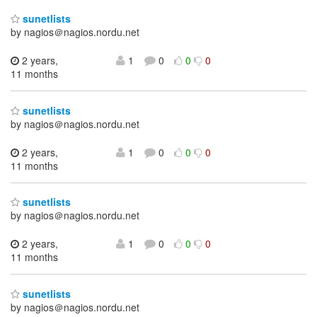
sunetlists
by nagios＠nagios.nordu.net
2 years,
1
0
0
0
11 months
sunetlists
by nagios＠nagios.nordu.net
2 years,
1
0
0
0
11 months
sunetlists
by nagios＠nagios.nordu.net
2 years,
1
0
0
0
11 months
sunetlists
by nagios＠nagios.nordu.net