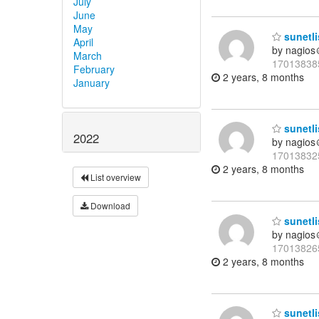
July
June
May
sunetli
April
by nagios
March
17013838
February
2 years, 8 months
January
sunetli
2022
by nagios
17013832
2 years, 8 months
List overview
Download
sunetli
by nagios
17013826
2 years, 8 months
sunetli