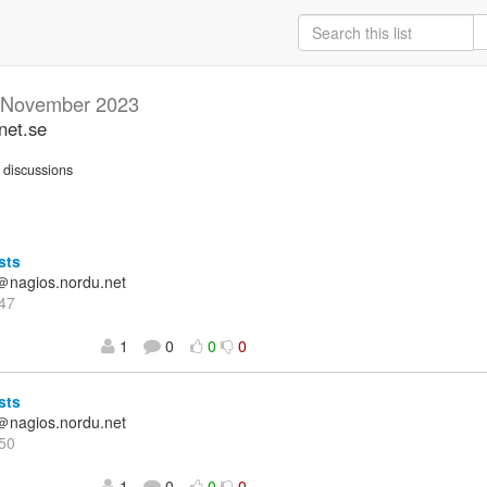
November 2023
net.se
discussions
sts
＠nagios.nordu.net
47
1
0
0
0
sts
＠nagios.nordu.net
50
1
0
0
0