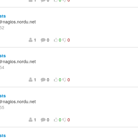
sts
＠nagios.nordu.net
52
1
0
0
0
sts
＠nagios.nordu.net
54
1
0
0
0
sts
＠nagios.nordu.net
55
1
0
0
0
sts