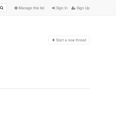
Manage this list
Sign In
Sign Up
Start a n
ew thread