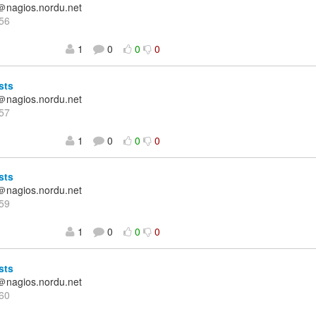
＠nagios.nordu.net
56
1
0
0
0
sts
＠nagios.nordu.net
57
1
0
0
0
sts
＠nagios.nordu.net
59
1
0
0
0
sts
＠nagios.nordu.net
60