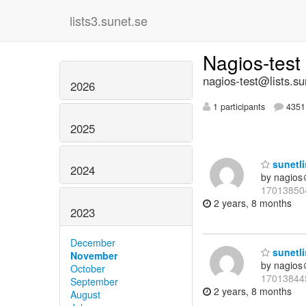
lists3.sunet.se
Nagios-test
nagios-test@lists.su
2026
1 participants
4351 
2025
sunetli
2024
by nagios
17013850
2 years, 8 months
2023
December
sunetli
November
by nagios
October
17013844
September
2 years, 8 months
August