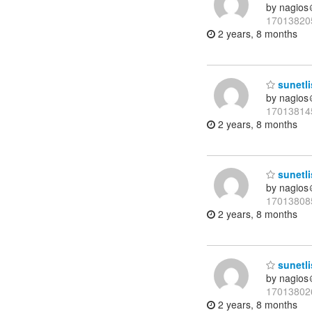
by nagios
17013820
2 years, 8 months
sunetli
by nagios
17013814
2 years, 8 months
sunetli
by nagios
17013808
2 years, 8 months
sunetli
by nagios
17013802
2 years, 8 months