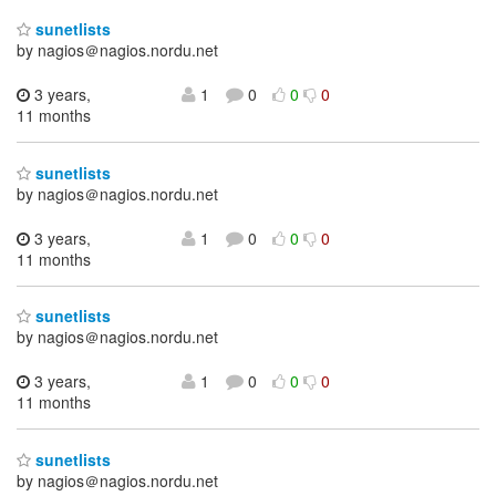
sunetlists
by nagios＠nagios.nordu.net
3 years,
1
0
0
0
11 months
sunetlists
by nagios＠nagios.nordu.net
3 years,
1
0
0
0
11 months
sunetlists
by nagios＠nagios.nordu.net
3 years,
1
0
0
0
11 months
sunetlists
by nagios＠nagios.nordu.net