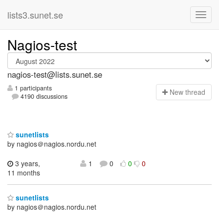
lists3.sunet.se
Nagios-test
nagios-test@lists.sunet.se
1 participants
N
ew thread
4190 discussions
sunetlists
by nagios＠nagios.nordu.net
3 years,
1
0
0
0
11 months
sunetlists
by nagios＠nagios.nordu.net