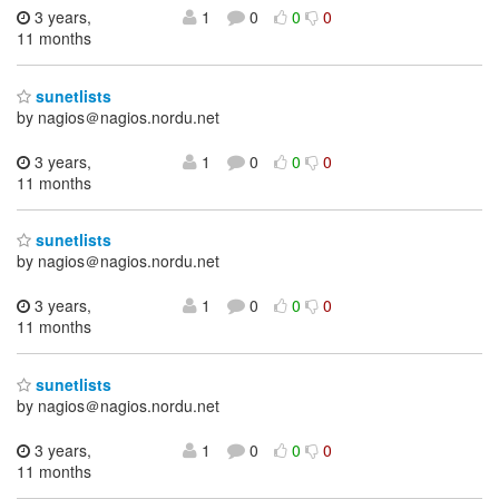
3 years,
1
0
0
0
11 months
sunetlists
by nagios＠nagios.nordu.net
3 years,
1
0
0
0
11 months
sunetlists
by nagios＠nagios.nordu.net
3 years,
1
0
0
0
11 months
sunetlists
by nagios＠nagios.nordu.net
3 years,
1
0
0
0
11 months