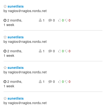
sunetlists
by nagios＠nagios.nordu.net
2 months,
1
0
0
0
1 week
sunetlists
by nagios＠nagios.nordu.net
2 months,
1
0
0
0
1 week
sunetlists
by nagios＠nagios.nordu.net
2 months,
1
0
0
0
1 week
sunetlists
by nagios＠nagios.nordu.net