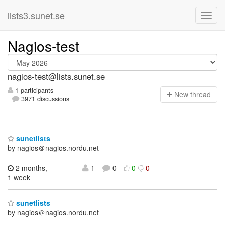
lists3.sunet.se
Nagios-test
nagios-test@lists.sunet.se
1 participants
N
ew thread
3971 discussions
sunetlists
by nagios＠nagios.nordu.net
2 months,
1
0
0
0
1 week
sunetlists
by nagios＠nagios.nordu.net