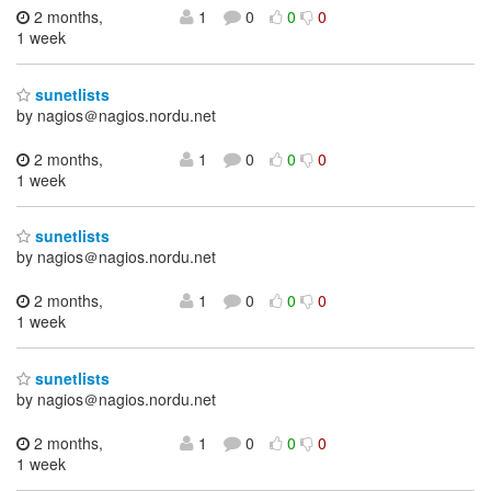
2 months,
1
0
0
0
1 week
sunetlists
by nagios＠nagios.nordu.net
2 months,
1
0
0
0
1 week
sunetlists
by nagios＠nagios.nordu.net
2 months,
1
0
0
0
1 week
sunetlists
by nagios＠nagios.nordu.net
2 months,
1
0
0
0
1 week