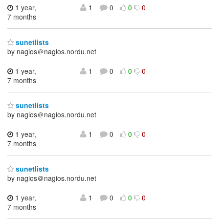
1 year,
1
0
0
0
7 months
sunetlists
by nagios＠nagios.nordu.net
1 year,
1
0
0
0
7 months
sunetlists
by nagios＠nagios.nordu.net
1 year,
1
0
0
0
7 months
sunetlists
by nagios＠nagios.nordu.net
1 year,
1
0
0
0
7 months