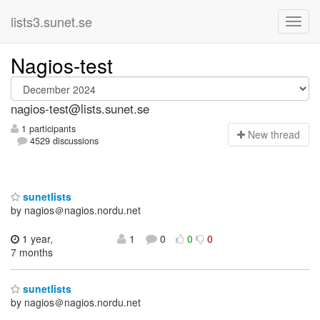
lists3.sunet.se
Nagios-test
nagios-test@lists.sunet.se
1 participants
N
ew thread
4529 discussions
sunetlists
by nagios＠nagios.nordu.net
1 year,
1
0
0
0
7 months
sunetlists
by nagios＠nagios.nordu.net