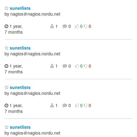
sunetlists
by nagios＠nagios.nordu.net
1 year,
1
0
0
0
7 months
sunetlists
by nagios＠nagios.nordu.net
1 year,
1
0
0
0
7 months
sunetlists
by nagios＠nagios.nordu.net
1 year,
1
0
0
0
7 months
sunetlists
by nagios＠nagios.nordu.net