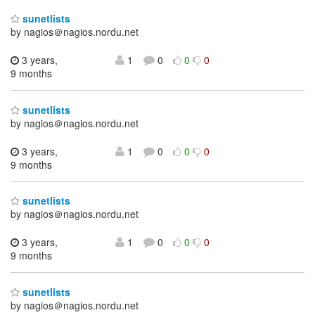
sunetlists
by nagios＠nagios.nordu.net
3 years,
1
0
0
0
9 months
sunetlists
by nagios＠nagios.nordu.net
3 years,
1
0
0
0
9 months
sunetlists
by nagios＠nagios.nordu.net
3 years,
1
0
0
0
9 months
sunetlists
by nagios＠nagios.nordu.net