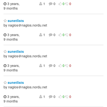
3 years,
1
0
0
0
9 months
sunetlists
by nagios＠nagios.nordu.net
3 years,
1
0
0
0
9 months
sunetlists
by nagios＠nagios.nordu.net
3 years,
1
0
0
0
9 months
sunetlists
by nagios＠nagios.nordu.net
3 years,
1
0
0
0
9 months