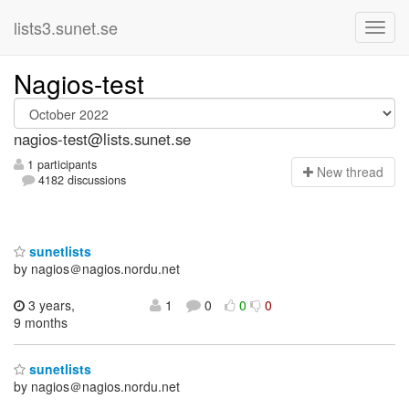
lists3.sunet.se
Nagios-test
nagios-test@lists.sunet.se
1 participants
N
ew thread
4182 discussions
sunetlists
by nagios＠nagios.nordu.net
3 years,
1
0
0
0
9 months
sunetlists
by nagios＠nagios.nordu.net