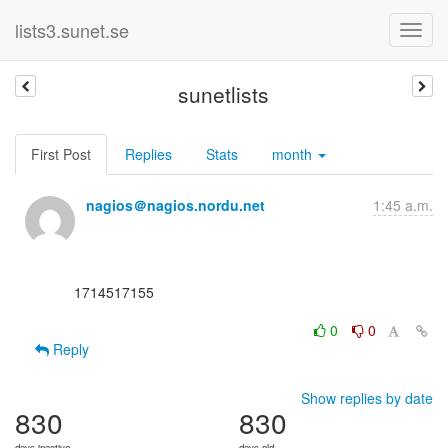
lists3.sunet.se
sunetlists
First Post
Replies
Stats
month
nagios＠nagios.nordu.net
1:45 a.m.
      1714517155

0
0
Reply
Show replies by date
830
830