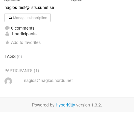
days inactive
days old
nagios-test@lists.sunet.se
Manage subscription
0 comments
1 participants
Add to favorites
TAGS
(0)
(1)
PARTICIPANTS
nagios＠nagios.nordu.net
Powered by
HyperKitty
version 1.3.2.