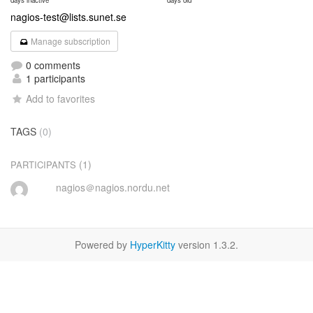
days inactive
days old
nagios-test@lists.sunet.se
Manage subscription
0 comments
1 participants
Add to favorites
TAGS
(0)
(1)
PARTICIPANTS
nagios＠nagios.nordu.net
Powered by
HyperKitty
version 1.3.2.