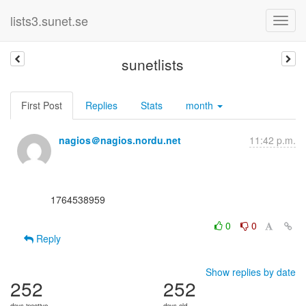
lists3.sunet.se
sunetlists
First Post
Replies
Stats
month
nagios＠nagios.nordu.net
11:42 p.m.
      1764538959

0
0
Reply
Show replies by date
252
252