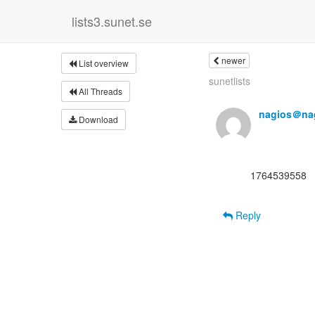
lists3.sunet.se
newer
List overview
sunetlists
All Threads
nagios＠nag
Download
      1764539558

Reply