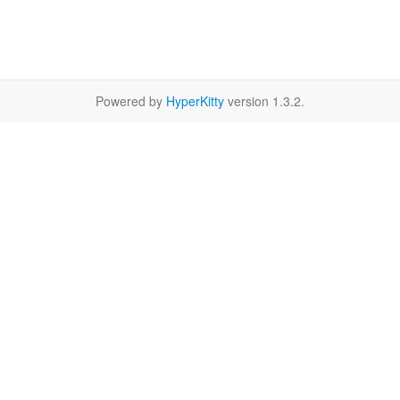
Powered by
HyperKitty
version 1.3.2.