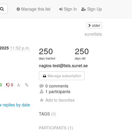
Manage this list
Sign In
Sign Up
older
sunetlists
2025
11:52 p.m.
250
250
days inactive
days old
nagios-test@lists.sunet.se
Manage subscription
0
0
0 comments
1 participants
Add to favorites
 replies by date
TAGS
(0)
(1)
PARTICIPANTS