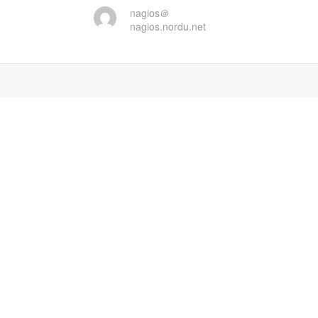
nagios＠
nagios.nordu.net