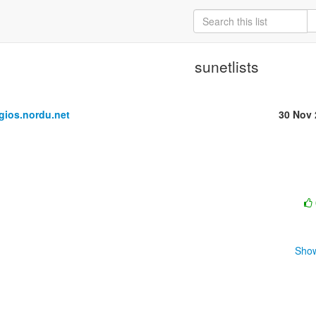
sunetlists
ios.nordu.net
30 Nov 
Show